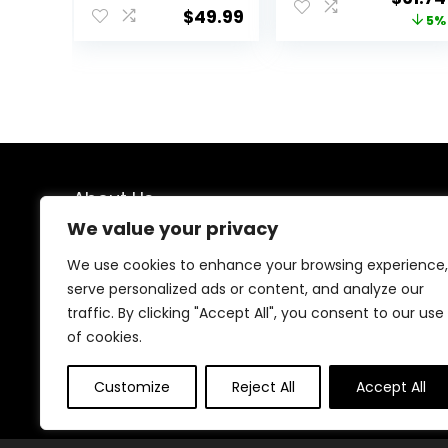
Push Toy,
boy and Girl
$
49.99
price
5%
Montessori
Walker, Mute
Walking Toys for
Anti-Rollover
was:
1 Year Old
Baby Walker,
$64.99
Activity Center
Avoid Bicycle
Rollover,
Foldable Baby
Chair
About Us
We value your privacy
We created this platform to help people find the best
deals available online without wasting time searching
We use cookies to enhance your browsing experience,
multiple websites. We carefully select valuable offers,
serve personalized ads or content, and analyze our
focus on genuine savings, and make smart shopping
traffic. By clicking "Accept All", you consent to our use
simple, fast, and trustworthy for everyone.
of cookies.
Customize
Reject All
Accept All