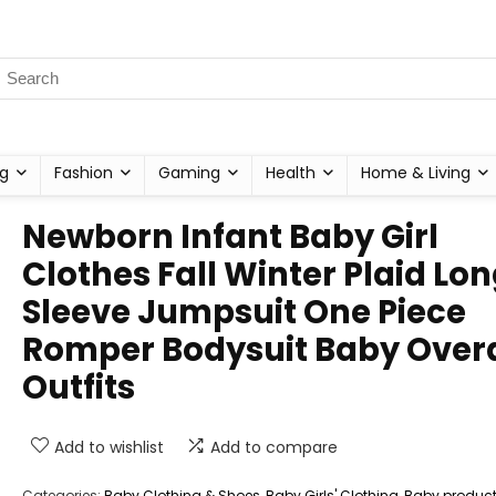
g
Fashion
Gaming
Health
Home & Living
Newborn Infant Baby Girl
Clothes Fall Winter Plaid Lo
Sleeve Jumpsuit One Piece
Romper Bodysuit Baby Overa
Outfits
Add to wishlist
Add to compare
Categories:
Baby Clothing & Shoes
,
Baby Girls' Clothing
,
Baby produc