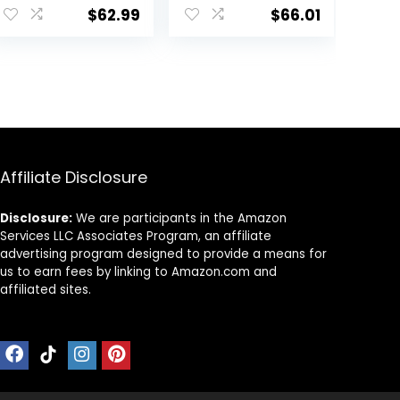
Wheels Portable,
with Adjustable
$
62.99
$
66.01
Infant Toddler
Height, Musical
Walker for Baby
Toy Tray,
Boy Girls 6-18
Padded Seat &
Months
Removable Foot
Mat, Compact
Folding Design
for Babies 6–36
Months – Pink
Affiliate Disclosure
Disclosure:
We are participants in the Amazon
Services LLC Associates Program, an affiliate
advertising program designed to provide a means for
us to earn fees by linking to Amazon.com and
affiliated sites.