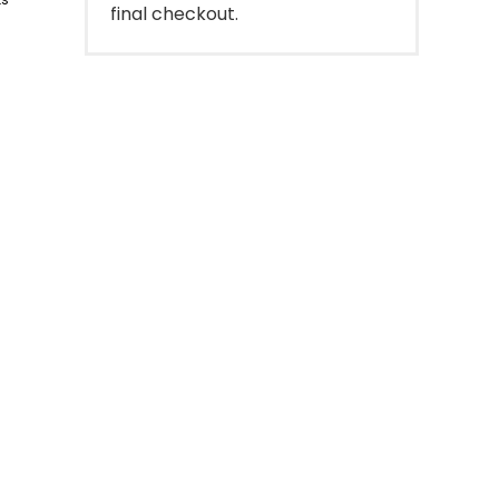
final checkout.