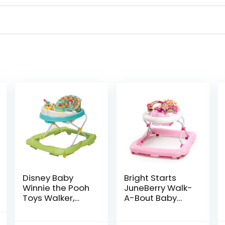
Disney Baby
Bright Starts
Winnie the Pooh
JuneBerry Walk-
Toys Walker,
A-Bout Baby
Baby Walker
Walker and
with Wheels,
Entertainer, with
al
Current