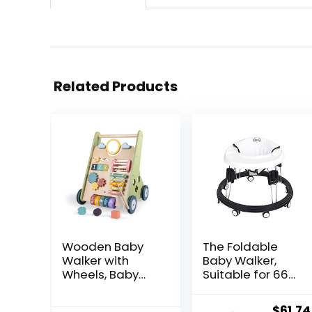
Related Products
Wooden Baby
The Foldable
Walker with
Baby Walker,
Wheels, Baby
Suitable for 66-
Walker for Boys
80cm Height
6-12 Months
Wheeled Baby
Origin
$
61.74