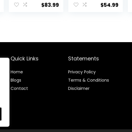
Music & Lights,
Easy Fold Frame
$
83.99
$
54.99
price
Bees Knees
for Storage,
Ages 6 Months +
is:
.
$61.74.
Quick Links
Statements
Home
Privacy Policy
Blog
s
Terms & Conditions
Contact
Disclaimer