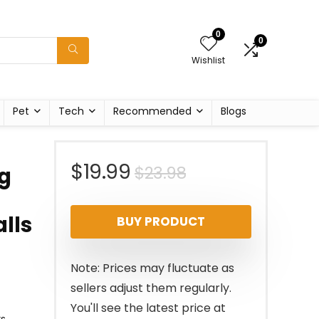
0
0
Wishlist
Pet
Tech
Recommended
Blogs
Original
Current
$
19.99
$
23.98
ng
price
price
lls
BUY PRODUCT
was:
is:
$23.98.
$19.99.
Note: Prices may fluctuate as
sellers adjust them regularly.
You'll see the latest price at
ts