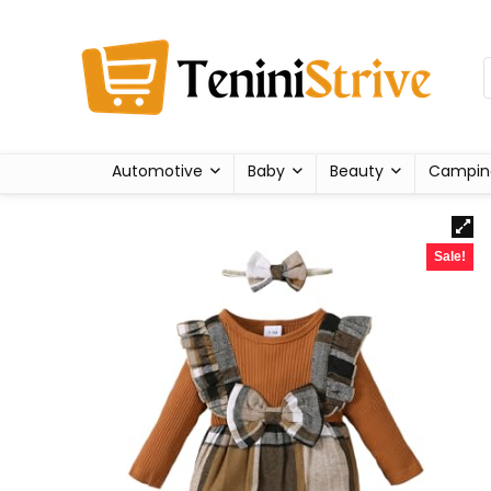
Automotive
Baby
Beauty
Campin
Sale!