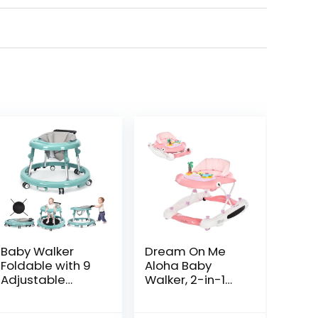
Baby Walker
Dream On Me
Foldable with 9
Aloha Baby
Adjustable
Walker, 2-in-1
Heights, Baby
Foldable Infant
Walker with
Activity Walker