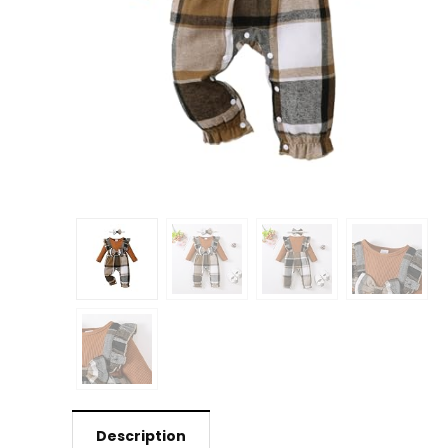
Description