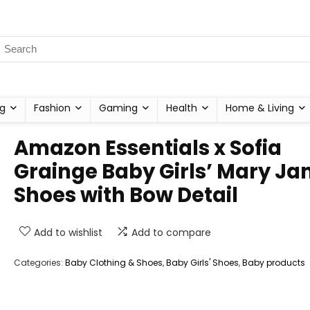
g
Fashion
Gaming
Health
Home & Living
Amazon Essentials x Sofia
Grainge Baby Girls’ Mary Ja
Shoes with Bow Detail
Add to wishlist
Add to compare
Categories:
Baby Clothing & Shoes
,
Baby Girls' Shoes
,
Baby products