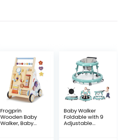
Frogprin
Baby Walker
Wooden Baby
Foldable with 9
Walker, Baby
Adjustable
Push Walker,
Heights, Baby
Montessori
Walker with
ent