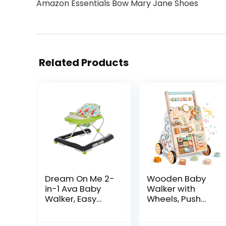
Amazon Essentials Bow Mary Jane Shoes
Related Products
Dream On Me 2-
Wooden Baby
in-1 Ava Baby
Walker with
Walker, Easy
Wheels, Push
Convertible
Walker with
Baby Walker,
Baby Activity