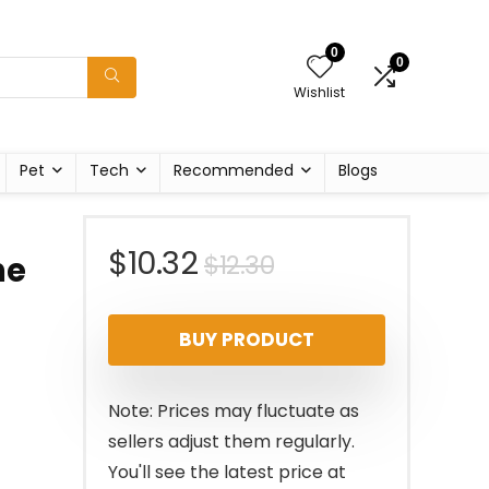
0
0
Wishlist
Pet
Tech
Recommended
Blogs
Original
Current
$
10.32
$
12.30
ne
price
price
BUY PRODUCT
was:
is:
$12.30.
$10.32.
Note: Prices may fluctuate as
sellers adjust them regularly.
You'll see the latest price at