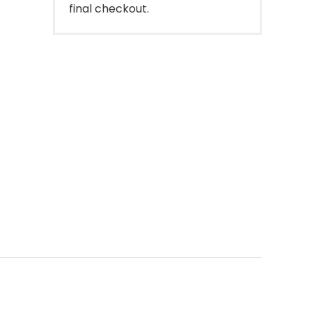
final checkout.