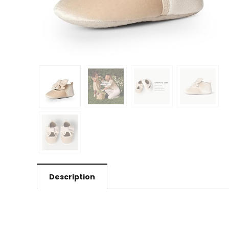
Description