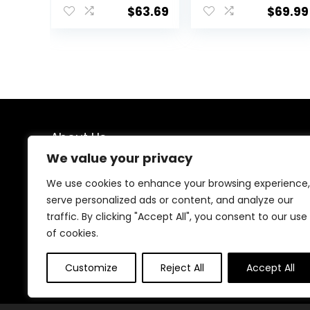
Walk Behind,
Center,
$
63.69
$
69.99
Height
Montessori
Adjustable Seat,
Walking Toy for
Added Back
Girls Boys,
Support,
Ajustable Speed
Detachable
& Height Activity
Slate, Green
Toy for Toddler
Learning to Walk
About Us
We value your privacy
We created this platform to help people find the best
deals available online without wasting time searching
We use cookies to enhance your browsing experience,
multiple websites. We carefully select valuable offers,
serve personalized ads or content, and analyze our
focus on genuine savings, and make smart shopping
traffic. By clicking "Accept All", you consent to our use
simple, fast, and trustworthy for everyone.
of cookies.
Customize
Reject All
Accept All