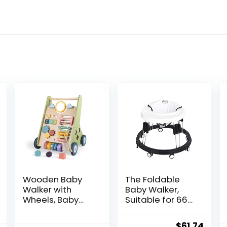
Wooden Baby
The Foldable
Walker with
Baby Walker,
Wheels, Baby
Suitable for 66-
Walker for Boys
80cm Height
6-12 Months
Wheeled Baby
Original
Curr
$
61.74