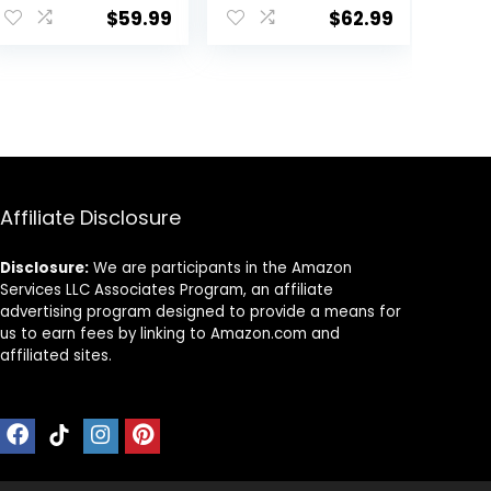
Walker Toy for
Wheels Portable,
$
59.99
$
62.99
Babies 12M+
Infant Toddler
Learning to Walk
Walker for Baby
& Sit-to-Stand,
Boy Girls 6-18
4.
Adjustable
Months
Speed Walkers
for Boys, Baby
Activity Center
with Sensory Toy
for Girls
Affiliate Disclosure
Disclosure:
We are participants in the Amazon
Services LLC Associates Program, an affiliate
advertising program designed to provide a means for
us to earn fees by linking to Amazon.com and
affiliated sites.