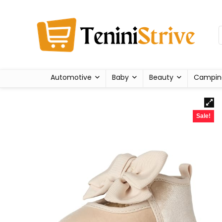
Automotive
Baby
Beauty
Campin
Sale!