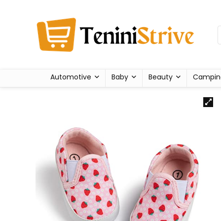
Automotive
Baby
Beauty
Campin