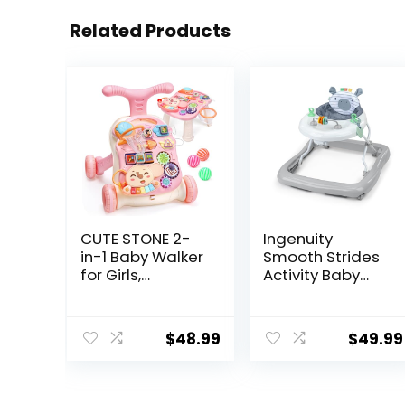
Related Products
CUTE STONE 2-
Ingenuity
in-1 Baby Walker
Smooth Strides
for Girls,
Activity Baby
Toddlers
Walker –
Learning Walker,
Chambray,
Early
Developmental
$
48.99
$
49.99
Educational
Walker, 3
Push Walking
Adjustable
Toys with
Heights, Toys
Detachable
Included, 6M-