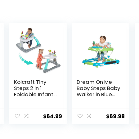
Kolcraft Tiny
Dream On Me
Steps 2 in 1
Baby Steps Baby
Foldable Infant
Walker in Blue
and Baby
and Green,
Walker with
Adjustable
Wheels, Seated
Three Position
$
64.99
$
69.98
or Walk Behind
Height Setting,
Activity Center,
Removable Tray,
Entertaining
Easy to Fold and
Developmental
Store Baby