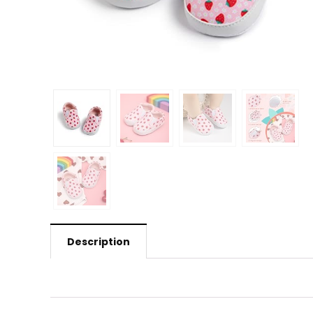
Description