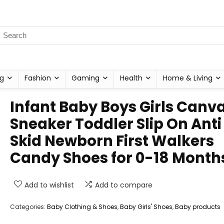
g
Fashion
Gaming
Health
Home & Living
Infant Baby Boys Girls Canv
Sneaker Toddler Slip On Anti
Skid Newborn First Walkers
Candy Shoes for 0-18 Month
Add to wishlist
Add to compare
Categories:
Baby Clothing & Shoes
,
Baby Girls' Shoes
,
Baby products