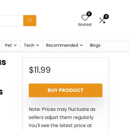
0
0
Wishlist
Pet
Tech
Recommended
Blogs
as
$
11.99
s
BUY PRODUCT
Note: Prices may fluctuate as
sellers adjust them regularly.
You'll see the latest price at