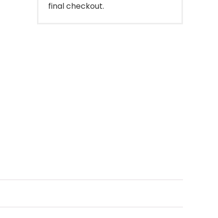
final checkout.