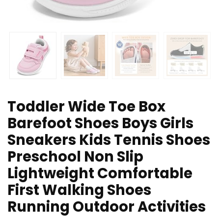
Toddler Wide Toe Box
Barefoot Shoes Boys Girls
Sneakers Kids Tennis Shoes
Preschool Non Slip
Lightweight Comfortable
First Walking Shoes
Running Outdoor Activities