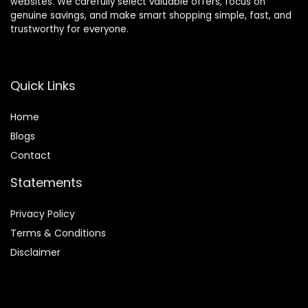
websites. We carefully select valuable offers, focus on
genuine savings, and make smart shopping simple, fast, and
trustworthy for everyone.
Quick Links
Home
Blog
s
Contact
Statements
Privacy Policy
Terms & Conditions
Disclaimer