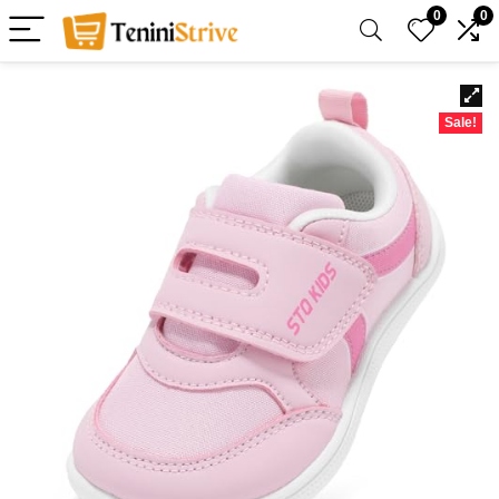
0
0
Sale!