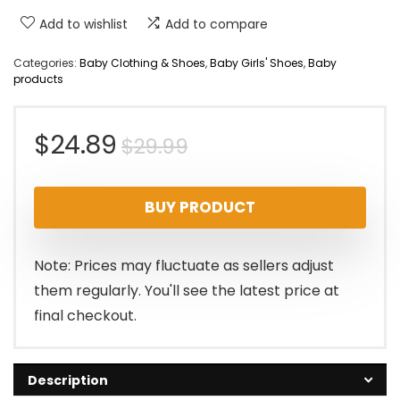
Add to wishlist
Add to compare
Categories:
Baby Clothing & Shoes
,
Baby Girls' Shoes
,
Baby
products
Original
Current
$
24.89
$
29.99
price
price
BUY PRODUCT
was:
is:
$29.99.
$24.89.
Note: Prices may fluctuate as sellers adjust
them regularly. You'll see the latest price at
final checkout.
Description