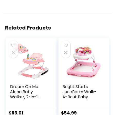
Related Products
Dream On Me
Bright Starts
Aloha Baby
JuneBerry Walk-
Walker, 2-in-1
A-Bout Baby
Foldable Infant
Walker and
Activity Walker
Entertainer, with
with Adjustable
Easy Fold Frame
$
66.01
$
54.99