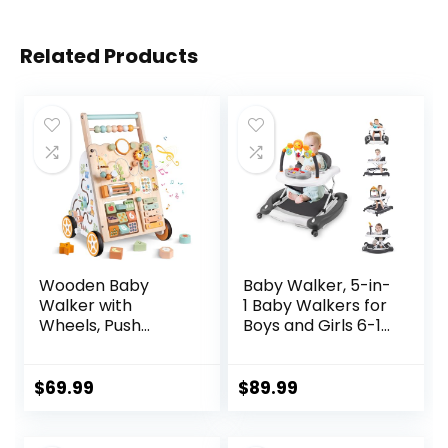
Related Products
Wooden Baby
Baby Walker, 5-in-
Walker with
1 Baby Walkers for
Wheels, Push
Boys and Girls 6-12
Walker with Baby
Months with
Activity Center,
Bouncer,
Montessori
Removable
$
69.99
$
89.99
Walking Toy for
Footrest, Feeding
Girls Boys,
Tray & Music,
Ajustable Speed &
Foldable &