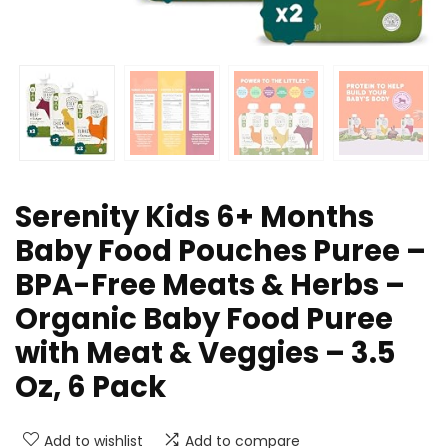
Serenity Kids 6+ Months
Baby Food Pouches Puree –
BPA-Free Meats & Herbs –
Organic Baby Food Puree
with Meat & Veggies – 3.5
Oz, 6 Pack
Add to wishlist
Add to compare