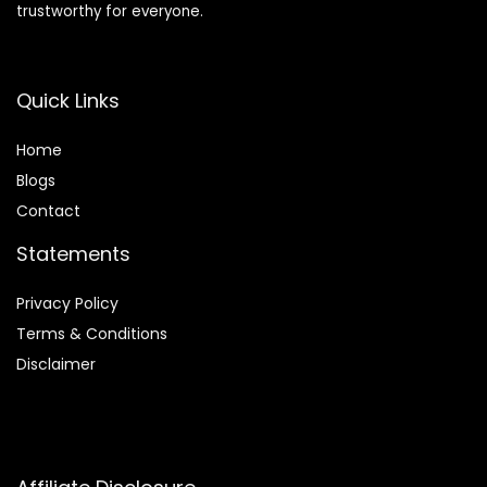
trustworthy for everyone.
Quick Links
Home
Blog
s
Contact
Statements
Privacy Policy
Terms & Conditions
Disclaimer