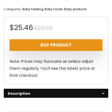
Categories:
Baby Feeding
,
Baby Foods
,
Baby products
Original
Current
$
25.46
$
29.95
price
price
BUY PRODUCT
was:
is:
$29.95.
$25.46.
Note: Prices may fluctuate as sellers adjust
them regularly. You'll see the latest price at
final checkout.
Description