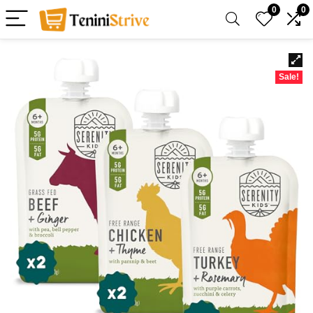
0
0
Sale!