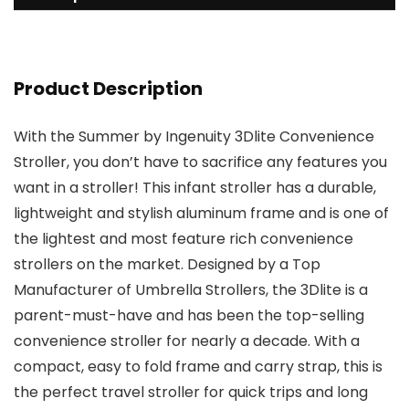
Product Description
With the Summer by Ingenuity 3Dlite Convenience
Stroller, you don’t have to sacrifice any features you
want in a stroller! This infant stroller has a durable,
lightweight and stylish aluminum frame and is one of
the lightest and most feature rich convenience
strollers on the market. Designed by a Top
Manufacturer of Umbrella Strollers, the 3Dlite is a
parent-must-have and has been the top-selling
convenience stroller for nearly a decade. With a
compact, easy to fold frame and carry strap, this is
the perfect travel stroller for quick trips and long