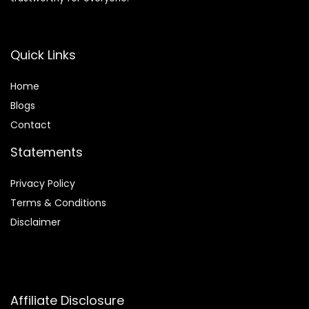
Quick Links
Home
Blog
s
Contact
Statements
Privacy Policy
Terms & Conditions
Disclaimer
Affiliate Disclosure