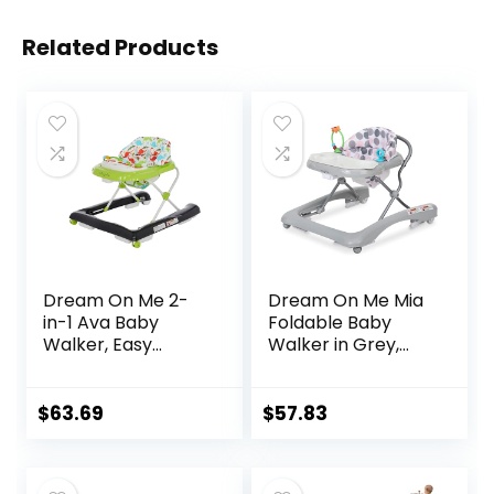
Related Products
Dream On Me 2-
Dream On Me Mia
in-1 Ava Baby
Foldable Baby
Walker, Easy
Walker in Grey,
Convertible Baby
Foldable Walker
Walker, Walk
with Adjustable
Behind, Height
Heights,
$
63.69
$
57.83
Adjustable Seat,
Removable,
Added Back
Machine Washable
Support,
High-Back Padded