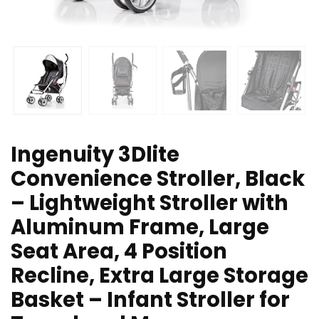
Ingenuity 3Dlite
Convenience Stroller, Black
– Lightweight Stroller with
Aluminum Frame, Large
Seat Area, 4 Position
Recline, Extra Large Storage
Basket – Infant Stroller for