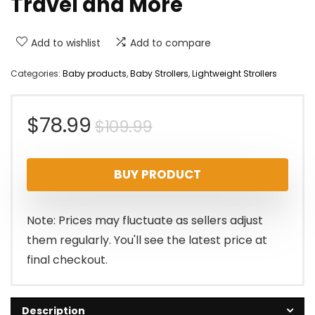
Travel and More
Add to wishlist
Add to compare
Categories:
Baby products
,
Baby Strollers
,
Lightweight Strollers
Original
Current
$
78.99
$
109.99
price
price
BUY PRODUCT
was:
is:
$109.99.
$78.99.
Note: Prices may fluctuate as sellers adjust
them regularly. You'll see the latest price at
final checkout.
Description