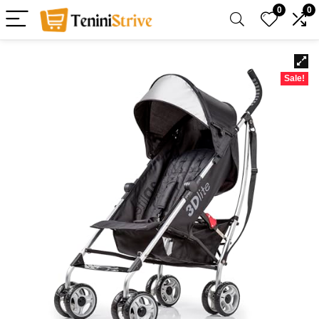
0
0
Sale!