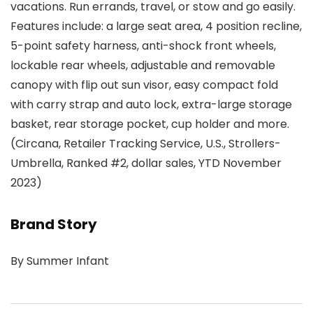
vacations. Run errands, travel, or stow and go easily.
Features include: a large seat area, 4 position recline,
5-point safety harness, anti-shock front wheels,
lockable rear wheels, adjustable and removable
canopy with flip out sun visor, easy compact fold
with carry strap and auto lock, extra-large storage
basket, rear storage pocket, cup holder and more.
(Circana, Retailer Tracking Service, U.S., Strollers-
Umbrella, Ranked #2, dollar sales, YTD November
2023)
Brand Story
By Summer Infant