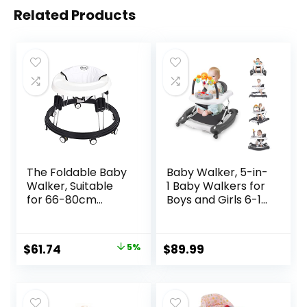
Related Products
The Foldable Baby
Baby Walker, 5-in-
Walker, Suitable
1 Baby Walkers for
for 66-80cm
Boys and Girls 6-12
Height Wheeled
Months with
Baby boy and Girl
Bouncer,
Walker, Mute Anti-
Removable
Original
Current
$
61.74
5%
$
89.99
Rollover Baby
Footrest, Feeding
price
price
Walker, Avoid
Tray & Music,
Bicycle Rollover,
Foldable &
was:
is:
Foldable Baby
Adjustable Activity
$64.99.
$61.74.