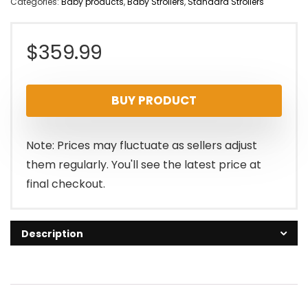
Categories:
Baby products
,
Baby Strollers
,
Standard Strollers
$
359.99
BUY PRODUCT
Note: Prices may fluctuate as sellers adjust
them regularly. You'll see the latest price at
final checkout.
Description