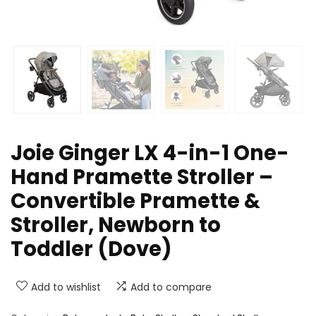
Joie Ginger LX 4-in-1 One-
Hand Pramette Stroller –
Convertible Pramette &
Stroller, Newborn to
Toddler (Dove)
Add to wishlist
Add to compare