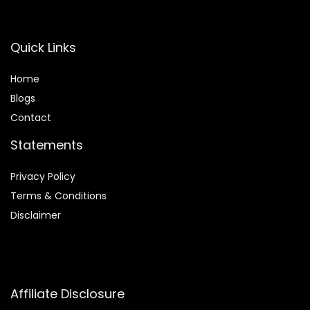
Quick Links
Home
Blog
s
Contact
Statements
Privacy Policy
Terms & Conditions
Disclaimer
Affiliate Disclosure