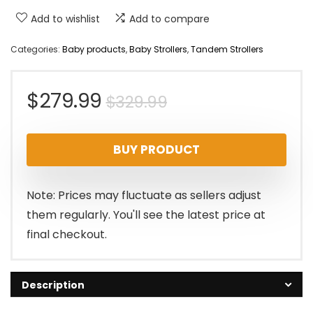
Add to wishlist
Add to compare
Categories:
Baby products
,
Baby Strollers
,
Tandem Strollers
Original
Current
$
279.99
$
329.99
price
price
BUY PRODUCT
was:
is:
$329.99.
$279.99.
Note: Prices may fluctuate as sellers adjust
them regularly. You'll see the latest price at
final checkout.
Description