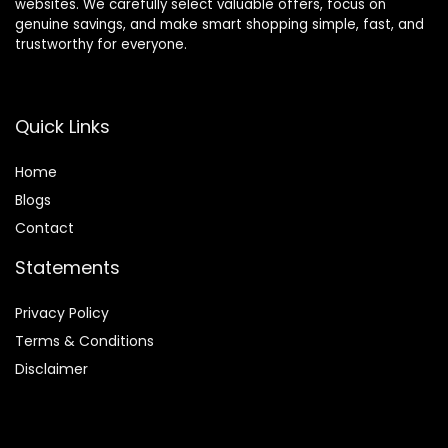
websites. We carefully select valuable offers, focus on
genuine savings, and make smart shopping simple, fast, and
trustworthy for everyone.
Quick Links
Home
Blog
s
Contact
Statements
Privacy Policy
Terms & Conditions
Disclaimer