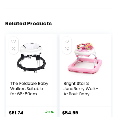
Related Products
The Foldable Baby
Bright Starts
Walker, Suitable
JuneBerry Walk-
for 66-80cm
A-Bout Baby
Height Wheeled
Walker and
Baby boy and Girl
Entertainer, with
Walker, Mute Anti-
Easy Fold Frame
Original
Current
$
61.74
5%
$
54.99
Rollover Baby
for Storage, Ages 6