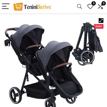
0
0
Sale!