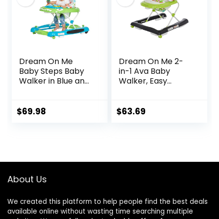
Walker
Dream On Me
Dream On Me 2-
Baby Steps Baby
in-1 Ava Baby
Walker in Blue and
Walker, Easy
Green, Adjustable
Convertible Baby
Three Position
Walker, Walk
Height Setting,
Behind, Height
$
69.98
$
63.69
Removable Tray,
Adjustable Seat,
Easy to Fold and
Added Back
Store Baby Walker
Support,
Detachable Slate,
Green
About Us
We created this platform to help people find the best deals
available online without wasting time searching multiple