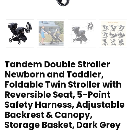
Tandem Double Stroller
Newborn and Toddler,
Foldable Twin Stroller with
Reversible Seat, 5-Point
Safety Harness, Adjustable
Backrest & Canopy,
Storage Basket, Dark Grey