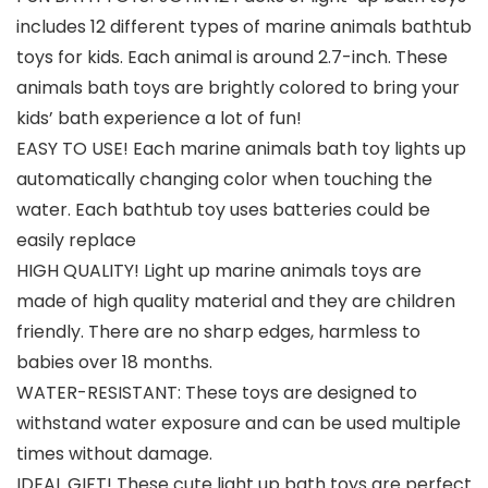
includes 12 different types of marine animals bathtub
toys for kids. Each animal is around 2.7-inch. These
animals bath toys are brightly colored to bring your
kids’ bath experience a lot of fun!
EASY TO USE! Each marine animals bath toy lights up
automatically changing color when touching the
water. Each bathtub toy uses batteries could be
easily replace
HIGH QUALITY! Light up marine animals toys are
made of high quality material and they are children
friendly. There are no sharp edges, harmless to
babies over 18 months.
WATER-RESISTANT: These toys are designed to
withstand water exposure and can be used multiple
times without damage.
IDEAL GIFT! These cute light up bath toys are perfect