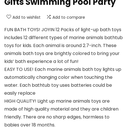
Gifts Swimming Pool Party
Add to wishlist
Add to compare
FUN BATH TOYS! JOYIN 12 Packs of light-up bath toys
includes 12 different types of marine animals bathtub
toys for kids. Each animal is around 2.7-inch. These
animals bath toys are brightly colored to bring your
kids’ bath experience a lot of fun!
EASY TO USE! Each marine animals bath toy lights up
automatically changing color when touching the
water. Each bathtub toy uses batteries could be
easily replace
HIGH QUALITY! Light up marine animals toys are
made of high quality material and they are children
friendly. There are no sharp edges, harmless to
babies over 18 months.