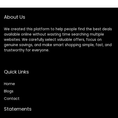
$119.99.
$93.49.
$134.99.
$119.99.
Girls Babies 6-18
Activities, Meadow
Months, Black
Days
About Us
We created this platform to help people find the best deals
available online without wasting time searching multiple
websites. We carefully select valuable offers, focus on
genuine savings, and make smart shopping simple, fast, and
trustworthy for everyone.
Quick Links
Home
Blog
s
Contact
Statements