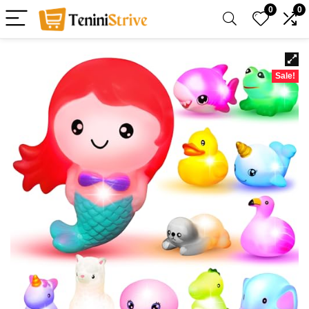
0
0
Sale!