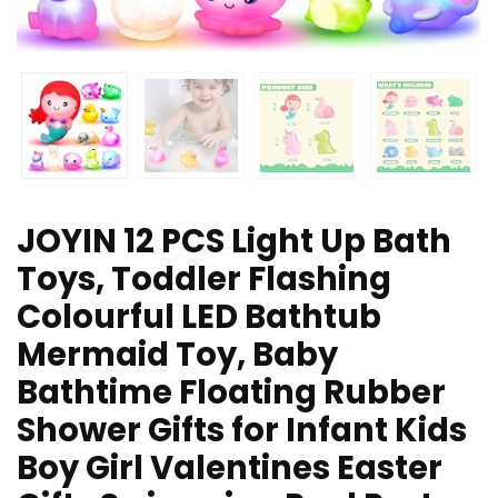
JOYIN 12 PCS Light Up Bath
Toys, Toddler Flashing
Colourful LED Bathtub
Mermaid Toy, Baby
Bathtime Floating Rubber
Shower Gifts for Infant Kids
Boy Girl Valentines Easter