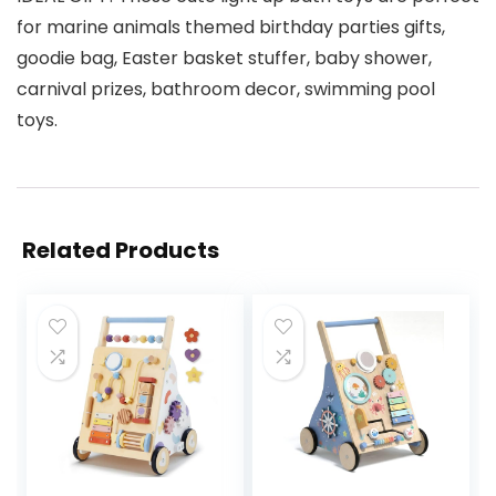
for marine animals themed birthday parties gifts,
goodie bag, Easter basket stuffer, baby shower,
carnival prizes, bathroom decor, swimming pool
toys.
Related Products