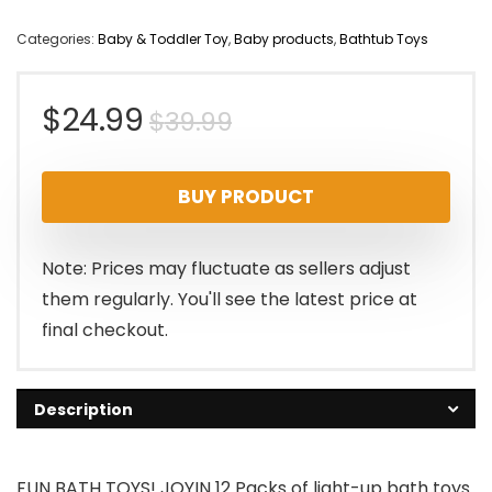
Categories:
Baby & Toddler Toy
,
Baby products
,
Bathtub Toys
Original
Current
$
24.99
$
39.99
price
price
BUY PRODUCT
was:
is:
$39.99.
$24.99.
Note: Prices may fluctuate as sellers adjust
them regularly. You'll see the latest price at
final checkout.
Description
FUN BATH TOYS! JOYIN 12 Packs of light-up bath toys