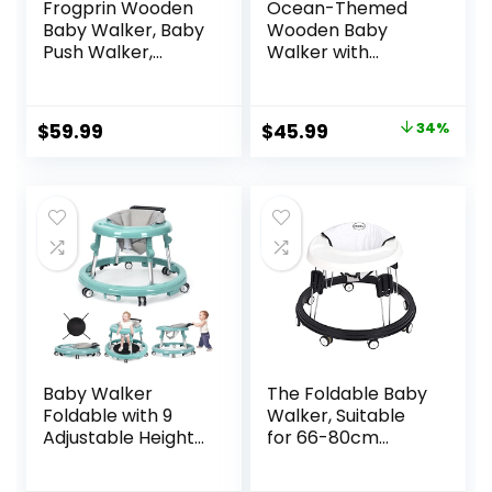
Frogprin Wooden
Ocean-Themed
Baby Walker, Baby
Wooden Baby
Push Walker,
Walker with
Montessori Walker
Activity Center,
Toy for Babies
Montessori Push
12M+ Learning to
Walker Toy for
Original
Current
$
59.99
$
45.99
34%
Walk & Sit-to-
Babies 18 Months,
price
price
Stand, Adjustable
Safe First Steps
Speed Walkers for
Baby Walking Aid
was:
is:
Boys, Baby Activity
for Boys & Girls
$69.99.
$45.99.
Center with
Sensory Toy for
Girls
Baby Walker
The Foldable Baby
Foldable with 9
Walker, Suitable
Adjustable Heights,
for 66-80cm
Baby Walker with
Height Wheeled
Wheels Portable,
Baby boy and Girl