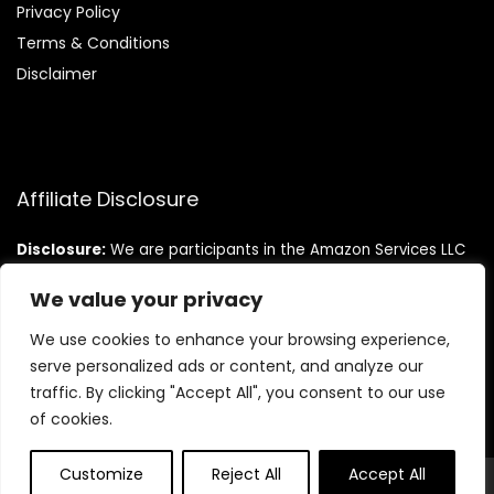
Privacy Policy
Terms & Conditions
Disclaimer
Affiliate Disclosure
Disclosure:
We are participants in the Amazon Services LLC
Associates Program, an affiliate advertising program
designed to provide a means for us to earn fees by linking to
We value your privacy
Amazon.com and affiliated sites.
We use cookies to enhance your browsing experience,
serve personalized ads or content, and analyze our
traffic. By clicking "Accept All", you consent to our use
of cookies.
Customize
Reject All
Accept All
© Teninistrive.com. All rights reserved.