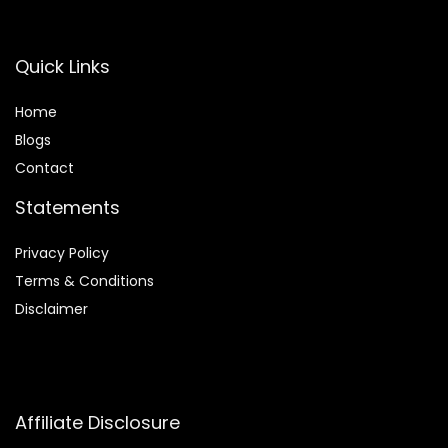
Quick Links
Home
Blog
s
Contact
Statements
Privacy Policy
Terms & Conditions
Disclaimer
Affiliate Disclosure