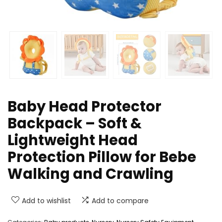
Baby Head Protector
Backpack – Soft &
Lightweight Head
Protection Pillow for Bebe
Walking and Crawling
Add to wishlist
Add to compare