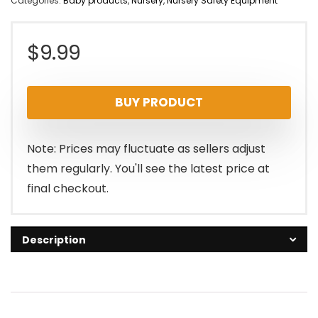
Categories:
Baby products
,
Nursery
,
Nursery Safety Equipment
$
9.99
BUY PRODUCT
Note: Prices may fluctuate as sellers adjust
them regularly. You'll see the latest price at
final checkout.
Description