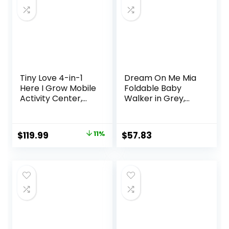
Months
Tiny Love 4-in-1
Dream On Me Mia
Here I Grow Mobile
Foldable Baby
Activity Center,
Walker in Grey,
Baby Walkers and
Foldable Walker
Activity Center,
with Adjustable
Baby Activity
Heights,
Original
Current
$
119.99
11%
$
57.83
Center with
Removable,
price
price
Interactive Toys
Machine Washable
and
High-Back Padded
was:
is:
Developmental
Seat, Suitable for
$134.99.
$119.99.
Activities, Meadow
6-12 Months
Days