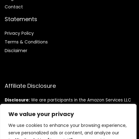
Contact
Statements
Privacy Policy
Terms & Conditions
Disclaimer
Affiliate Disclosure
Disclosure:
We are participants in the Amazon Services LLC
Associates Program, an affiliate advertising program
designed to provide a means for us to earn fees by linking to
We value your privacy
Amazon.com and affiliated sites.
We use cookies to enhance your browsing experience,
serve personalized ads or content, and analyze our