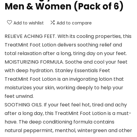
Men & Women (Pack of 6)
Add to wishlist
Add to compare
RELIEVE ACHING FEET. With its cooling properties, this
TreatMint Foot Lotion delivers soothing relief and
total relaxation after a long, tiring day on your feet.
MOISTURIZING FORMULA. Soothe and cool your feet
with deep hydration. Stanley Essentials Feet
TreatMint Foot Lotion is an invigorating lotion that
moisturizes your skin, working deeply to help your
feet unwind.
SOOTHING OILS. If your feet feel hot, tired and achy
after a long day, this TreatMint Foot Lotion is a must-
have. The deep conditioning formula contains
natural peppermint, menthol, wintergreen and other