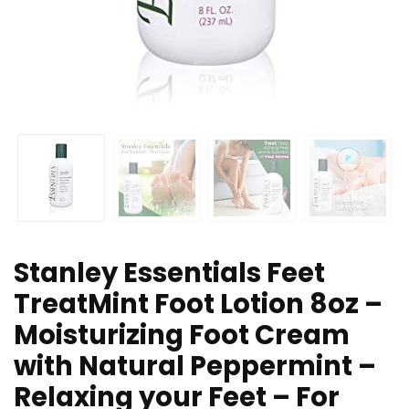
Stanley Essentials Feet
TreatMint Foot Lotion 8oz –
Moisturizing Foot Cream
with Natural Peppermint –
Relaxing your Feet – For