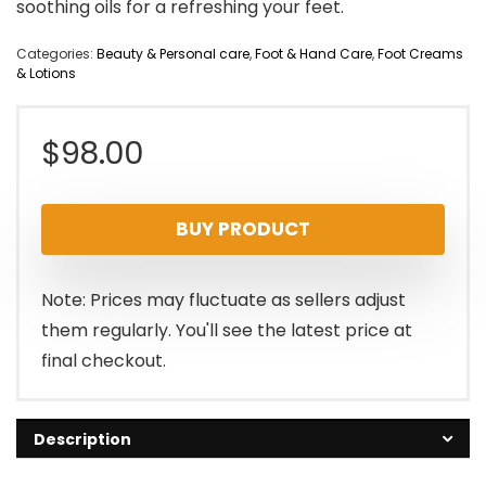
soothing oils for a refreshing your feet.
Categories:
Beauty & Personal care
,
Foot & Hand Care
,
Foot Creams
& Lotions
$
98.00
BUY PRODUCT
Note: Prices may fluctuate as sellers adjust
them regularly. You'll see the latest price at
final checkout.
Description