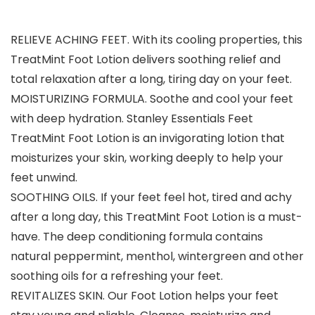
RELIEVE ACHING FEET. With its cooling properties, this
TreatMint Foot Lotion delivers soothing relief and
total relaxation after a long, tiring day on your feet.
MOISTURIZING FORMULA. Soothe and cool your feet
with deep hydration. Stanley Essentials Feet
TreatMint Foot Lotion is an invigorating lotion that
moisturizes your skin, working deeply to help your
feet unwind.
SOOTHING OILS. If your feet feel hot, tired and achy
after a long day, this TreatMint Foot Lotion is a must-
have. The deep conditioning formula contains
natural peppermint, menthol, wintergreen and other
soothing oils for a refreshing your feet.
REVITALIZES SKIN. Our Foot Lotion helps your feet