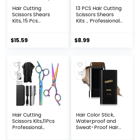
Hair Cutting
13 PCS Hair Cutting
Scissors Shears
Scissors Shears
Kits, 15 Pcs
Kits，Professional
Professional
Haircut Scissors Kit
Stainless Steel
with Cutting
Hairdressing
Scissors，6.5
$
15.59
$
8.99
Shears Set
Inches Hair Cutting
Thinning Scissors
Scissors Kit for
for
Men/Women/Kids
Barber/Salon/Ho
/Salon & Home
me/Men/Women/
Kids/Adults
Hair Cutting
Hair Color Stick,
Scissors Kits,11Pcs
Waterproof and
Professional
Sweat-Proof Hair
Haircut Scissors Kit
Dye Stick, Portable
with
Color Touch-Up