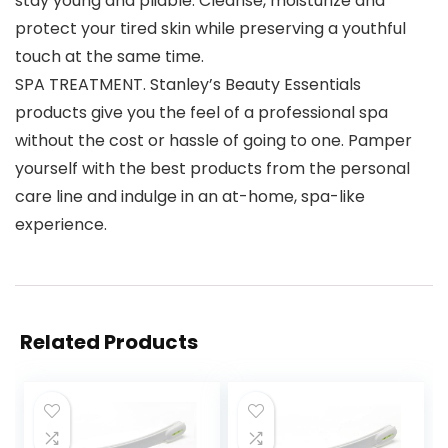
stay young and pliable. Cleanse, moisturize and
protect your tired skin while preserving a youthful
touch at the same time.
SPA TREATMENT. Stanley’s Beauty Essentials
products give you the feel of a professional spa
without the cost or hassle of going to one. Pamper
yourself with the best products from the personal
care line and indulge in an at-home, spa-like
experience.
Related Products