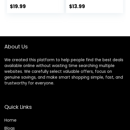
Comb,Clips,Cape,N
Hair Sticks With
$
19.99
$
13.99
ew Craftsmanship
Comb, Cover Gray
Stainless Steel
Hair Color
Hairdressing
Correction Sticks
Thinning Shears
for Women & Men
Set for
(02# Dark Brown)
Barber,Salon,Hom
About Us
e,Men,Women
We created this platform to help people find the best deals
available online without wasting time searching multiple
websites. We carefully select valuable offers, focus on
genuine savings, and make smart shopping simple, fast, and
trustworthy for everyone.
Quick Links
Home
Blog
s