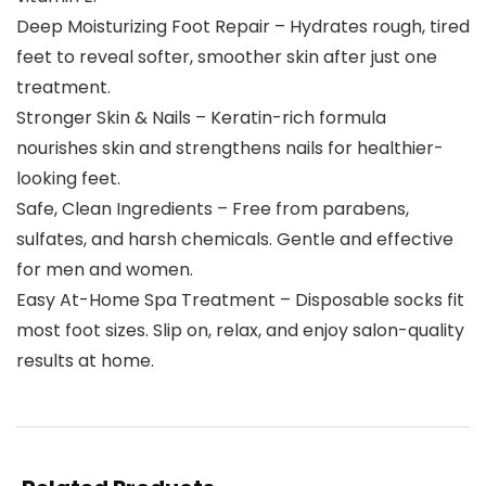
Deep Moisturizing Foot Repair – Hydrates rough, tired
feet to reveal softer, smoother skin after just one
treatment.
Stronger Skin & Nails – Keratin-rich formula
nourishes skin and strengthens nails for healthier-
looking feet.
Safe, Clean Ingredients – Free from parabens,
sulfates, and harsh chemicals. Gentle and effective
for men and women.
Easy At-Home Spa Treatment – Disposable socks fit
most foot sizes. Slip on, relax, and enjoy salon-quality
results at home.