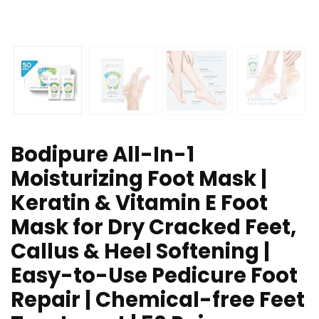
Bodipure All-In-1
Moisturizing Foot Mask |
Keratin & Vitamin E Foot
Mask for Dry Cracked Feet,
Callus & Heel Softening |
Easy-to-Use Pedicure Foot
Repair | Chemical-free Feet