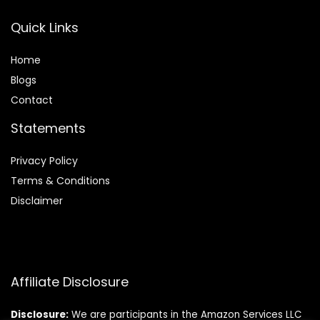
Quick Links
Home
Blog
s
Contact
Statements
Privacy Policy
Terms & Conditions
Disclaimer
Affiliate Disclosure
Disclosure:
We are participants in the Amazon Services LLC