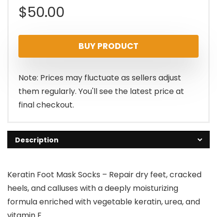
$
50.00
BUY PRODUCT
Note: Prices may fluctuate as sellers adjust
them regularly. You'll see the latest price at
final checkout.
Description
Keratin Foot Mask Socks – Repair dry feet, cracked
heels, and calluses with a deeply moisturizing
formula enriched with vegetable keratin, urea, and
vitamin E.