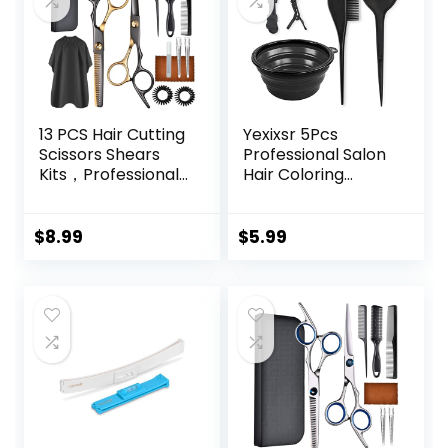
13 PCS Hair Cutting
Yexixsr 5Pcs
Scissors Shears
Professional Salon
Kits，Professional
Hair Coloring
Haircut Scissors Kit
Dyeing Kit, Hair
with Cutting
Bleach Dit Hair
Scissors，6.5
Coloring Products
$
8.99
$
5.99
Inches Hair Cutting
with Hair Dye
Scissors Kit for
Brush, Hair Color
Men/Women/Kids
Bowl, Hair Clips
/Salon & Home