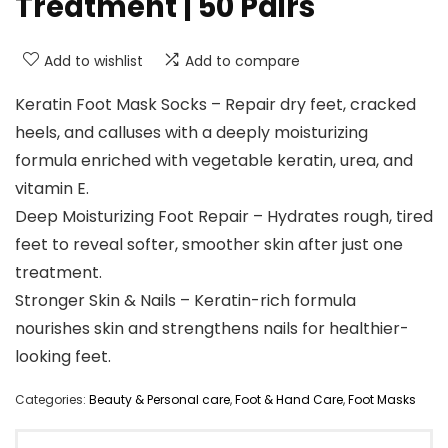
Treatment | 50 Pairs
Add to wishlist
Add to compare
Keratin Foot Mask Socks – Repair dry feet, cracked
heels, and calluses with a deeply moisturizing
formula enriched with vegetable keratin, urea, and
vitamin E.
Deep Moisturizing Foot Repair – Hydrates rough, tired
feet to reveal softer, smoother skin after just one
treatment.
Stronger Skin & Nails – Keratin-rich formula
nourishes skin and strengthens nails for healthier-
looking feet.
Categories:
Beauty & Personal care
,
Foot & Hand Care
,
Foot Masks