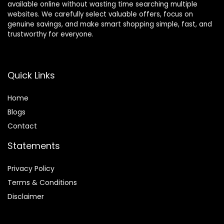
available online without wasting time searching multiple
websites. We carefully select valuable offers, focus on
genuine savings, and make smart shopping simple, fast, and
trustworthy for everyone.
Quick Links
Home
Blog
s
Contact
Statements
Privacy Policy
Terms & Conditions
Disclaimer