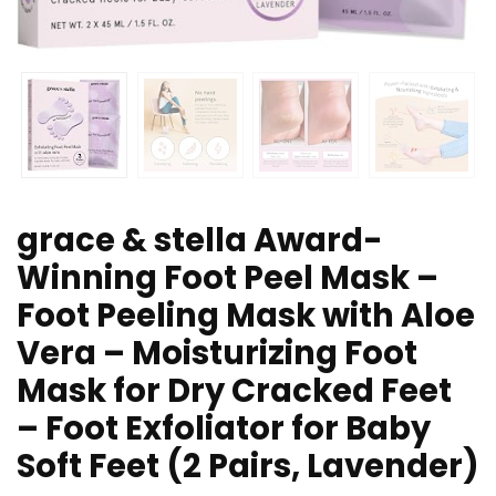
grace & stella Award-
Winning Foot Peel Mask –
Foot Peeling Mask with Aloe
Vera – Moisturizing Foot
Mask for Dry Cracked Feet
– Foot Exfoliator for Baby
Soft Feet (2 Pairs, Lavender)