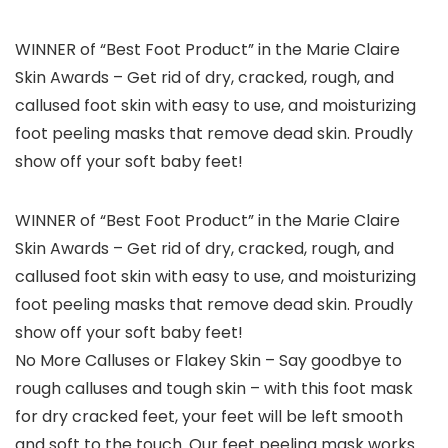
WINNER of “Best Foot Product” in the Marie Claire
Skin Awards – Get rid of dry, cracked, rough, and
callused foot skin with easy to use, and moisturizing
foot peeling masks that remove dead skin. Proudly
show off your soft baby feet!
WINNER of “Best Foot Product” in the Marie Claire
Skin Awards – Get rid of dry, cracked, rough, and
callused foot skin with easy to use, and moisturizing
foot peeling masks that remove dead skin. Proudly
show off your soft baby feet!
No More Calluses or Flakey Skin – Say goodbye to
rough calluses and tough skin – with this foot mask
for dry cracked feet, your feet will be left smooth
and soft to the touch. Our feet peeling mask works