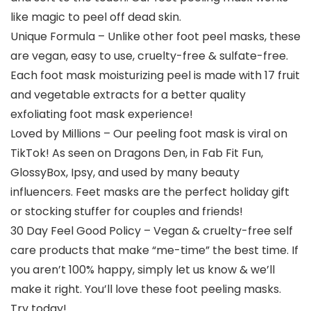
like magic to peel off dead skin.
Unique Formula – Unlike other foot peel masks, these
are vegan, easy to use, cruelty-free & sulfate-free.
Each foot mask moisturizing peel is made with 17 fruit
and vegetable extracts for a better quality
exfoliating foot mask experience!
Loved by Millions – Our peeling foot mask is viral on
TikTok! As seen on Dragons Den, in Fab Fit Fun,
GlossyBox, Ipsy, and used by many beauty
influencers. Feet masks are the perfect holiday gift
or stocking stuffer for couples and friends!
30 Day Feel Good Policy – Vegan & cruelty-free self
care products that make “me-time” the best time. If
you aren’t 100% happy, simply let us know & we’ll
make it right. You’ll love these foot peeling masks.
Try today!