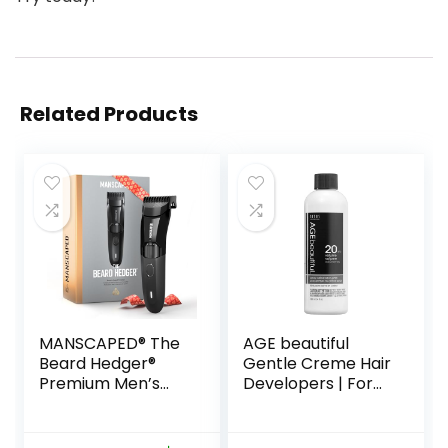
Related Products
MANSCAPED® The
AGE beautiful
Beard Hedger®
Gentle Creme Hair
Premium Men’s
Developers | For
Beard Trimmer, 20
Permanent Hair
Length Adjustable
Color Dyes,
Blade Wheel,
Toners, Lighteners