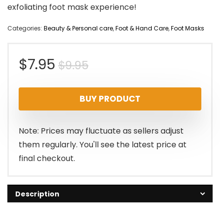
exfoliating foot mask experience!
Categories:
Beauty & Personal care
,
Foot & Hand Care
,
Foot Masks
Original
Current
$
7.95
$
9.95
price
price
BUY PRODUCT
was:
is:
$9.95.
$7.95.
Note: Prices may fluctuate as sellers adjust
them regularly. You'll see the latest price at
final checkout.
Description