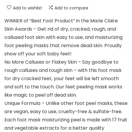
Add to wishlist
Add to compare
WINNER of “Best Foot Product” in the Marie Claire
Skin Awards – Get rid of dry, cracked, rough, and
callused foot skin with easy to use, and moisturizing
foot peeling masks that remove dead skin. Proudly
show off your soft baby feet!
No More Calluses or Flakey Skin – Say goodbye to
rough calluses and tough skin – with this foot mask
for dry cracked feet, your feet will be left smooth
and soft to the touch. Our feet peeling mask works
like magic to peel off dead skin.
Unique Formula – Unlike other foot peel masks, these
are vegan, easy to use, cruelty-free & sulfate-free.
Each foot mask moisturizing peel is made with 17 fruit
and vegetable extracts for a better quality