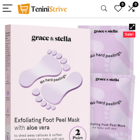
0
0
Sale!