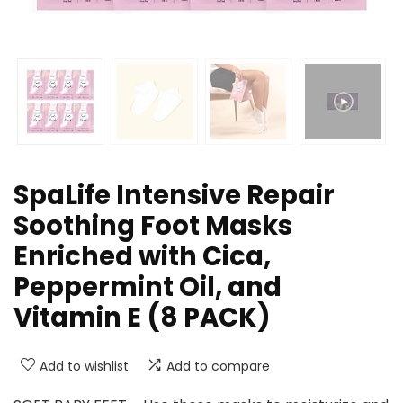
SpaLife Intensive Repair
Soothing Foot Masks
Enriched with Cica,
Peppermint Oil, and
Vitamin E (8 PACK)
Add to wishlist
Add to compare