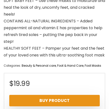
SOFT BABY FEET – Use these masks to moisturize and
heal the look of dry, uncomfy feet, and cracked
heels!
CONTAINS ALL-NATURAL INGREDIENTS – Added
peppermint oil and vitamin E has properties to help
refresh tired soles – putting the pep back in your
step!
HEALTHY SOFT FEET – Pamper your feet and the feet
of your loved ones with this ultra-soothing foot mask
Categories:
Beauty & Personal care
,
Foot & Hand Care
,
Foot Masks
$
19.99
BUY PRODUCT