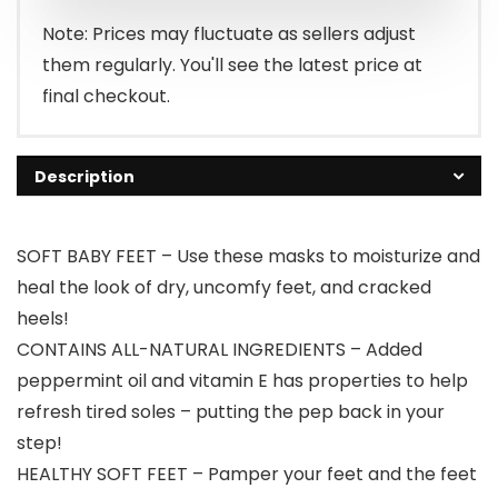
Note: Prices may fluctuate as sellers adjust
them regularly. You'll see the latest price at
final checkout.
Description
SOFT BABY FEET – Use these masks to moisturize and
heal the look of dry, uncomfy feet, and cracked
heels!
CONTAINS ALL-NATURAL INGREDIENTS – Added
peppermint oil and vitamin E has properties to help
refresh tired soles – putting the pep back in your
step!
HEALTHY SOFT FEET – Pamper your feet and the feet