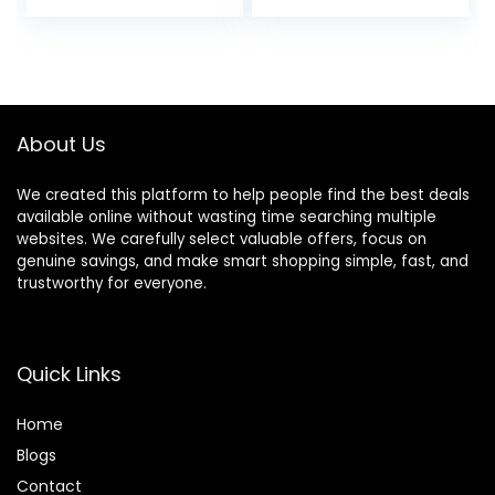
price
price
Hair Color
Layers, Split Ends –
Correction Sticks
Home Haircut Kit
was:
is:
for Women & Men
(Pink)
$24.99.
$19.99.
(02# Dark Brown)
About Us
We created this platform to help people find the best deals
available online without wasting time searching multiple
websites. We carefully select valuable offers, focus on
genuine savings, and make smart shopping simple, fast, and
trustworthy for everyone.
Quick Links
Home
Blog
s
Contact