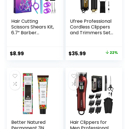
Hair Cutting
Ufree Professional
Scissors Shears Kit,
Cordless Clippers
6.7” Barber
and Trimmers Set
Scissors,Profession
for Men for Hair
al Haircut
Cutting, Beard
Kit,Stainless Steel
Trimmer, Barber
Original
Current
$
8.99
$
35.99
22%
Hairdressing
Clippers,
price
price
Thinning Scissors
Rechargeable
Shears for
Electric Shaver,
was:
is:
Barber,Salon,Wom
Gifts for Men
$45.99.
$35.99.
en,Home,Men
Better Natured
Hair Clippers for
Permanent 3N
Men Professional