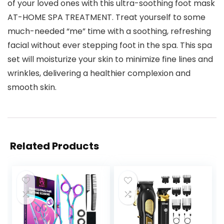
of your loved ones with this ultra-soothing foot mask
AT-HOME SPA TREATMENT. Treat yourself to some
much-needed “me” time with a soothing, refreshing
facial without ever stepping foot in the spa. This spa
set will moisturize your skin to minimize fine lines and
wrinkles, delivering a healthier complexion and
smooth skin.
Related Products