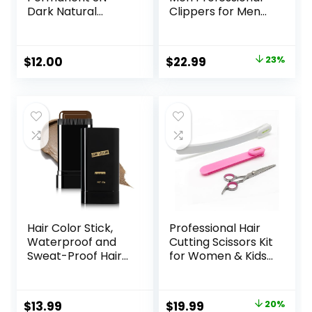
Dark Natural
Clippers for Men
Brown Hair Color
Cordless&Corded
Dye – Naturally-
Barber Clippers
derived, Vegan &
for Hair Cutting &
Original
Current
$
12.00
$
22.99
23%
100% Gray
Grooming.
price
price
Coverage that
Rechargeable Hair
Lasts up to 8
Trimmer Kit for
was:
is:
Weeks
Household (Red)
$29.99.
$22.99.
Hair Color Stick,
Professional Hair
Waterproof and
Cutting Scissors Kit
Sweat-Proof Hair
for Women & Kids
Dye Stick, Portable
– 3-Piece Hair
Color Touch-Up
Cutting Tools,
Hair Sticks With
Stylist Barber
Original
Current
$
13.99
$
19.99
20%
Comb, Cover Gray
Scissors for Bangs,