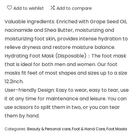
Add to wishlist
Add to compare
Valuable Ingredients: Enriched with Grape Seed Oil,
nacinamide and Shea Butter, moisturizing and
moisturizing foot skin, provides intense hydration to
relieve dryness and restore moisture balance.
Hydrating Foot Mask (Disposable)：The foot mask
that is ideal for both men and women. Our foot
masks fit feet of most shapes and sizes up to a size
12.2inch.
User-friendly Design: Easy to wear, easy to tear, use
it at any time for maintenance and leisure. You can
use scissors to split them in two, or you can tear
them by hand.
Categories:
Beauty & Personal care
,
Foot & Hand Care
,
Foot Masks