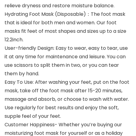
relieve dryness and restore moisture balance.
Hydrating Foot Mask (Disposable)：The foot mask
that is ideal for both men and women. Our foot
masks fit feet of most shapes and sizes up to a size
12.2inch.
User-friendly Design: Easy to wear, easy to tear, use
it at any time for maintenance and leisure. You can
use scissors to split them in two, or you can tear
them by hand.
Easy To Use: After washing your feet, put on the foot
mask, take off the foot mask after 15-20 minutes,
massage and absorb, or choose to wash with water.
Use regularly for best results and enjoy the soft,
supple feel of your feet.
Customer Happiness- Whether you’re buying our
moisturizing foot mask for yourself or as a holiday