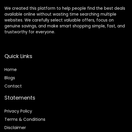
We created this platform to help people find the best deals
available online without wasting time searching multiple
websites. We carefully select valuable offers, focus on
genuine savings, and make smart shopping simple, fast, and
trustworthy for everyone.
Quick Links
Home
Blog
s
Contact
Statements
Privacy Policy
Terms & Conditions
Disclaimer