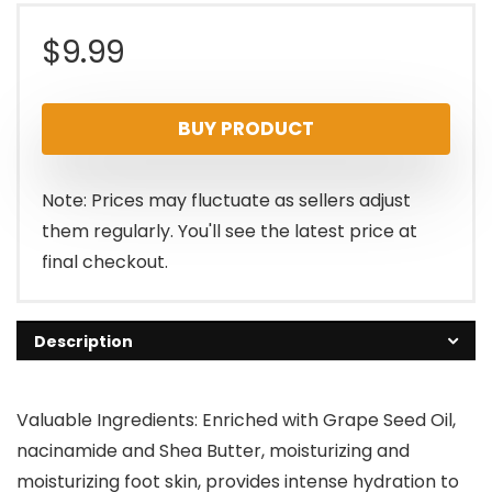
$
9.99
BUY PRODUCT
Note: Prices may fluctuate as sellers adjust
them regularly. You'll see the latest price at
final checkout.
Description
Valuable Ingredients: Enriched with Grape Seed Oil,
nacinamide and Shea Butter, moisturizing and
moisturizing foot skin, provides intense hydration to