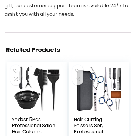
gift, our customer support team is available 24/7 to
assist you with all your needs.
Related Products
Yexixsr 5Pcs
Hair Cutting
Professional Salon
Scissors Set,
Hair Coloring
Professional