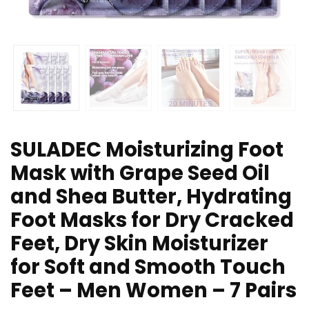
SULADEC Moisturizing Foot
Mask with Grape Seed Oil
and Shea Butter, Hydrating
Foot Masks for Dry Cracked
Feet, Dry Skin Moisturizer
for Soft and Smooth Touch
Feet – Men Women – 7 Pairs