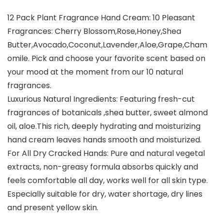
12 Pack Plant Fragrance Hand Cream: 10 Pleasant
Fragrances: Cherry Blossom,Rose,Honey,Shea
Butter,Avocado,Coconut,Lavender,Aloe,Grape,Cham
omile. Pick and choose your favorite scent based on
your mood at the moment from our 10 natural
fragrances.
Luxurious Natural Ingredients: Featuring fresh-cut
fragrances of botanicals ,shea butter, sweet almond
oil, aloe.This rich, deeply hydrating and moisturizing
hand cream leaves hands smooth and moisturized.
For All Dry Cracked Hands: Pure and natural vegetal
extracts, non-greasy formula absorbs quickly and
feels comfortable all day, works well for all skin type.
Especially suitable for dry, water shortage, dry lines
and present yellow skin.