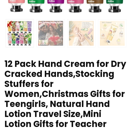
12 Pack Hand Cream for Dry
Cracked Hands,Stocking
Stuffers for
Women,Christmas Gifts for
Teengirls, Natural Hand
Lotion Travel Size,Mini
Lotion Gifts for Teacher