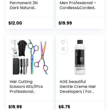
Permanent 3N
Men Professional –
Dark Natural
Cordless&Corded
Brown Hair Color
Barber Clippers
Dye – Naturally-
for Hair Cutting &
derived, Vegan &
Grooming
$
12.00
$
19.99
100% Gray
Rechargeable
Coverage that
Beard Trimmer
Lasts up to 8
Weeks
Hair Cutting
AGE beautiful
Scissors Kits,11Pcs
Gentle Creme Hair
Professional
Developers | For
Haircut Scissors Kit
Permanent Hair
with
Color Dyes,
Comb,Clips,Cape,N
Toners, Lighteners
$
19.99
$
6.75