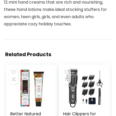
12 mini hand creams that are rich and nourishing,
these hand lotions make ideal stocking stuffers for
women, teen girls, girls, and even adults who
appreciate cozy holiday touches.
Related Products
Better Natured
Hair Clippers for