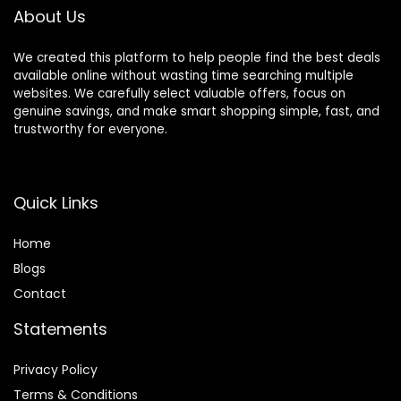
About Us
We created this platform to help people find the best deals
available online without wasting time searching multiple
websites. We carefully select valuable offers, focus on
genuine savings, and make smart shopping simple, fast, and
trustworthy for everyone.
Quick Links
Home
Blog
s
Contact
Statements
Privacy Policy
Terms & Conditions