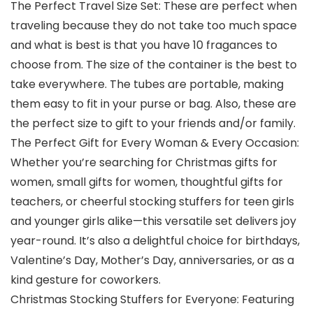
The Perfect Travel Size Set: These are perfect when
traveling because they do not take too much space
and what is best is that you have 10 fragances to
choose from. The size of the container is the best to
take everywhere. The tubes are portable, making
them easy to fit in your purse or bag. Also, these are
the perfect size to gift to your friends and/or family.
The Perfect Gift for Every Woman & Every Occasion:
Whether you’re searching for Christmas gifts for
women, small gifts for women, thoughtful gifts for
teachers, or cheerful stocking stuffers for teen girls
and younger girls alike—this versatile set delivers joy
year-round. It’s also a delightful choice for birthdays,
Valentine’s Day, Mother’s Day, anniversaries, or as a
kind gesture for coworkers.
Christmas Stocking Stuffers for Everyone: Featuring