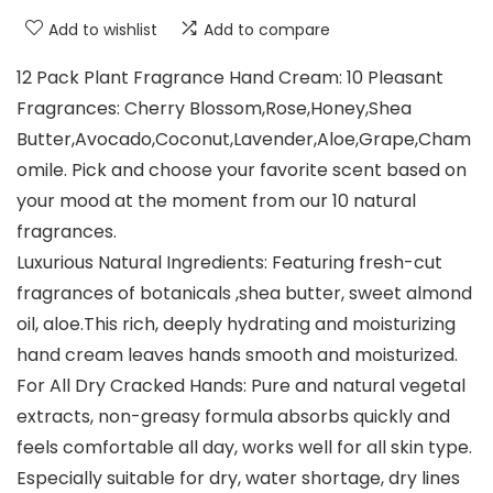
Add to wishlist
Add to compare
12 Pack Plant Fragrance Hand Cream: 10 Pleasant
Fragrances: Cherry Blossom,Rose,Honey,Shea
Butter,Avocado,Coconut,Lavender,Aloe,Grape,Cham
omile. Pick and choose your favorite scent based on
your mood at the moment from our 10 natural
fragrances.
Luxurious Natural Ingredients: Featuring fresh-cut
fragrances of botanicals ,shea butter, sweet almond
oil, aloe.This rich, deeply hydrating and moisturizing
hand cream leaves hands smooth and moisturized.
For All Dry Cracked Hands: Pure and natural vegetal
extracts, non-greasy formula absorbs quickly and
feels comfortable all day, works well for all skin type.
Especially suitable for dry, water shortage, dry lines