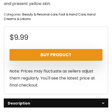
and present yellow skin.
Categories:
Beauty & Personal care
,
Foot & Hand Care
,
Hand
Creams & Lotions
$
9.99
BUY PRODUCT
Note: Prices may fluctuate as sellers adjust
them regularly. You'll see the latest price at
final checkout.
Description