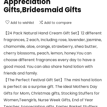
Appreciation
Gifts,Bridesmaid Gifts
Add to wishlist
Add to compare
【24 Pack Natural Hand Cream Gift Set】12 different
fragrances, 2 each, Including rose, lavender, jasmine,
chamomile, aloe, orange, strawberry, shea butter,
cherry blossoms, peach, lemon, honey.You can
choose different fragrances every day to have a
good mood. You can also share hand lotion with
friends and family.
【The Perfect Festival Gift Set】The mini hand lotion
is perfect as a surprise gift. The ideal Mothers Day
Gifts for Mom, Christmas gifts, Stocking Stuffers for
Women,Teengirls, Nurse Week Gifts, End of Year
Teacher Appreciation gifts, Easter Basket Stuffers,