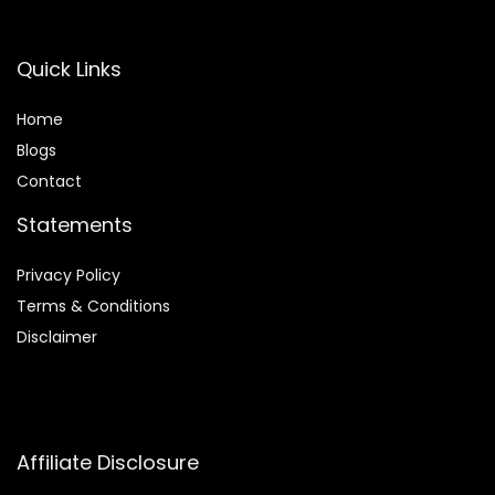
Quick Links
Home
Blog
s
Contact
Statements
Privacy Policy
Terms & Conditions
Disclaimer
Affiliate Disclosure