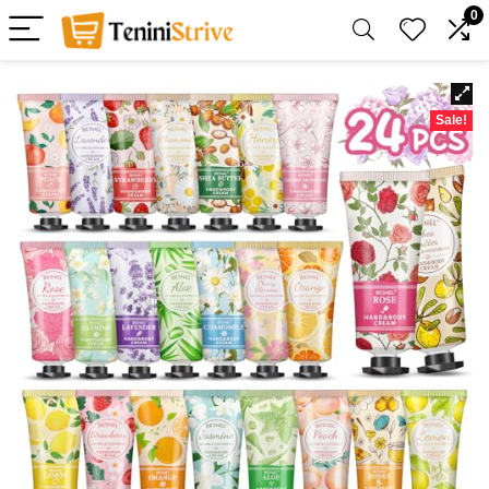
0
Sale!