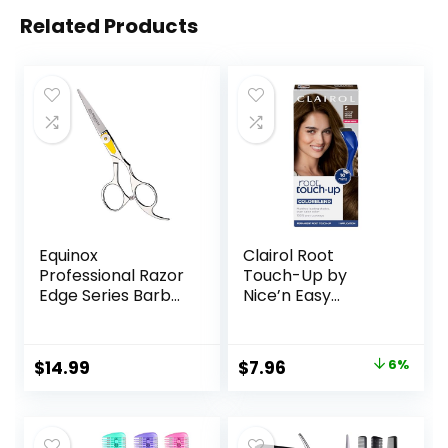
Related Products
Equinox
Clairol Root
Professional Razor
Touch-Up by
Edge Series Barber
Nice’n Easy
Hair Cutting
Permanent Hair
Scissors –
Dye, 5 Medium
Japanese
Brown Hair Color,
Original
Current
$
14.99
$
7.96
6%
Stainless Steel
(Pack of 1)
price
price
Salon Scissors –
6.5” Overall Length
was:
is:
– Fine Adjustment
$8.49.
$7.96.