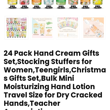
24 Pack Hand Cream Gifts
Set,Stocking Stuffers for
Women,Teengirls,Christma
s Gifts Set,Bulk Mini
Moisturizing Hand Lotion
Travel Size for Dry Cracked
Hands,Teacher