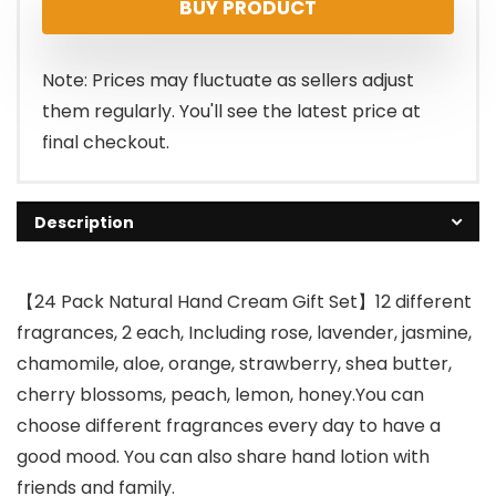
BUY PRODUCT
was:
is:
$14.99.
$9.99.
Note: Prices may fluctuate as sellers adjust
them regularly. You'll see the latest price at
final checkout.
Description
【24 Pack Natural Hand Cream Gift Set】12 different
fragrances, 2 each, Including rose, lavender, jasmine,
chamomile, aloe, orange, strawberry, shea butter,
cherry blossoms, peach, lemon, honey.You can
choose different fragrances every day to have a
good mood. You can also share hand lotion with
friends and family.