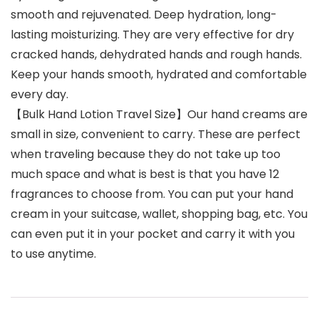
smooth and rejuvenated. Deep hydration, long-
lasting moisturizing. They are very effective for dry
cracked hands, dehydrated hands and rough hands.
Keep your hands smooth, hydrated and comfortable
every day.
【Bulk Hand Lotion Travel Size】Our hand creams are
small in size, convenient to carry. These are perfect
when traveling because they do not take up too
much space and what is best is that you have 12
fragrances to choose from. You can put your hand
cream in your suitcase, wallet, shopping bag, etc. You
can even put it in your pocket and carry it with you
to use anytime.