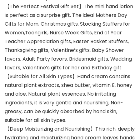
【The Perfect Festival Gift Set】The mini hand lotion
is perfect as a surprise gift. The ideal Mothers Day
Gifts for Mom, Christmas gifts, Stocking Stuffers for
Women,Teengirls, Nurse Week Gifts, End of Year
Teacher Appreciation gifts, Easter Basket Stuffers,
Thanksgiving gifts, Valentine’s gifts, Baby Shower
favors, Adult Party favors, Bridesmaid gifts, Wedding
favors, Valentine’s gifts for her and Birthday gift.
【Suitable for All Skin Types】Hand cream contains
natural plant extracts, shea butter, vitamin E, honey
and aloe. Natural plant essences, No irritating
ingredients, it is very gentle and nourishing, Non-
greasy, can be quickly absorbed by hand skin,
suitable for all skin types.
【Deep Moisturizing and Nourishing】This rich, deeply
hydrating and moisturizing hand cream leaves hands