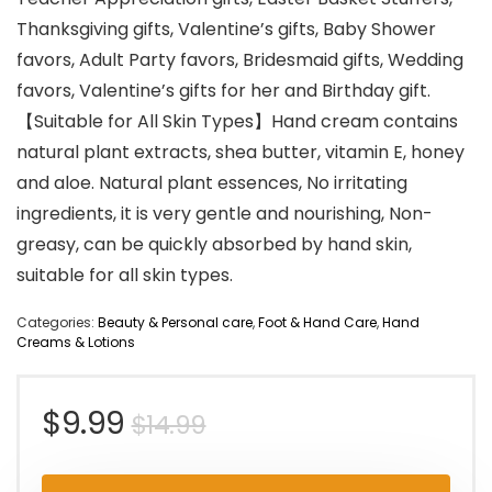
Thanksgiving gifts, Valentine’s gifts, Baby Shower
favors, Adult Party favors, Bridesmaid gifts, Wedding
favors, Valentine’s gifts for her and Birthday gift.
【Suitable for All Skin Types】Hand cream contains
natural plant extracts, shea butter, vitamin E, honey
and aloe. Natural plant essences, No irritating
ingredients, it is very gentle and nourishing, Non-
greasy, can be quickly absorbed by hand skin,
suitable for all skin types.
Categories:
Beauty & Personal care
,
Foot & Hand Care
,
Hand
Creams & Lotions
Original
Current
$
9.99
$
14.99
price
price