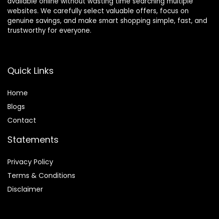
available online without wasting time searching multiple
websites. We carefully select valuable offers, focus on
genuine savings, and make smart shopping simple, fast, and
trustworthy for everyone.
Quick Links
Home
Blog
s
Contact
Statements
Privacy Policy
Terms & Conditions
Disclaimer