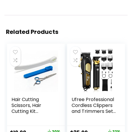
Related Products
Hair Cutting
Ufree Professional
Scissors, Hair
Cordless Clippers
Cutting Kit
and Trimmers Set
Women, DIY Home
for Men for Hair
Hair Cutting Tools
Cutting, Beard
for Bangs Cutter,
Trimmer, Barber
20%
22%