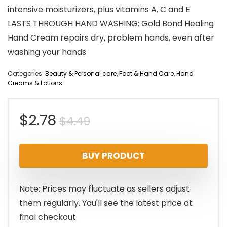
intensive moisturizers, plus vitamins A, C and E
LASTS THROUGH HAND WASHING: Gold Bond Healing
Hand Cream repairs dry, problem hands, even after
washing your hands
Categories:
Beauty & Personal care
,
Foot & Hand Care
,
Hand
Creams & Lotions
Original
Current
$
2.78
$
4.49
price
price
BUY PRODUCT
was:
is:
$4.49.
$2.78.
Note: Prices may fluctuate as sellers adjust
them regularly. You'll see the latest price at
final checkout.