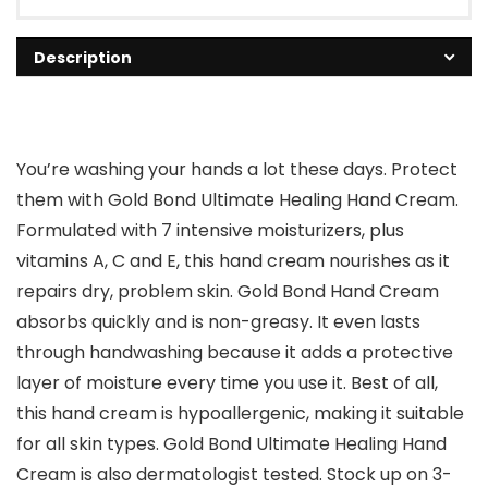
Description
You’re washing your hands a lot these days. Protect
them with Gold Bond Ultimate Healing Hand Cream.
Formulated with 7 intensive moisturizers, plus
vitamins A, C and E, this hand cream nourishes as it
repairs dry, problem skin. Gold Bond Hand Cream
absorbs quickly and is non-greasy. It even lasts
through handwashing because it adds a protective
layer of moisture every time you use it. Best of all,
this hand cream is hypoallergenic, making it suitable
for all skin types. Gold Bond Ultimate Healing Hand
Cream is also dermatologist tested. Stock up on 3-