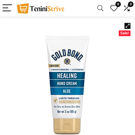
0
0
Sale!