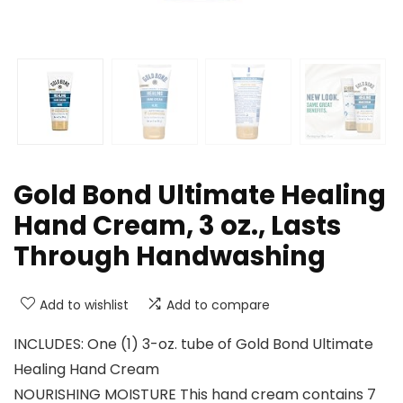
Gold Bond Ultimate Healing
Hand Cream, 3 oz., Lasts
Through Handwashing
Add to wishlist
Add to compare
INCLUDES: One (1) 3-oz. tube of Gold Bond Ultimate
Healing Hand Cream
NOURISHING MOISTURE This hand cream contains 7