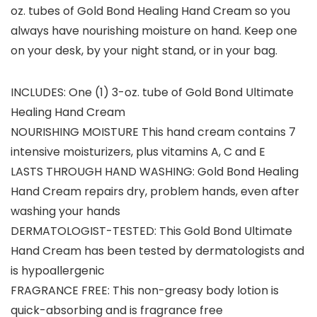
oz. tubes of Gold Bond Healing Hand Cream so you
always have nourishing moisture on hand. Keep one
on your desk, by your night stand, or in your bag.
INCLUDES: One (1) 3-oz. tube of Gold Bond Ultimate
Healing Hand Cream
NOURISHING MOISTURE This hand cream contains 7
intensive moisturizers, plus vitamins A, C and E
LASTS THROUGH HAND WASHING: Gold Bond Healing
Hand Cream repairs dry, problem hands, even after
washing your hands
DERMATOLOGIST-TESTED: This Gold Bond Ultimate
Hand Cream has been tested by dermatologists and
is hypoallergenic
FRAGRANCE FREE: This non-greasy body lotion is
quick-absorbing and is fragrance free