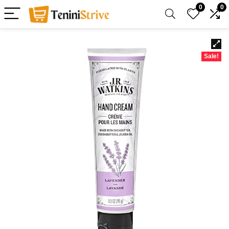
0
0
Sale!