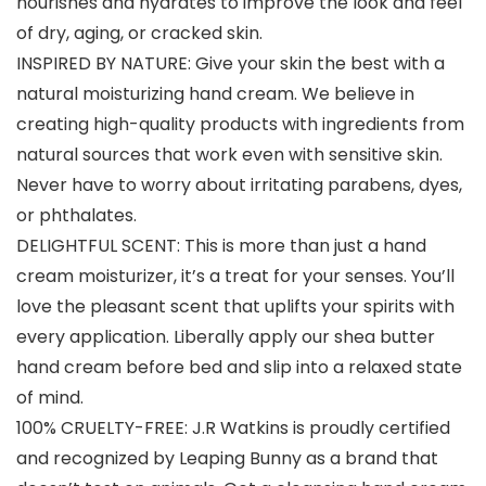
nourishes and hydrates to improve the look and feel
of dry, aging, or cracked skin.
INSPIRED BY NATURE: Give your skin the best with a
natural moisturizing hand cream. We believe in
creating high-quality products with ingredients from
natural sources that work even with sensitive skin.
Never have to worry about irritating parabens, dyes,
or phthalates.
DELIGHTFUL SCENT: This is more than just a hand
cream moisturizer, it’s a treat for your senses. You’ll
love the pleasant scent that uplifts your spirits with
every application. Liberally apply our shea butter
hand cream before bed and slip into a relaxed state
of mind.
100% CRUELTY-FREE: J.R Watkins is proudly certified
and recognized by Leaping Bunny as a brand that