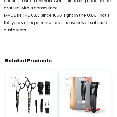
doesn’t test on animals. Get a cleansing hand cream
crafted with a conscience.
MADE IN THE USA: Since 1868, right in the USA. That’s
150 years of experience and thousands of satisfied
customers.
Related Products