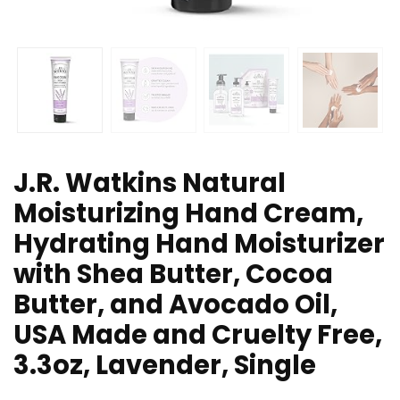
J.R. Watkins Natural
Moisturizing Hand Cream,
Hydrating Hand Moisturizer
with Shea Butter, Cocoa
Butter, and Avocado Oil,
USA Made and Cruelty Free,
3.3oz, Lavender, Single