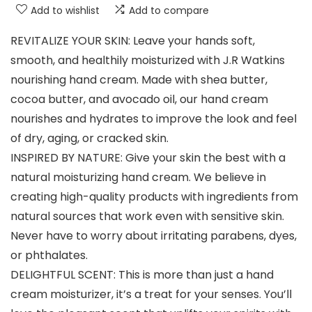
Add to wishlist
Add to compare
REVITALIZE YOUR SKIN: Leave your hands soft,
smooth, and healthily moisturized with J.R Watkins
nourishing hand cream. Made with shea butter,
cocoa butter, and avocado oil, our hand cream
nourishes and hydrates to improve the look and feel
of dry, aging, or cracked skin.
INSPIRED BY NATURE: Give your skin the best with a
natural moisturizing hand cream. We believe in
creating high-quality products with ingredients from
natural sources that work even with sensitive skin.
Never have to worry about irritating parabens, dyes,
or phthalates.
DELIGHTFUL SCENT: This is more than just a hand
cream moisturizer, it’s a treat for your senses. You’ll