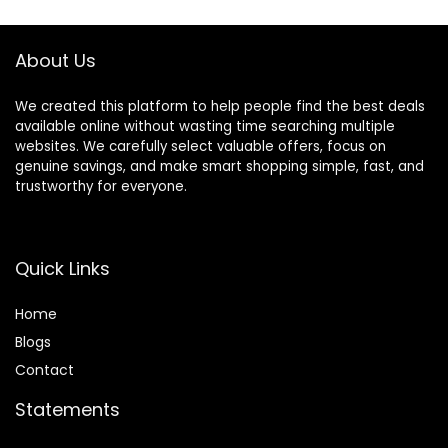
Color Blue
About Us
We created this platform to help people find the best deals
available online without wasting time searching multiple
websites. We carefully select valuable offers, focus on
genuine savings, and make smart shopping simple, fast, and
trustworthy for everyone.
Quick Links
Home
Blog
s
Contact
Statements