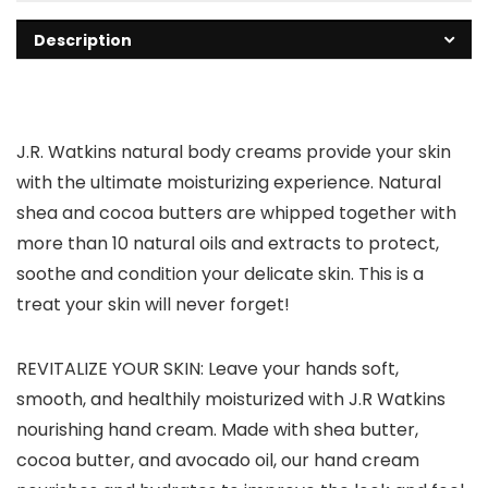
Description
J.R. Watkins natural body creams provide your skin
with the ultimate moisturizing experience. Natural
shea and cocoa butters are whipped together with
more than 10 natural oils and extracts to protect,
soothe and condition your delicate skin. This is a
treat your skin will never forget!
REVITALIZE YOUR SKIN: Leave your hands soft,
smooth, and healthily moisturized with J.R Watkins
nourishing hand cream. Made with shea butter,
cocoa butter, and avocado oil, our hand cream