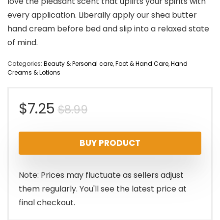
love the pleasant scent that uplifts your spirits with
every application. Liberally apply our shea butter
hand cream before bed and slip into a relaxed state
of mind.
Categories:
Beauty & Personal care
,
Foot & Hand Care
,
Hand
Creams & Lotions
Original
Current
$
7.25
$
8.99
price
price
BUY PRODUCT
was:
is:
$8.99.
$7.25.
Note: Prices may fluctuate as sellers adjust
them regularly. You'll see the latest price at
final checkout.