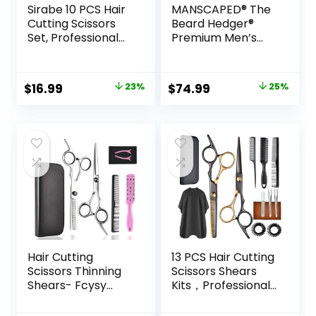
Sirabe 10 PCS Hair
MANSCAPED® The
Cutting Scissors
Beard Hedger®
Set, Professional
Premium Men’s
Haircut Scissors Kit
Beard Trimmer, 20
with Cutting
Length Adjustable
Scissors, Thinning
Blade Wheel,
Original
Current
Original
Current
$
16.99
23%
$
74.99
25%
Shears, Comb,
Stainless Steel T-
price
price
price
price
Cape, Clips, Black
Blade for Precision
Hairdressing
Facial Hair
was:
is:
was:
is:
Texturizing Shears
Trimming,
$21.99.
$16.99.
$99.99.
$74.99.
Set for Barber,
Cordless
Salon, Home
Waterproof
Wet/Dry Clipper
Hair Cutting
13 PCS Hair Cutting
Scissors Thinning
Scissors Shears
Shears- Fcysy
Kits，Professional
Professional
Haircut Scissors Kit
Barber Sharp Hair
with Cutting