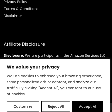
Privacy Policy
Terms & Conditions
Disclaimer
Affiliate Disclosure
Disclosure:
We are participants in the Amazon Services LLC
Associates Program, an affiliate advertising program
designed to provide a means for us to earn fees by linking to
We value your privacy
Amazon.com and affiliated sites.
We use cookies to enhance your browsing experience,
serve personalized ads or content, and analyze our
traffic. By clicking "Accept All", you consent to our use
of cookies.
Customize
Reject All
Accept All
© Teninistrive.com. All rights reserved.