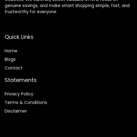
genuine savings, and make smart shopping simple, fast, and
trustworthy for everyone.
Quick Links
Home
Blog
s
Contact
Statements
Privacy Policy
Terms & Conditions
Disclaimer