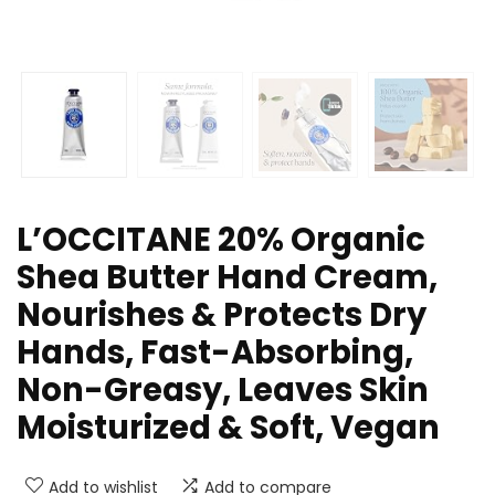
L’OCCITANE 20% Organic
Shea Butter Hand Cream,
Nourishes & Protects Dry
Hands, Fast-Absorbing,
Non-Greasy, Leaves Skin
Moisturized & Soft, Vegan
Add to wishlist
Add to compare