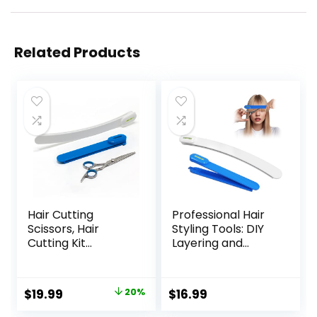
Related Products
Hair Cutting
Professional Hair
Scissors, Hair
Styling Tools: DIY
Cutting Kit
Layering and
Women, DIY Home
Trimming Kit with
Hair Cutting Tools
Clips, Guide for
for Bangs Cutter,
Bangs, Layers, Split
Original
Current
$
19.99
20%
$
16.99
Layers, and Split
Ends – Blue
price
price
Ends, Scissors for