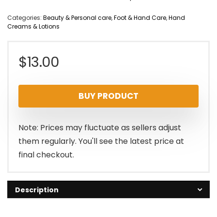
Categories:
Beauty & Personal care
,
Foot & Hand Care
,
Hand
Creams & Lotions
$
13.00
BUY PRODUCT
Note: Prices may fluctuate as sellers adjust
them regularly. You'll see the latest price at
final checkout.
Description