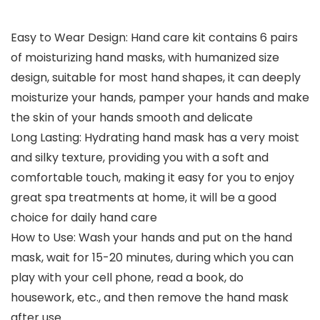
Easy to Wear Design: Hand care kit contains 6 pairs
of moisturizing hand masks, with humanized size
design, suitable for most hand shapes, it can deeply
moisturize your hands, pamper your hands and make
the skin of your hands smooth and delicate
Long Lasting: Hydrating hand mask has a very moist
and silky texture, providing you with a soft and
comfortable touch, making it easy for you to enjoy
great spa treatments at home, it will be a good
choice for daily hand care
How to Use: Wash your hands and put on the hand
mask, wait for 15-20 minutes, during which you can
play with your cell phone, read a book, do
housework, etc., and then remove the hand mask
after use