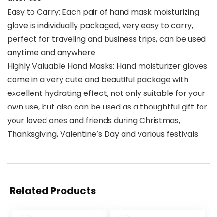
Easy to Carry: Each pair of hand mask moisturizing
glove is individually packaged, very easy to carry,
perfect for traveling and business trips, can be used
anytime and anywhere
Highly Valuable Hand Masks: Hand moisturizer gloves
come in a very cute and beautiful package with
excellent hydrating effect, not only suitable for your
own use, but also can be used as a thoughtful gift for
your loved ones and friends during Christmas,
Thanksgiving, Valentine’s Day and various festivals
Related Products