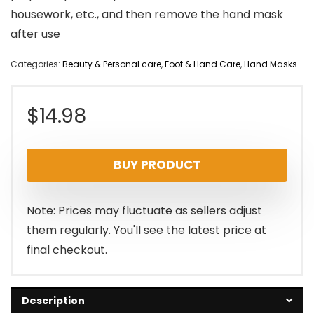
housework, etc., and then remove the hand mask
after use
Categories:
Beauty & Personal care
,
Foot & Hand Care
,
Hand Masks
$
14.98
BUY PRODUCT
Note: Prices may fluctuate as sellers adjust
them regularly. You'll see the latest price at
final checkout.
Description