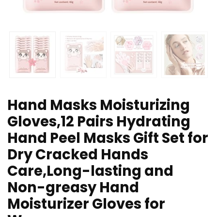
Hand Masks Moisturizing
Gloves,12 Pairs Hydrating
Hand Peel Masks Gift Set for
Dry Cracked Hands
Care,Long-lasting and
Non-greasy Hand
Moisturizer Gloves for