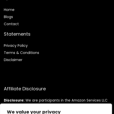
Home
Blog
s
Contact
Statements
Privacy Policy
Terms & Conditions
Disclaimer
Affiliate Disclosure
Disclosure:
We are participants in the Amazon Services LLC
Associates Program, an affiliate advertising program
designed to provide a means for us to earn fees by linking to
We value your privacy