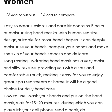
Women
Add to wishlist
Add to compare
Easy to Wear Design: Hand care kit contains 6 pairs
of moisturizing hand masks, with humanized size
design, suitable for most hand shapes, it can deeply
moisturize your hands, pamper your hands and make
the skin of your hands smooth and delicate
Long Lasting: Hydrating hand mask has a very moist
and silky texture, providing you with a soft and
comfortable touch, making it easy for you to enjoy
great spa treatments at home, it will be a good
choice for daily hand care
How to Use: Wash your hands and put on the hand
mask, wait for 15-20 minutes, during which you can
play with your cell phone, read a book, do