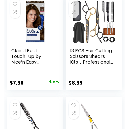
Clairol Root
13 PCS Hair Cutting
Touch-Up by
Scissors Shears
Nice’n Easy
Kits，Professional
Permanent Hair
Haircut Scissors Kit
Dye, 5 Medium
with Cutting
Brown Hair Color,
Scissors，6.5
Original
Current
$
7.96
6%
$
8.99
(Pack of 1)
Inches Hair Cutting
price
price
Scissors Kit for
Men/Women/Kids
was:
is:
/Salon & Home
$8.49.
$7.96.