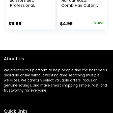
Scissors Set,
Haircut Razor
Professional
Comb Hair Cutting
Haircut Scissors Kit
Comb with 12
with Cutting
Replacement
Scissors Thinning
Blades Double
Original
Current
$
11.99
$
4.99
6%
Scissors for
Edge Shaper for
price
price
Barber/Salon/Ho
Salon & Home
me/Men/Women/
Styling Split Ends
was:
is:
Kids/Adults(Rainbo
Trimmer Styler for
$5.29.
$4.99.
w)
Thick and Thin Hair
About Us
We created this platform to help people find the best deals
available online without wasting time searching multiple
websites. We carefully select valuable offers, focus on
genuine savings, and make smart shopping simple, fast, and
trustworthy for everyone.
Quick Links