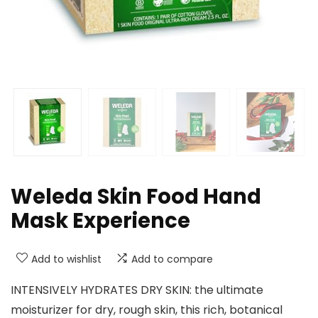
Weleda Skin Food Hand
Mask Experience
Add to wishlist
Add to compare
INTENSIVELY HYDRATES DRY SKIN: the ultimate
moisturizer for dry, rough skin, this rich, botanical