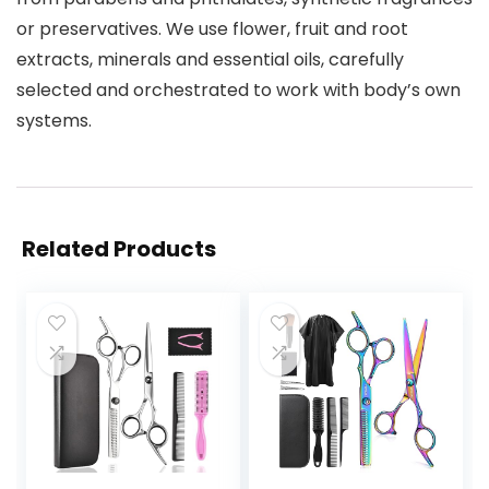
or preservatives. We use flower, fruit and root
extracts, minerals and essential oils, carefully
selected and orchestrated to work with body’s own
systems.
Related Products