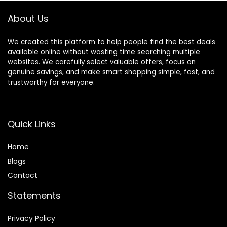
About Us
We created this platform to help people find the best deals
available online without wasting time searching multiple
websites. We carefully select valuable offers, focus on
genuine savings, and make smart shopping simple, fast, and
trustworthy for everyone.
Quick Links
Home
Blog
s
Contact
Statements
Privacy Policy