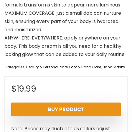
formula transforms skin to appear more luminous
MAXIMUM COVERAGE: just a small dab can nurture
skin, ensuring every part of your body is hydrated
and moisturized
ANYWHERE, EVERYWHERE: apply anywhere on your
body. This body cream is all you need for a healthy-
looking glow that can be added to your daily routine.
Categories:
Beauty & Personal care
,
Foot & Hand Care
,
Hand Masks
$
19.99
BUY PRODUCT
Note: Prices may fluctuate as sellers adjust