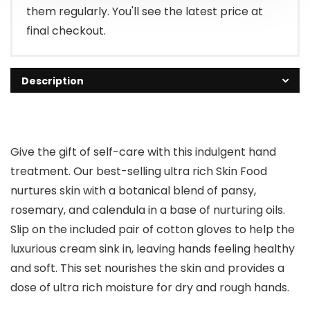
them regularly. You'll see the latest price at
final checkout.
Description
Give the gift of self-care with this indulgent hand
treatment. Our best-selling ultra rich Skin Food
nurtures skin with a botanical blend of pansy,
rosemary, and calendula in a base of nurturing oils.
Slip on the included pair of cotton gloves to help the
luxurious cream sink in, leaving hands feeling healthy
and soft. This set nourishes the skin and provides a
dose of ultra rich moisture for dry and rough hands.