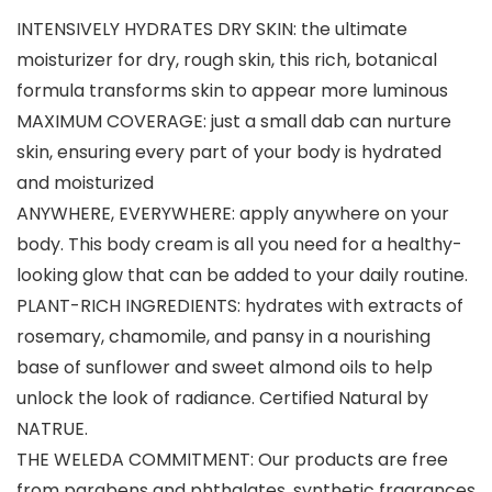
INTENSIVELY HYDRATES DRY SKIN: the ultimate
moisturizer for dry, rough skin, this rich, botanical
formula transforms skin to appear more luminous
MAXIMUM COVERAGE: just a small dab can nurture
skin, ensuring every part of your body is hydrated
and moisturized
ANYWHERE, EVERYWHERE: apply anywhere on your
body. This body cream is all you need for a healthy-
looking glow that can be added to your daily routine.
PLANT-RICH INGREDIENTS: hydrates with extracts of
rosemary, chamomile, and pansy in a nourishing
base of sunflower and sweet almond oils to help
unlock the look of radiance. Certified Natural by
NATRUE.
THE WELEDA COMMITMENT: Our products are free
from parabens and phthalates, synthetic fragrances