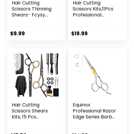
Hair Cutting
Hair Cutting
Scissors Thinning
Scissors Kits,11Pcs
Shears- Fcysy
Professional
Professional
Haircut Scissors Kit
Barber Sharp Hair
with
Scissors
Comb,Clips,Cape,N
$
9.99
$
19.99
Hairdressing
ew Craftsmanship
Shears Kit with
Stainless Steel
Haircut
Hairdressing
Accessories in
Thinning Shears
Leather Case for
Set for
Cutting Styling Hair
Barber,Salon,Hom
for Women Men
e,Men,Women
Pet- 7 Pcs
Hair Cutting
Equinox
Scissors Shears
Professional Razor
Kits, 15 Pcs
Edge Series Barber
Professional
Hair Cutting
Stainless Steel
Scissors –