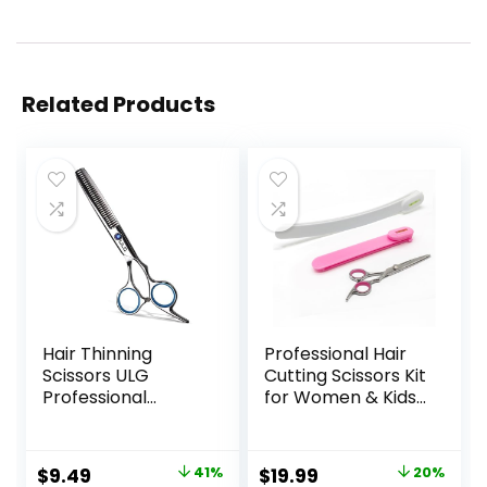
Related Products
Hair Thinning
Professional Hair
Scissors ULG
Cutting Scissors Kit
Professional
for Women & Kids
Barber’s
– 3-Piece Hair
Texturizing Teeth
Cutting Tools,
Shears for
Stylist Barber
Original
Current
Original
Current
$
9.49
41%
$
19.99
20%
Hairdressing, Salon
Scissors for Bangs,