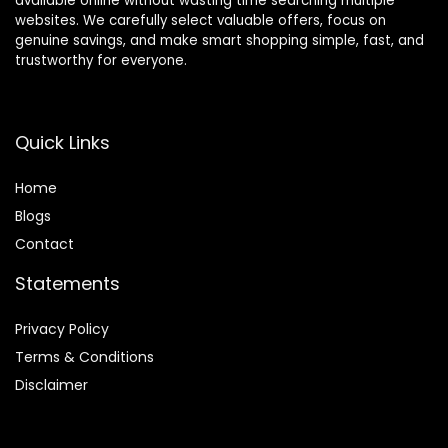
available online without wasting time searching multiple
websites. We carefully select valuable offers, focus on
genuine savings, and make smart shopping simple, fast, and
trustworthy for everyone.
Quick Links
Home
Blog
s
Contact
Statements
Privacy Policy
Terms & Conditions
Disclaimer