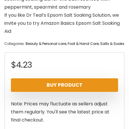
peppermint, spearmint and rosemary
If you like Dr Teal’s Epsom Salt Soaking Solution, we
invite you to try Amazon Basics Epsom Salt Soaking
Aid
Categories:
Beauty & Personal care
,
Foot & Hand Care
,
Salts & Soaks
$
4.23
BUY PRODUCT
Note: Prices may fluctuate as sellers adjust
them regularly. You'll see the latest price at
final checkout.