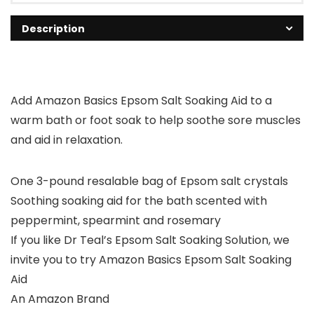
Description
Add Amazon Basics Epsom Salt Soaking Aid to a
warm bath or foot soak to help soothe sore muscles
and aid in relaxation.
One 3-pound resalable bag of Epsom salt crystals
Soothing soaking aid for the bath scented with
peppermint, spearmint and rosemary
If you like Dr Teal’s Epsom Salt Soaking Solution, we
invite you to try Amazon Basics Epsom Salt Soaking
Aid
An Amazon Brand