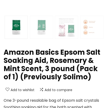
Amazon Basics Epsom Salt
Soaking Aid, Rosemary &
Mint Scent, 3 pound (Pack
of 1) (Previously Solimo)
Add to wishlist
Add to compare
One 3-pound resalable bag of Epsom salt crystals
Soothing soaking aid for the bath scented with