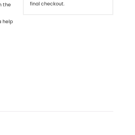
final checkout.
m the
a help