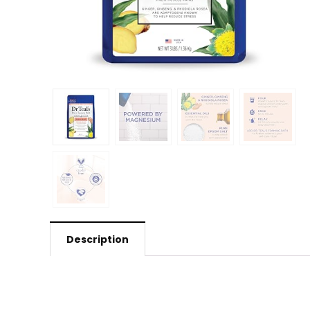
Description