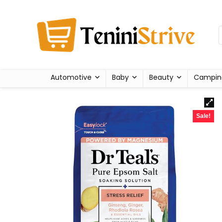
Automotive
Baby
Beauty
Campin
Sale!