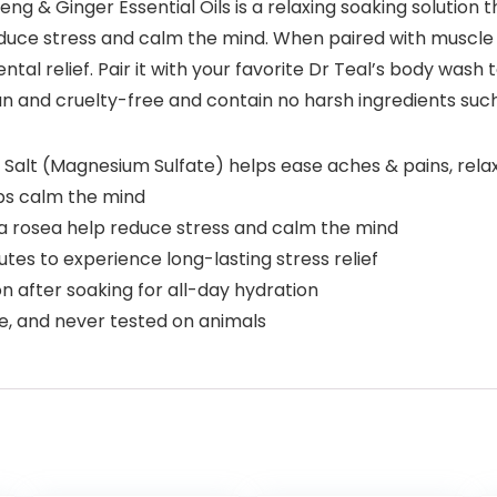
eng & Ginger Essential Oils is a relaxing soaking solution
 reduce stress and calm the mind. When paired with muscl
al relief. Pair it with your favorite Dr Teal’s body wash t
gan and cruelty-free and contain no harsh ingredients su
lt (Magnesium Sulfate) helps ease aches & pains, relax
ps calm the mind
a rosea help reduce stress and calm the mind
es to experience long-lasting stress relief
on after soaking for all-day hydration
, and never tested on animals