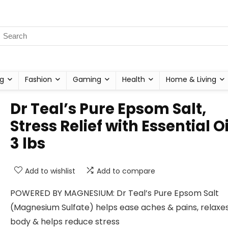
g
Fashion
Gaming
Health
Home & Living
Dr Teal’s Pure Epsom Salt,
Stress Relief with Essential Oi
3 lbs
Add to wishlist
Add to compare
POWERED BY MAGNESIUM: Dr Teal’s Pure Epsom Salt
(Magnesium Sulfate) helps ease aches & pains, relaxe
body & helps reduce stress