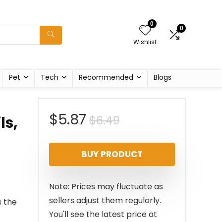
0
0
Wishlist
Pet
Tech
Recommended
Blogs
Original
Current
$
5.87
$
6.49
ls,
price
price
BUY PRODUCT
was:
is:
$6.49.
$5.87.
Note: Prices may fluctuate as
sellers adjust them regularly.
s the
You'll see the latest price at