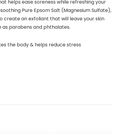
 that helps ease soreness while refreshing your
e soothing Pure Epsom Salt (Magnesium Sulfate),
o create an exfoliant that will leave your skin
ch as parabens and phthalates.
es the body & helps reduce stress