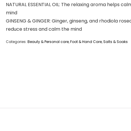
NATURAL ESSENTIAL OIL: The relaxing aroma helps cal
mind
GINSENG & GINGER: Ginger, ginseng, and rhodiola rose
reduce stress and calm the mind
Categories:
Beauty & Personal care
,
Foot & Hand Care
,
Salts & Soaks