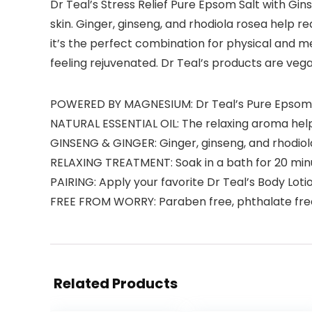
Dr Teal’s Stress Relief Pure Epsom Salt with Gins
skin. Ginger, ginseng, and rhodiola rosea help
it’s the perfect combination for physical and ment
feeling rejuvenated. Dr Teal’s products are ve
POWERED BY MAGNESIUM: Dr Teal’s Pure Epsom Sa
NATURAL ESSENTIAL OIL: The relaxing aroma hel
GINSENG & GINGER: Ginger, ginseng, and rhodiol
RELAXING TREATMENT: Soak in a bath for 20 minut
PAIRING: Apply your favorite Dr Teal’s Body Loti
FREE FROM WORRY: Paraben free, phthalate free
Related Products