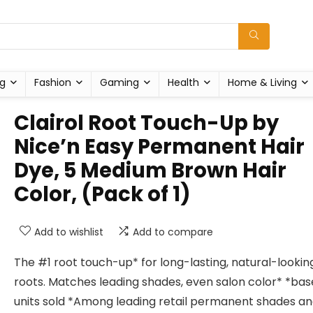
g
Fashion
Gaming
Health
Home & Living
Clairol Root Touch-Up by
Nice’n Easy Permanent Hair
Dye, 5 Medium Brown Hair
Color, (Pack of 1)
Add to wishlist
Add to compare
The #1 root touch-up* for long-lasting, natural-lookin
roots. Matches leading shades, even salon color* *ba
units sold *Among leading retail permanent shades a