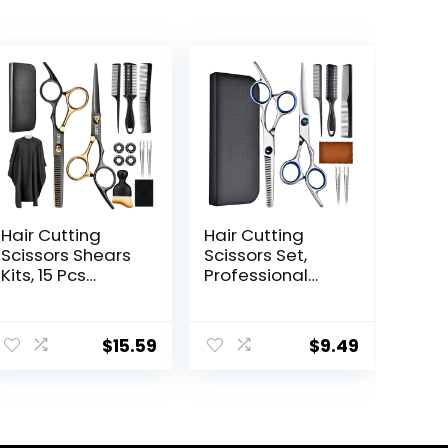
Hair Cutting
Hair Cutting
Scissors Shears
Scissors Set,
Kits, 15 Pcs
Professional
Professional
Stainless
Stainless Steel
Cutting Hair
ent
Hairdressing
Scissors, Barber
$
15.59
$
9.49
Shears Set
Hair Cutting
Thinning
Scissors
Scissors for
Thinning Shears
9.
Barber/Salon/H
Sharp Blades
ome/Men/Wom
Hairdresser