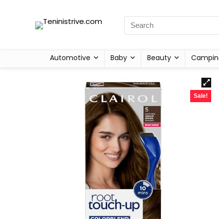
Automotive
Baby
Beauty
Campin
Sale!