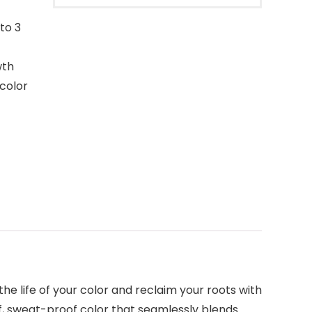
to 3
wth
 color
e life of your color and reclaim your roots with
f, sweat-proof color that seamlessly blends