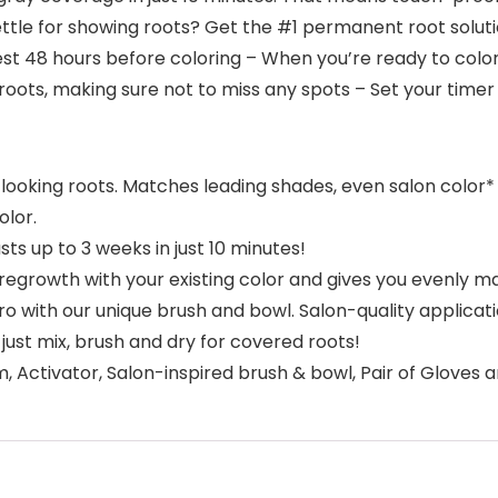
ettle for showing roots? Get the #1 permanent root solut
 test 48 hours before coloring – When you’re ready to color
roots, making sure not to miss any spots – Set your timer 
-looking roots. Matches leading shades, even salon color*
lor.
ts up to 3 weeks in just 10 minutes!
egrowth with your existing color and gives you evenly ma
pro with our unique brush and bowl. Salon-quality applicatio
just mix, brush and dry for covered roots!
 Activator, Salon-inspired brush & bowl, Pair of Gloves a