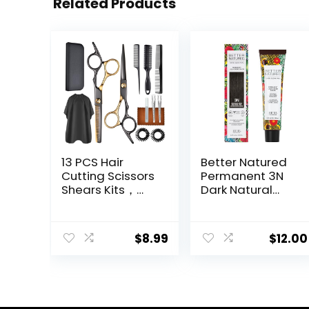
Related Products
13 PCS Hair
Better Natured
Cutting Scissors
Permanent 3N
Shears Kits，
Dark Natural
Professional
Brown Hair Color
Haircut Scissors
Dye – Naturally-
Kit with Cutting
derived, Vegan
$
8.99
$
12.00
Scissors，6.5
& 100% Gray
Inches Hair
Coverage that
Cutting Scissors
Lasts up to 8
Kit for
Weeks
Men/Women/Ki