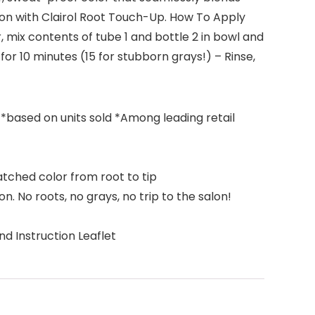
ion with Clairol Root Touch-Up. How To Apply
, mix contents of tube 1 and bottle 2 in bowl and
for 10 minutes (15 for stubborn grays!) – Rinse,
 *based on units sold *Among leading retail
tched color from root to tip
n. No roots, no grays, no trip to the salon!
nd Instruction Leaflet