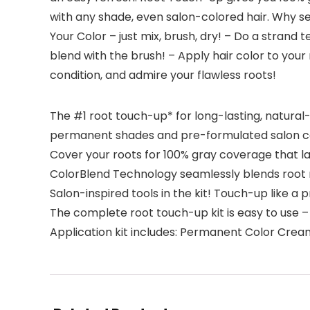
with any shade, even salon-colored hair. Why s
Your Color – just mix, brush, dry! – Do a strand
blend with the brush! – Apply hair color to your 
condition, and admire your flawless roots!
The #1 root touch-up* for long-lasting, natural
permanent shades and pre-formulated salon co
Cover your roots for 100% gray coverage that las
ColorBlend Technology seamlessly blends root r
Salon-inspired tools in the kit! Touch-up like a 
The complete root touch-up kit is easy to use – 
Application kit includes: Permanent Color Cream,