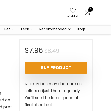
0
Wishlist
Pet
Tech
Recommended
Blogs
Original
Current
$
7.96
$
8.49
price
price
BUY PRODUCT
was:
is:
$8.49.
$7.96.
Note: Prices may fluctuate as
sellers adjust them regularly.
g
You'll see the latest price at
sed on
final checkout.
nd pre-