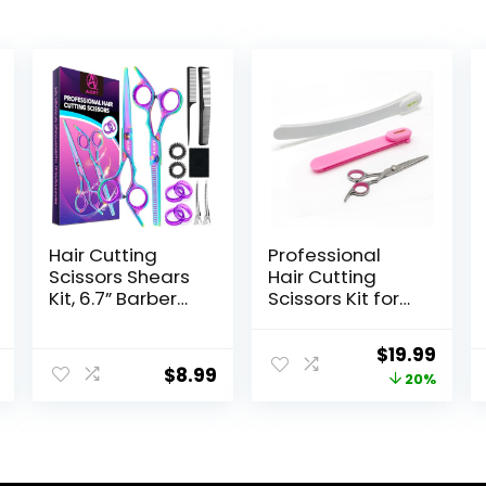
Hair Cutting
Professional
Scissors Shears
Hair Cutting
Kit, 6.7” Barber
Scissors Kit for
Scissors,Professi
Women & Kids –
onal Haircut
3-Piece Hair
Original
Curr
$
19.99
Kit,Stainless
Cutting Tools,
$
8.99
price
price
20%
Steel
Stylist Barber
Hairdressing
Scissors for
was:
is:
Thinning
Bangs, Layers,
$24.99.
$19.9
Scissors Shears
Split Ends –
for
Home Haircut Kit