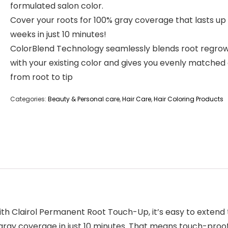
formulated salon color.
Cover your roots for 100% gray coverage that lasts up 
weeks in just 10 minutes!
ColorBlend Technology seamlessly blends root regro
with your existing color and gives you evenly matched
from root to tip
Categories:
Beauty & Personal care
,
Hair Care
,
Hair Coloring Products
th Clairol Permanent Root Touch-Up, it’s easy to extend th
gray coverage in just 10 minutes. That means touch-proo