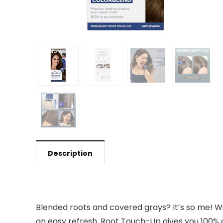
Description
Blended roots and covered grays? It’s so me! Wi
an easy refresh. Root Touch-Up gives you 100% 