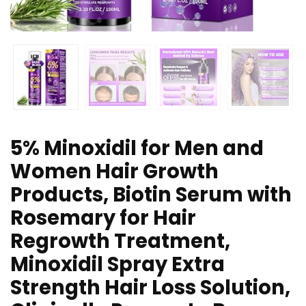
5% Minoxidil for Men and
Women Hair Growth
Products, Biotin Serum with
Rosemary for Hair
Regrowth Treatment,
Minoxidil Spray Extra
Strength Hair Loss Solution,