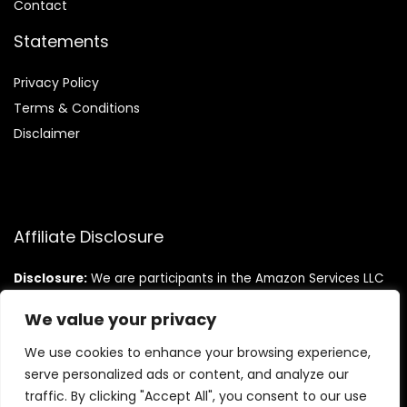
Contact
Statements
Privacy Policy
Terms & Conditions
Disclaimer
Affiliate Disclosure
Disclosure:
We are participants in the Amazon Services LLC
Associates Program, an affiliate advertising program
designed to provide a means for us to earn fees by linking to
We value your privacy
Amazon.com and affiliated sites.
We use cookies to enhance your browsing experience,
serve personalized ads or content, and analyze our
traffic. By clicking "Accept All", you consent to our use