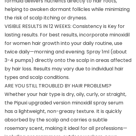
formula delivers nutrients directly to hair roots,
helping to awaken dormant follicles while minimizing
the risk of scalp itching or dryness.
VISIBLE RESULTS IN 12 WEEKS: Consistency is Key for
lasting results. For best results, incorporate minoxidil
for women hair growth into your daily routine, use
twice daily—morning and evening. Spray 1ml (about
3-4 pumps) directly onto the scalp in areas affected
by hair loss. Results may vary due to individual hair
types and scalp conditions.
ARE YOU STILL TROUBLED BY HAIR PROBLEMS?
Whether your hair type is dry, oily, curly, or straight,
the Pipuxi upgraded version minoxidil spray serum
has a lightweight, non-greasy texture. It is quickly
absorbed by the scalp and carries a subtle
rosemary scent, making it ideal for all professions—