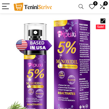
0
0
Sale!