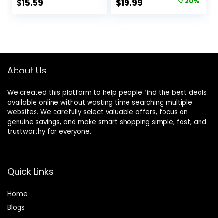
Original
Current
$
15.59
$
19.99
20%
Shears Set
Layers, and Split
price
price
Thinning Scissors
Ends, Scissors for
for
Cutting Baby
was:
is:
Barber/Salon/Ho
Hair(Set of 3)
$24.99.
$19.99.
me/Men/Women/
Color Blue
Kids/Adults
About Us
We created this platform to help people find the best deals
available online without wasting time searching multiple
websites. We carefully select valuable offers, focus on
genuine savings, and make smart shopping simple, fast, and
trustworthy for everyone.
Quick Links
Home
Blog
s