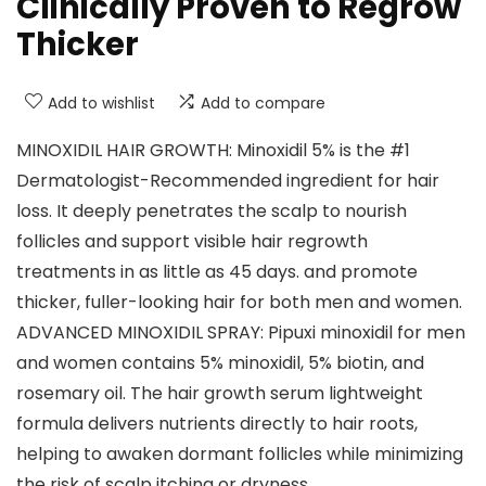
Clinically Proven to Regrow
Thicker
Add to wishlist
Add to compare
MINOXIDIL HAIR GROWTH: Minoxidil 5% is the #1
Dermatologist-Recommended ingredient for hair
loss. It deeply penetrates the scalp to nourish
follicles and support visible hair regrowth
treatments in as little as 45 days. and promote
thicker, fuller-looking hair for both men and women.
ADVANCED MINOXIDIL SPRAY: Pipuxi minoxidil for men
and women contains 5% minoxidil, 5% biotin, and
rosemary oil. The hair growth serum lightweight
formula delivers nutrients directly to hair roots,
helping to awaken dormant follicles while minimizing
the risk of scalp itching or dryness.