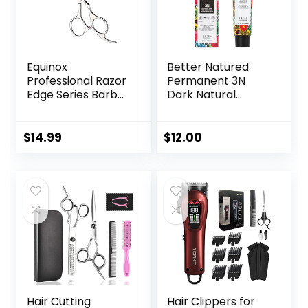
Equinox
Better Natured
Professional Razor
Permanent 3N
Edge Series Barber
Dark Natural
Hair Cutting
Brown Hair Color
Scissors –
Dye – Naturally-
Japanese
derived, Vegan &
$
14.99
$
12.00
Stainless Steel
100% Gray
Salon Scissors –
Coverage that
6.5” Overall Length
Lasts up to 8
– Fine Adjustment
Weeks
Tension Screw –
Premium Shears
for Hair Cutting
Hair Cutting
Hair Clippers for