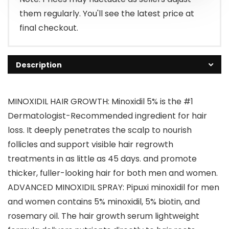
them regularly. You'll see the latest price at
final checkout.
Description
MINOXIDIL HAIR GROWTH: Minoxidil 5% is the #1
Dermatologist-Recommended ingredient for hair
loss. It deeply penetrates the scalp to nourish
follicles and support visible hair regrowth
treatments in as little as 45 days. and promote
thicker, fuller-looking hair for both men and women.
ADVANCED MINOXIDIL SPRAY: Pipuxi minoxidil for men
and women contains 5% minoxidil, 5% biotin, and
rosemary oil. The hair growth serum lightweight