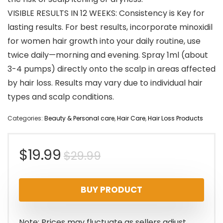
VISIBLE RESULTS IN 12 WEEKS: Consistency is Key for
lasting results. For best results, incorporate minoxidil
for women hair growth into your daily routine, use
twice daily—morning and evening. Spray 1ml (about
3-4 pumps) directly onto the scalp in areas affected
by hair loss. Results may vary due to individual hair
types and scalp conditions.
Categories:
Beauty & Personal care
,
Hair Care
,
Hair Loss Products
Original
Current
$
19.99
$
29.99
price
price
BUY PRODUCT
was:
is:
$29.99.
$19.99.
Note: Prices may fluctuate as sellers adjust