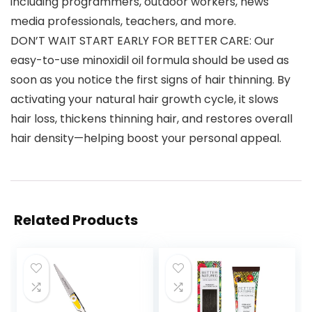
including programmers, outdoor workers, news
media professionals, teachers, and more.
DON’T WAIT START EARLY FOR BETTER CARE: Our
easy-to-use minoxidil oil formula should be used as
soon as you notice the first signs of hair thinning. By
activating your natural hair growth cycle, it slows
hair loss, thickens thinning hair, and restores overall
hair density—helping boost your personal appeal.
Related Products