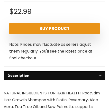
$
22.99
BUY PRODUCT
Note: Prices may fluctuate as sellers adjust
them regularly. You'll see the latest price at
final checkout.
Description
NATURAL INGREDIENTS FOR HAIR HEALTH: RootStim
Hair Growth Shampoo with Biotin, Rosemary, Aloe
Vera, Tea Tree Oil, and Saw Palmetto supports