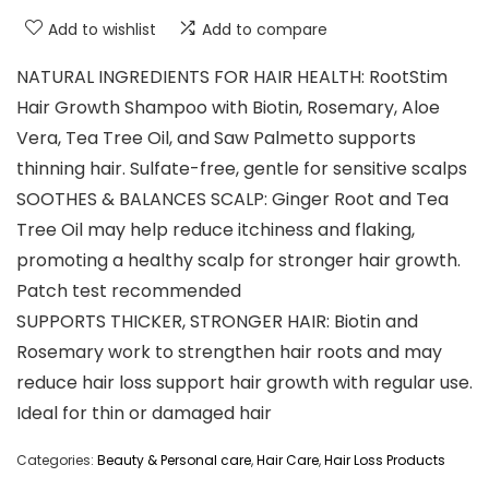
Add to wishlist
Add to compare
NATURAL INGREDIENTS FOR HAIR HEALTH: RootStim
Hair Growth Shampoo with Biotin, Rosemary, Aloe
Vera, Tea Tree Oil, and Saw Palmetto supports
thinning hair. Sulfate-free, gentle for sensitive scalps
SOOTHES & BALANCES SCALP: Ginger Root and Tea
Tree Oil may help reduce itchiness and flaking,
promoting a healthy scalp for stronger hair growth.
Patch test recommended
SUPPORTS THICKER, STRONGER HAIR: Biotin and
Rosemary work to strengthen hair roots and may
reduce hair loss support hair growth with regular use.
Ideal for thin or damaged hair
Categories:
Beauty & Personal care
,
Hair Care
,
Hair Loss Products