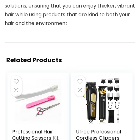
solutions, ensuring that you can enjoy thicker, vibrant
hair while using products that are kind to both your
hair and the environment
Related Products
Professional Hair
Ufree Professional
Cutting Scissors Kit
Cordless Clippers