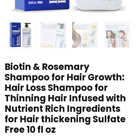
Biotin & Rosemary
Shampoo for Hair Growth:
Hair Loss Shampoo for
Thinning Hair Infused with
Nutrient Rich Ingredients
for Hair thickening Sulfate
Free 10 fl oz