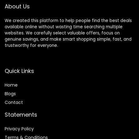
inch
About Us
We created this platform to help people find the best deals
available online without wasting time searching multiple
websites. We carefully select valuable offers, focus on
genuine savings, and make smart shopping simple, fast, and
trustworthy for everyone.
Quick Links
Home
Blog
s
Contact
Statements
Privacy Policy
Terms & Conditions