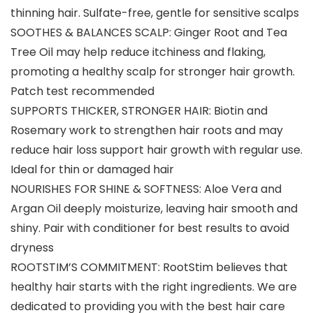
thinning hair. Sulfate-free, gentle for sensitive scalps
SOOTHES & BALANCES SCALP: Ginger Root and Tea
Tree Oil may help reduce itchiness and flaking,
promoting a healthy scalp for stronger hair growth.
Patch test recommended
SUPPORTS THICKER, STRONGER HAIR: Biotin and
Rosemary work to strengthen hair roots and may
reduce hair loss support hair growth with regular use.
Ideal for thin or damaged hair
NOURISHES FOR SHINE & SOFTNESS: Aloe Vera and
Argan Oil deeply moisturize, leaving hair smooth and
shiny. Pair with conditioner for best results to avoid
dryness
ROOTSTIM’S COMMITMENT: RootStim believes that
healthy hair starts with the right ingredients. We are
dedicated to providing you with the best hair care