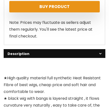
BUY PRODUCT
Note: Prices may fluctuate as sellers adjust
them regularly. You'll see the latest price at
final checkout.
Description
★High quality material full synthetic Heat Resistant
Fibre of best wigs, cheap price and soft hair and
comfortable to wear.
★ black wig with bangs is layered straight , it flows
curvature very naturally , easy to take care of, the