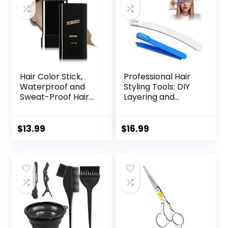
Hair Color Stick,
Professional Hair
Waterproof and
Styling Tools: DIY
Sweat-Proof Hair
Layering and
Dye Stick, Portable
Trimming Kit with
Color Touch-Up
Clips, Guide for
Hair Sticks With
Bangs, Layers, Split
$
13.99
$
16.99
Comb, Cover Gray
Ends – Blue
Hair Color
Correction Sticks
for Women & Men
(02# Dark Brown)