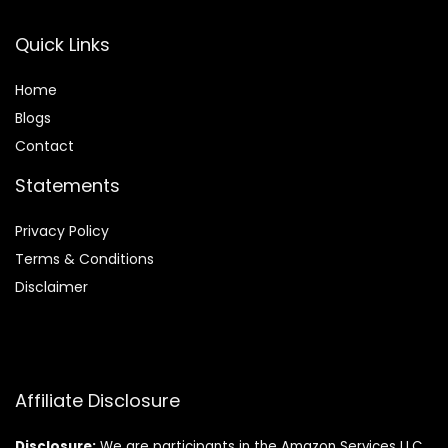
Quick Links
Home
Blog
s
Contact
Statements
Privacy Policy
Terms & Conditions
Disclaimer
Affiliate Disclosure
Disclosure:
We are participants in the Amazon Services LLC