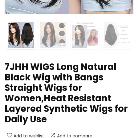
7JHH WIGS Long Natural
Black Wig with Bangs
Straight Wigs for
Women,Heat Resistant
Layered Synthetic Wigs for
Daily Use
Add to wishlist
Add to compare