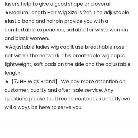
layers help to give a good shape and overall.
★Medium Length Hair Wig Size is 24″. The adjustable
elastic band and hairpin provide you with a
comfortable experience, suitable for white women
and black women.
★Adjustable ladies wig cap it use breathable rose
net within the network .This breathable wig cap is
lightweight, soft pads on the side and the adjustable
length
★【7JHH Wigs Brand】 We pay more attention on
customer, quality and after-sale service. Any
questions please feel free to contact us directly, we
will always be here to serve you.