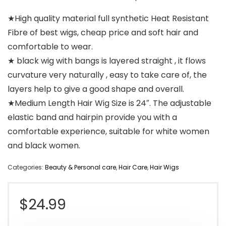
★High quality material full synthetic Heat Resistant
Fibre of best wigs, cheap price and soft hair and
comfortable to wear.
★ black wig with bangs is layered straight , it flows
curvature very naturally , easy to take care of, the
layers help to give a good shape and overall.
★Medium Length Hair Wig Size is 24″. The adjustable
elastic band and hairpin provide you with a
comfortable experience, suitable for white women
and black women.
Categories:
Beauty & Personal care
,
Hair Care
,
Hair Wigs
$
24.99