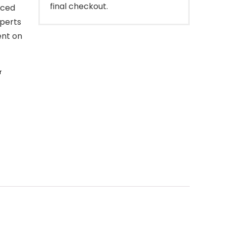
final checkout.
nced
perts
ent on
r