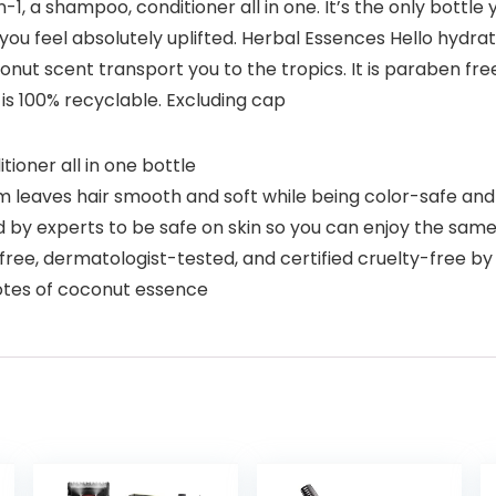
-1, a shampoo, conditioner all in one. It’s the only bottle
 you feel absolutely uplifted. Herbal Essences Hello hydrat
nut scent transport you to the tropics. It is paraben free
 is 100% recyclable. Excluding cap
ioner all in one bottle
 leaves hair smooth and soft while being color-safe an
y experts to be safe on skin so you can enjoy the same 
ree, dermatologist-tested, and certified cruelty-free b
tes of coconut essence