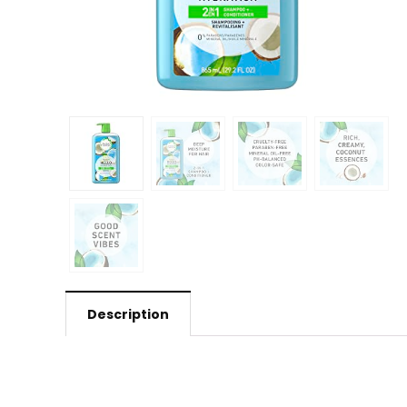
Description