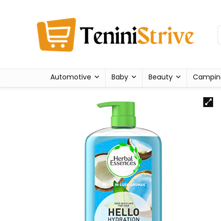
Automotive
Baby
Beauty
Campin