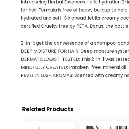
Introducing Herbal Essences Hello hydration 2-in
for hair Formula is free of heavy buildup to help
hydrated and soft. Go ahead, let its creamy coco
certified Cruelty free by PETA. Bonus, the bottle
2-In-1: get the convenience of a shampoo, condit
DEEP MOISTURE FOR HAIR: Deep moisture system
DERMATOLOGIST-TESTED: This 2-in-1 was tested b
MINDFULLY CREATED: Paraben-free, mineral oil-f
REVEL IN LUSH AROMAS: Scented with creamy no
Related Products