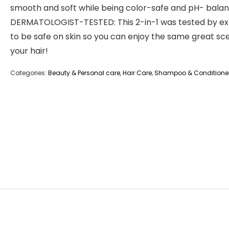
smooth and soft while being color-safe and pH- bala
DERMATOLOGIST-TESTED: This 2-in-1 was tested by ex
to be safe on skin so you can enjoy the same great sc
your hair!
Categories:
Beauty & Personal care
,
Hair Care
,
Shampoo & Conditione