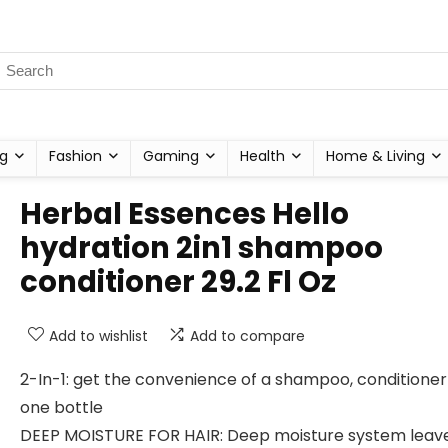
g
Fashion
Gaming
Health
Home & Living
Herbal Essences Hello
hydration 2in1 shampoo
conditioner 29.2 Fl Oz
Add to wishlist
Add to compare
2-In-1: get the convenience of a shampoo, conditioner a
one bottle
DEEP MOISTURE FOR HAIR: Deep moisture system leave