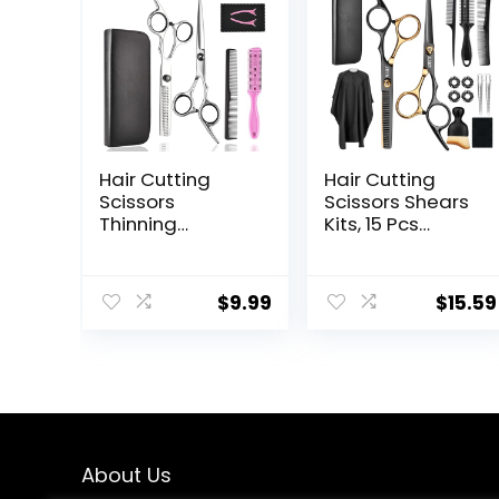
Hair Cutting
Hair Cutting
Scissors
Scissors Shears
Thinning
Kits, 15 Pcs
Shears- Fcysy
Professional
Professional
Stainless Steel
Barber Sharp
Hairdressing
$
9.99
$
15.59
Hair Scissors
Shears Set
Hairdressing
Thinning
Shears Kit with
Scissors for
Haircut
Barber/Salon/H
Accessories in
ome/Men/Wom
Leather Case
en/Kids/Adults
for Cutting
Styling Hair for
About Us
Women Men