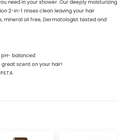
 you need in your shower. Our deeply moisturizing
ion 2-in-1 rinses clean leaving your hair
, mineral oil free, Dermatologist tested and
d pH- balanced
great scent on your hair!
y PETA