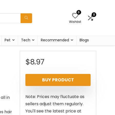
0
0
Wishlist
Pet
Tech
Recommended
Blogs
$
8.97
BUY PRODUCT
Note: Prices may fluctuate as
ll in
sellers adjust them regularly.
You'll see the latest price at
s hair