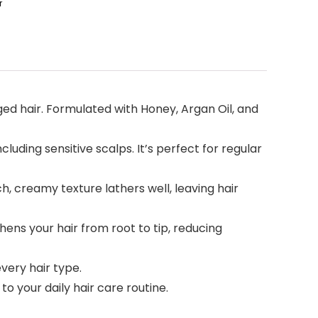
r
ed hair. Formulated with Honey, Argan Oil, and
cluding sensitive scalps. It’s perfect for regular
, creamy texture lathers well, leaving hair
ens your hair from root to tip, reducing
very hair type.
o your daily hair care routine.