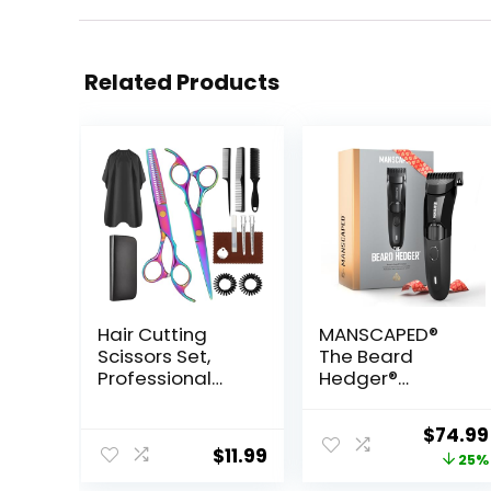
Related Products
Hair Cutting
MANSCAPED®
Scissors Set,
The Beard
Professional
Hedger®
Haircut Scissors
Premium Men’s
Kit with Cutting
Beard Trimmer,
Origina
$
74.99
Scissors
20 Length
$
11.99
price
25%
Thinning
Adjustable
Scissors for
Blade Wheel,