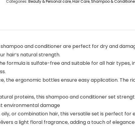
Categories:
Beauty & Personal care
,
Hair Care
,
Shampoo & Conditione
r shampoo and conditioner are perfect for dry and damag
r hair’s natural strength.
 formula is sulfate-free and suitable for all hair types, in
ss.
 the ergonomic bottles ensure easy application. The rich
ural proteins, this shampoo and conditioner set strength
nst environmental damage
y, or combination hair, this versatile set is perfect for e
rs a light floral fragrance, adding a touch of elegance t