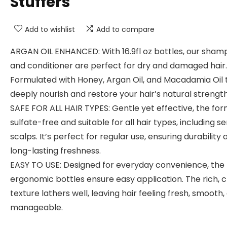
Stuffers
Add to wishlist
Add to compare
ARGAN OIL ENHANCED: With 16.9fl oz bottles, our sha
and conditioner are perfect for dry and damaged hair.
Formulated with Honey, Argan Oil, and Macadamia Oil 
deeply nourish and restore your hair’s natural strength
SAFE FOR ALL HAIR TYPES: Gentle yet effective, the for
sulfate-free and suitable for all hair types, including se
scalps. It’s perfect for regular use, ensuring durability 
long-lasting freshness.
EASY TO USE: Designed for everyday convenience, the
ergonomic bottles ensure easy application. The rich,
texture lathers well, leaving hair feeling fresh, smooth,
manageable.