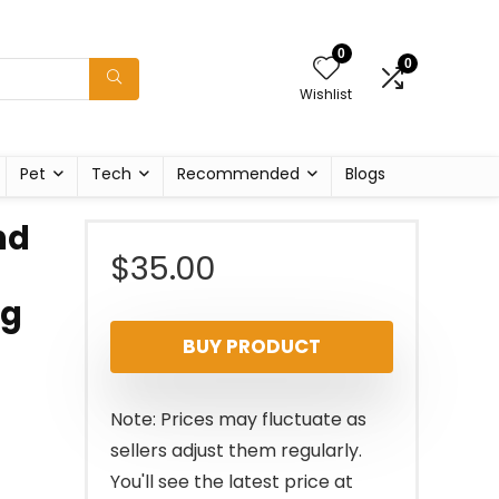
0
0
Wishlist
Pet
Tech
Recommended
Blogs
nd
$
35.00
ng
BUY PRODUCT
Note: Prices may fluctuate as
sellers adjust them regularly.
You'll see the latest price at