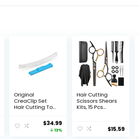
Original
Hair Cutting
CreaClip Set
Scissors Shears
Hair Cutting Tool
Kits, 15 Pcs
– As Seen on
Professional
Shark Tank – DIY
Stainless Steel
l
Current
Original
Current
$
34.99
Home Hair
Hairdressing
$
15.59
price
price
price
13%
Cutting Clips for
Shears Set
Bangs, Layers,
Thinning