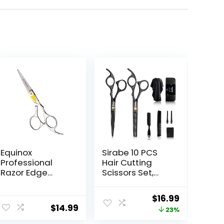
Equinox
Sirabe 10 PCS
Professional
Hair Cutting
Razor Edge
Scissors Set,
Series Barber
Professional
Hair Cutting
Haircut Scissors
Original
Current
$
16.99
Scissors –
Kit with Cutting
$
14.99
price
price
23%
Japanese
Scissors,
Stainless Steel
Thinning Shears,