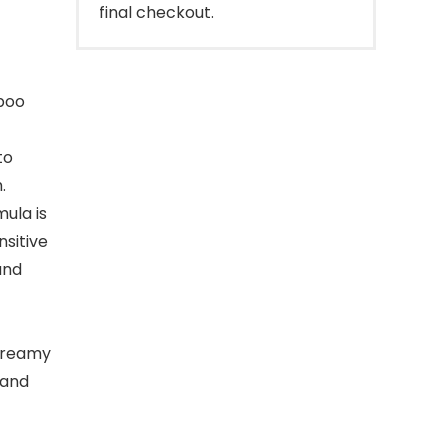
final checkout.
mpoo
to
.
mula is
nsitive
and
 creamy
 and