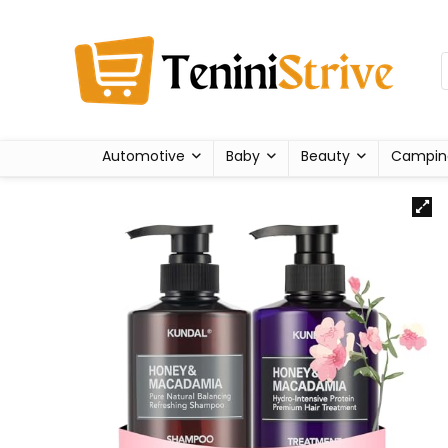
Automotive
Baby
Beauty
Campin