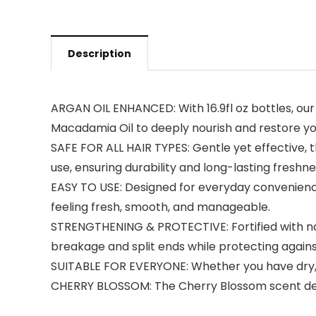
Description
ARGAN OIL ENHANCED: With 16.9fl oz bottles, ou
Macadamia Oil to deeply nourish and restore you
SAFE FOR ALL HAIR TYPES: Gentle yet effective, the
use, ensuring durability and long-lasting freshne
EASY TO USE: Designed for everyday convenience,
feeling fresh, smooth, and manageable.
STRENGTHENING & PROTECTIVE: Fortified with nat
breakage and split ends while protecting agai
SUITABLE FOR EVERYONE: Whether you have dry, oil
CHERRY BLOSSOM: The Cherry Blossom scent delive