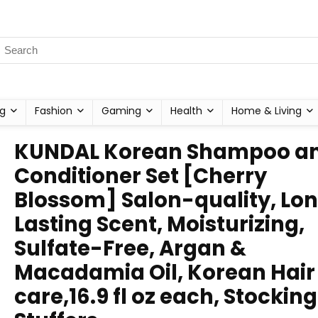
g
Fashion
Gaming
Health
Home & Living
KUNDAL Korean Shampoo a
Conditioner Set [Cherry
Blossom] Salon-quality, Lo
Lasting Scent, Moisturizing,
Sulfate-Free, Argan &
Macadamia Oil, Korean Hair
care,16.9 fl oz each, Stocking