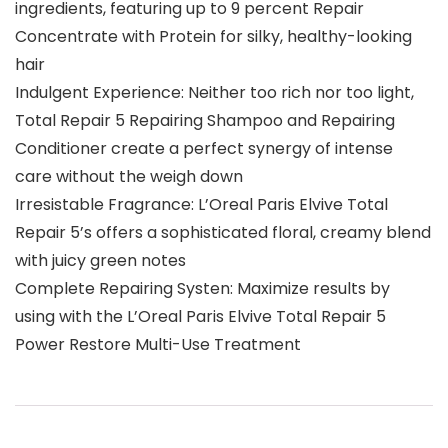
ingredients, featuring up to 9 percent Repair
Concentrate with Protein for silky, healthy-looking
hair
Indulgent Experience: Neither too rich nor too light,
Total Repair 5 Repairing Shampoo and Repairing
Conditioner create a perfect synergy of intense
care without the weigh down
Irresistable Fragrance: L’Oreal Paris Elvive Total
Repair 5’s offers a sophisticated floral, creamy blend
with juicy green notes
Complete Repairing Systen: Maximize results by
using with the L’Oreal Paris Elvive Total Repair 5
Power Restore Multi-Use Treatment