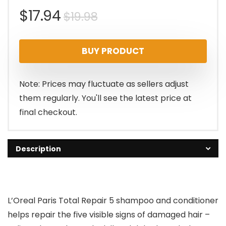
Original
Current
$
17.94
$
19.98
price
price
BUY PRODUCT
was:
is:
$19.98.
$17.94.
Note: Prices may fluctuate as sellers adjust
them regularly. You'll see the latest price at
final checkout.
Description
L’Oreal Paris Total Repair 5 shampoo and conditioner
helps repair the five visible signs of damaged hair –