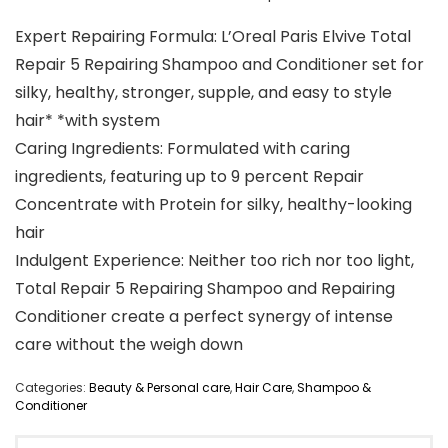
Expert Repairing Formula: L’Oreal Paris Elvive Total
Repair 5 Repairing Shampoo and Conditioner set for
silky, healthy, stronger, supple, and easy to style
hair* *with system
Caring Ingredients: Formulated with caring
ingredients, featuring up to 9 percent Repair
Concentrate with Protein for silky, healthy-looking
hair
Indulgent Experience: Neither too rich nor too light,
Total Repair 5 Repairing Shampoo and Repairing
Conditioner create a perfect synergy of intense
care without the weigh down
Categories:
Beauty & Personal care
,
Hair Care
,
Shampoo &
Conditioner