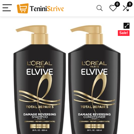
0
0
Sale!