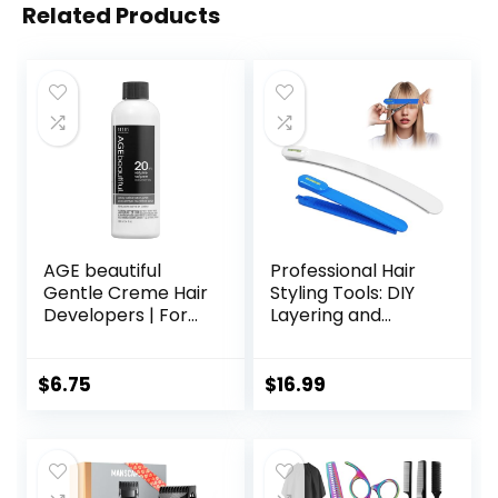
Related Products
AGE beautiful
Professional Hair
Gentle Creme Hair
Styling Tools: DIY
Developers | For
Layering and
Permanent Hair
Trimming Kit with
Color Dyes,
Clips, Guide for
Toners, Lighteners
Bangs, Layers, Split
$
6.75
$
16.99
| Professional
Ends – Blue
Salon Coloring |
Long Lasting
Haircolor for Gray
Coverage