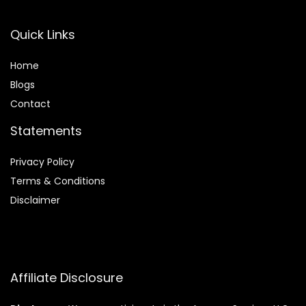
Quick Links
Home
Blog
s
Contact
Statements
Privacy Policy
Terms & Conditions
Disclaimer
Affiliate Disclosure