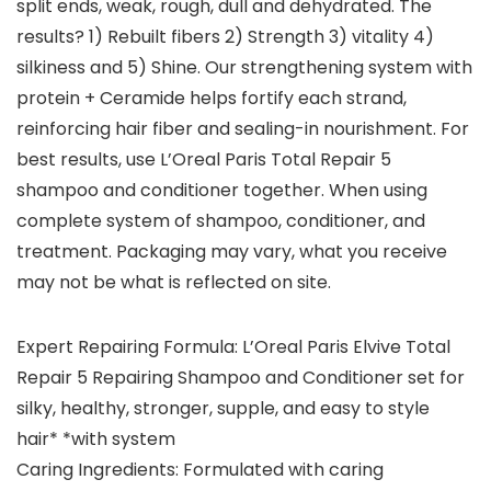
split ends, weak, rough, dull and dehydrated. The
results? 1) Rebuilt fibers 2) Strength 3) vitality 4)
silkiness and 5) Shine. Our strengthening system with
protein + Ceramide helps fortify each strand,
reinforcing hair fiber and sealing-in nourishment. For
best results, use L’Oreal Paris Total Repair 5
shampoo and conditioner together. When using
complete system of shampoo, conditioner, and
treatment. Packaging may vary, what you receive
may not be what is reflected on site.
Expert Repairing Formula: L’Oreal Paris Elvive Total
Repair 5 Repairing Shampoo and Conditioner set for
silky, healthy, stronger, supple, and easy to style
hair* *with system
Caring Ingredients: Formulated with caring