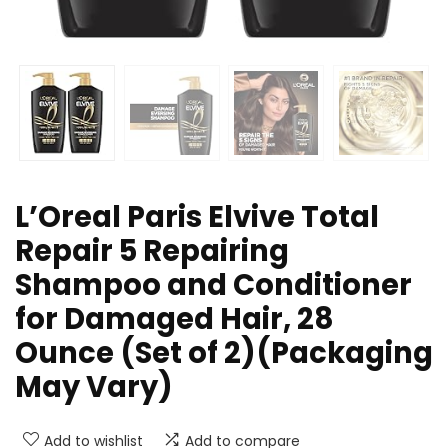
L’Oreal Paris Elvive Total
Repair 5 Repairing
Shampoo and Conditioner
for Damaged Hair, 28
Ounce (Set of 2)(Packaging
May Vary)
Add to wishlist
Add to compare