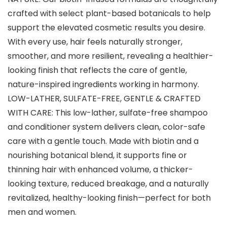
crafted with select plant-based botanicals to help
support the elevated cosmetic results you desire.
With every use, hair feels naturally stronger,
smoother, and more resilient, revealing a healthier-
looking finish that reflects the care of gentle,
nature-inspired ingredients working in harmony.
LOW-LATHER, SULFATE-FREE, GENTLE & CRAFTED
WITH CARE: This low-lather, sulfate-free shampoo
and conditioner system delivers clean, color-safe
care with a gentle touch. Made with biotin and a
nourishing botanical blend, it supports fine or
thinning hair with enhanced volume, a thicker-
looking texture, reduced breakage, and a naturally
revitalized, healthy-looking finish—perfect for both
men and women.