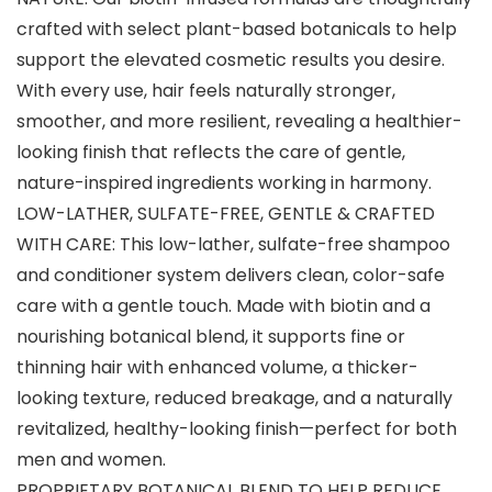
crafted with select plant-based botanicals to help
support the elevated cosmetic results you desire.
With every use, hair feels naturally stronger,
smoother, and more resilient, revealing a healthier-
looking finish that reflects the care of gentle,
nature-inspired ingredients working in harmony.
LOW-LATHER, SULFATE-FREE, GENTLE & CRAFTED
WITH CARE: This low-lather, sulfate-free shampoo
and conditioner system delivers clean, color-safe
care with a gentle touch. Made with biotin and a
nourishing botanical blend, it supports fine or
thinning hair with enhanced volume, a thicker-
looking texture, reduced breakage, and a naturally
revitalized, healthy-looking finish—perfect for both
men and women.
PROPRIETARY BOTANICAL BLEND TO HELP REDUCE