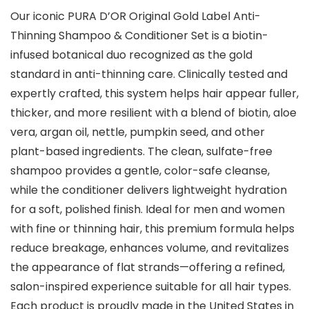
Our iconic PURA D’OR Original Gold Label Anti-
Thinning Shampoo & Conditioner Set is a biotin-
infused botanical duo recognized as the gold
standard in anti-thinning care. Clinically tested and
expertly crafted, this system helps hair appear fuller,
thicker, and more resilient with a blend of biotin, aloe
vera, argan oil, nettle, pumpkin seed, and other
plant-based ingredients. The clean, sulfate-free
shampoo provides a gentle, color-safe cleanse,
while the conditioner delivers lightweight hydration
for a soft, polished finish. Ideal for men and women
with fine or thinning hair, this premium formula helps
reduce breakage, enhances volume, and revitalizes
the appearance of flat strands—offering a refined,
salon-inspired experience suitable for all hair types.
Each product is proudly made in the United States in