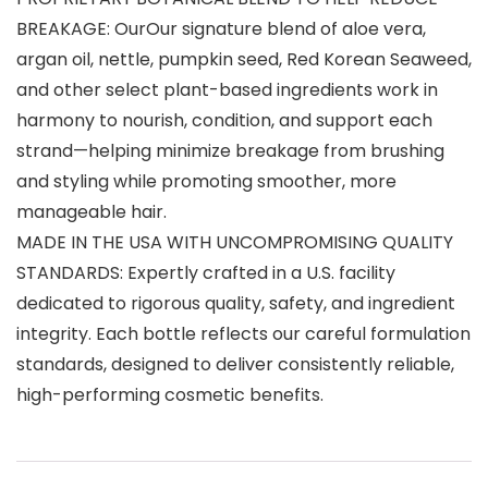
BREAKAGE: OurOur signature blend of aloe vera,
argan oil, nettle, pumpkin seed, Red Korean Seaweed,
and other select plant-based ingredients work in
harmony to nourish, condition, and support each
strand—helping minimize breakage from brushing
and styling while promoting smoother, more
manageable hair.
MADE IN THE USA WITH UNCOMPROMISING QUALITY
STANDARDS: Expertly crafted in a U.S. facility
dedicated to rigorous quality, safety, and ingredient
integrity. Each bottle reflects our careful formulation
standards, designed to deliver consistently reliable,
high-performing cosmetic benefits.