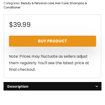
Categories:
Beauty & Personal care
,
Hair Care
,
Shampoo &
Conditioner
$
39.99
BUY PRODUCT
Note: Prices may fluctuate as sellers adjust
them regularly. You'll see the latest price at
final checkout.
Description