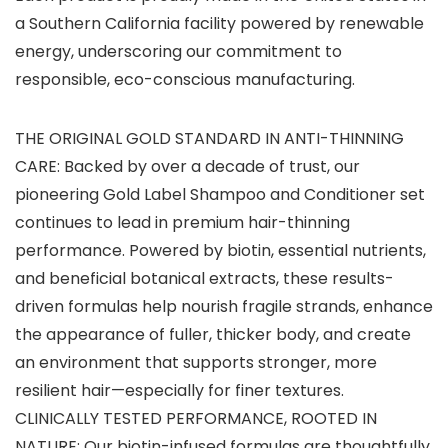
a Southern California facility powered by renewable
energy, underscoring our commitment to
responsible, eco-conscious manufacturing.
THE ORIGINAL GOLD STANDARD IN ANTI-THINNING
CARE: Backed by over a decade of trust, our
pioneering Gold Label Shampoo and Conditioner set
continues to lead in premium hair-thinning
performance. Powered by biotin, essential nutrients,
and beneficial botanical extracts, these results-
driven formulas help nourish fragile strands, enhance
the appearance of fuller, thicker body, and create
an environment that supports stronger, more
resilient hair—especially for finer textures.
CLINICALLY TESTED PERFORMANCE, ROOTED IN
NATURE: Our biotin-infused formulas are thoughtfully