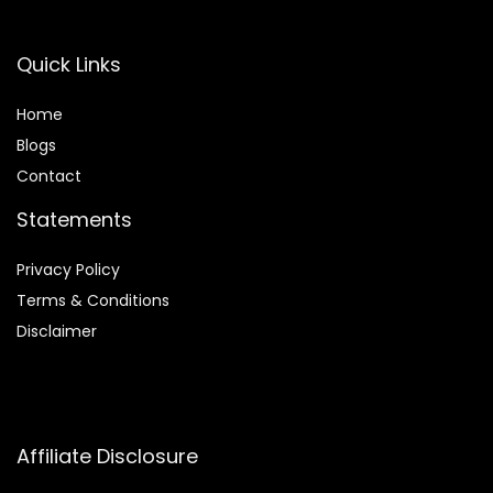
Quick Links
Home
Blog
s
Contact
Statements
Privacy Policy
Terms & Conditions
Disclaimer
Affiliate Disclosure