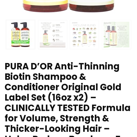
PURA D’OR Anti-Thinning
Biotin Shampoo &
Conditioner Original Gold
Label Set (16oz x2) –
CLINICALLY TESTED Formula
for Volume, Strength &
Thicker-Looking Hair –