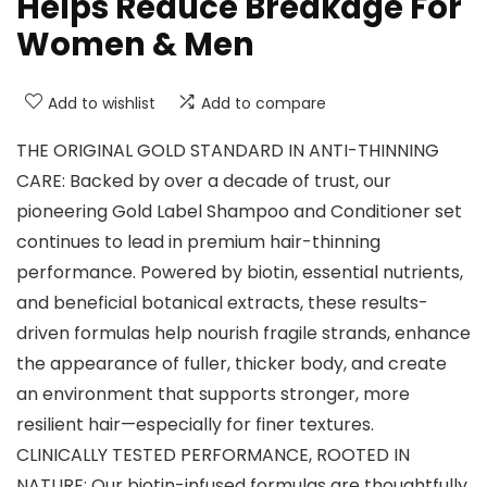
Helps Reduce Breakage For
Women & Men
Add to wishlist
Add to compare
THE ORIGINAL GOLD STANDARD IN ANTI-THINNING
CARE: Backed by over a decade of trust, our
pioneering Gold Label Shampoo and Conditioner set
continues to lead in premium hair-thinning
performance. Powered by biotin, essential nutrients,
and beneficial botanical extracts, these results-
driven formulas help nourish fragile strands, enhance
the appearance of fuller, thicker body, and create
an environment that supports stronger, more
resilient hair—especially for finer textures.
CLINICALLY TESTED PERFORMANCE, ROOTED IN
NATURE: Our biotin-infused formulas are thoughtfully