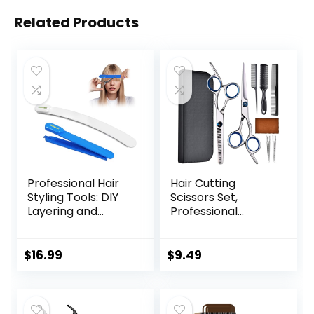
Related Products
Professional Hair
Hair Cutting
Styling Tools: DIY
Scissors Set,
Layering and
Professional
Trimming Kit with
Stainless Cutting
Clips, Guide for
Hair Scissors,
Bangs, Layers, Split
Barber Hair
$
16.99
$
9.49
Ends – Blue
Cutting Scissors
Thinning Shears
Sharp Blades
Hairdresser