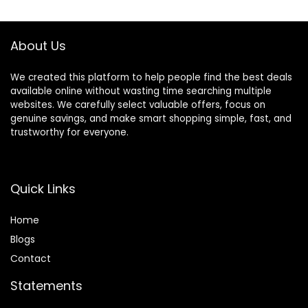
Barber,Salon,Wom
Thinning Shears
en,Home,Men
Set for
Barber,Salon,Hom
About Us
e,Men,Women
We created this platform to help people find the best deals
available online without wasting time searching multiple
websites. We carefully select valuable offers, focus on
genuine savings, and make smart shopping simple, fast, and
trustworthy for everyone.
Quick Links
Home
Blog
s
Contact
Statements