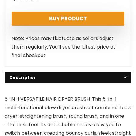
BUY PRODUCT
Note: Prices may fluctuate as sellers adjust
them regularly. You'll see the latest price at
final checkout.
Description
5-IN-1 VERSATILE HAIR DRYER BRUSH: This 5-in-1
multi-functional blow dryer brush set combines blow
dryer, straightening brush, round brush, and in one
effortless tool. Its detachable heads allow you to
switch between creating bouncy curls, sleek straight