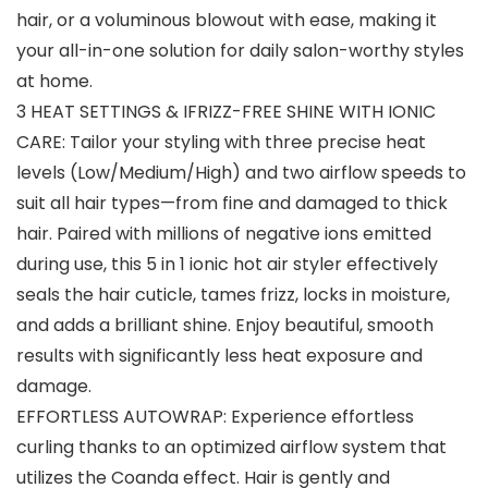
hair, or a voluminous blowout with ease, making it
your all-in-one solution for daily salon-worthy styles
at home.
3 HEAT SETTINGS & IFRIZZ-FREE SHINE WITH IONIC
CARE: Tailor your styling with three precise heat
levels (Low/Medium/High) and two airflow speeds to
suit all hair types—from fine and damaged to thick
hair. Paired with millions of negative ions emitted
during use, this 5 in 1 ionic hot air styler effectively
seals the hair cuticle, tames frizz, locks in moisture,
and adds a brilliant shine. Enjoy beautiful, smooth
results with significantly less heat exposure and
damage.
EFFORTLESS AUTOWRAP: Experience effortless
curling thanks to an optimized airflow system that
utilizes the Coanda effect. Hair is gently and