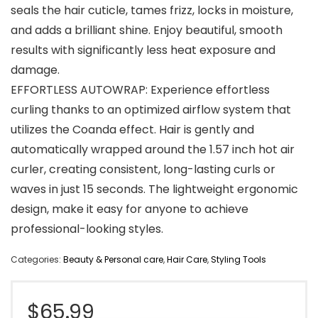
seals the hair cuticle, tames frizz, locks in moisture,
and adds a brilliant shine. Enjoy beautiful, smooth
results with significantly less heat exposure and
damage.
EFFORTLESS AUTOWRAP: Experience effortless
curling thanks to an optimized airflow system that
utilizes the Coanda effect. Hair is gently and
automatically wrapped around the 1.57 inch hot air
curler, creating consistent, long-lasting curls or
waves in just 15 seconds. The lightweight ergonomic
design, make it easy for anyone to achieve
professional-looking styles.
Categories:
Beauty & Personal care
,
Hair Care
,
Styling Tools
$
65.99