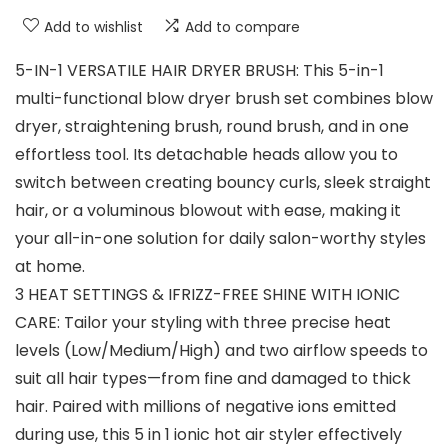
Add to wishlist
Add to compare
5-IN-1 VERSATILE HAIR DRYER BRUSH: This 5-in-1
multi-functional blow dryer brush set combines blow
dryer, straightening brush, round brush, and in one
effortless tool. Its detachable heads allow you to
switch between creating bouncy curls, sleek straight
hair, or a voluminous blowout with ease, making it
your all-in-one solution for daily salon-worthy styles
at home.
3 HEAT SETTINGS & IFRIZZ-FREE SHINE WITH IONIC
CARE: Tailor your styling with three precise heat
levels (Low/Medium/High) and two airflow speeds to
suit all hair types—from fine and damaged to thick
hair. Paired with millions of negative ions emitted
during use, this 5 in 1 ionic hot air styler effectively