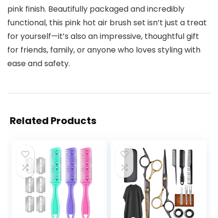
pink finish. Beautifully packaged and incredibly
functional, this pink hot air brush set isn’t just a treat
for yourself—it’s also an impressive, thoughtful gift
for friends, family, or anyone who loves styling with
ease and safety.
Related Products