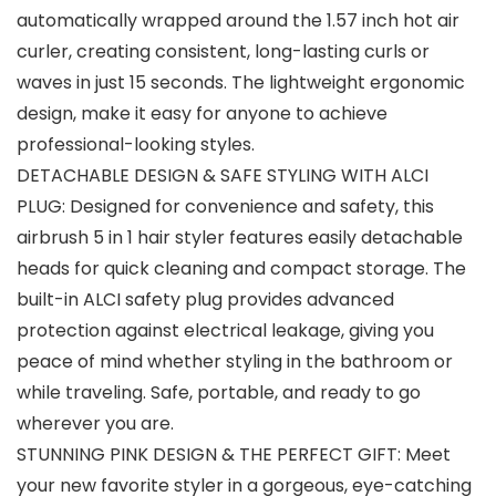
automatically wrapped around the 1.57 inch hot air
curler, creating consistent, long-lasting curls or
waves in just 15 seconds. The lightweight ergonomic
design, make it easy for anyone to achieve
professional-looking styles.
DETACHABLE DESIGN & SAFE STYLING WITH ALCI
PLUG: Designed for convenience and safety, this
airbrush 5 in 1 hair styler features easily detachable
heads for quick cleaning and compact storage. The
built-in ALCI safety plug provides advanced
protection against electrical leakage, giving you
peace of mind whether styling in the bathroom or
while traveling. Safe, portable, and ready to go
wherever you are.
STUNNING PINK DESIGN & THE PERFECT GIFT: Meet
your new favorite styler in a gorgeous, eye-catching