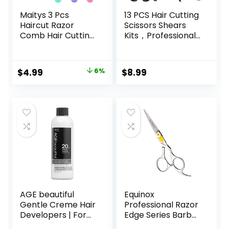
Maitys 3 Pcs
13 PCS Hair Cutting
Haircut Razor
Scissors Shears
Comb Hair Cutting
Kits，Professional
Comb with 12
Haircut Scissors Kit
Replacement
with Cutting
Blades Double
Scissors，6.5
Original
Current
$
4.99
6%
$
8.99
Edge Shaper for
Inches Hair Cutting
price
price
Salon & Home
Scissors Kit for
Styling Split Ends
Men/Women/Kids
was:
is:
Trimmer Styler for
/Salon & Home
$5.29.
$4.99.
Thick and Thin Hair
AGE beautiful
Equinox
Gentle Creme Hair
Professional Razor
Developers | For
Edge Series Barber
Permanent Hair
Hair Cutting