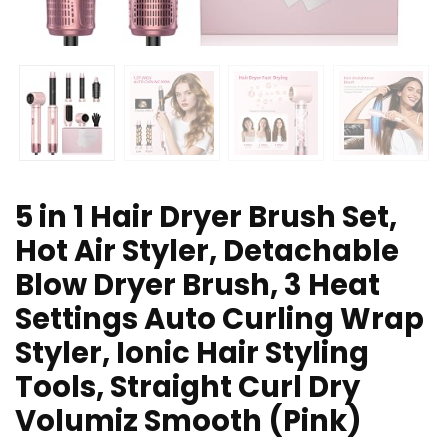
5 in 1 Hair Dryer Brush Set,
Hot Air Styler, Detachable
Blow Dryer Brush, 3 Heat
Settings Auto Curling Wrap
Styler, Ionic Hair Styling
Tools, Straight Curl Dry
Volumiz Smooth (Pink)