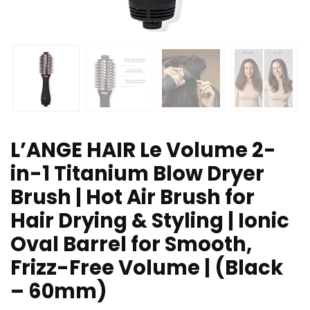
L’ANGE HAIR Le Volume 2-
in-1 Titanium Blow Dryer
Brush | Hot Air Brush for
Hair Drying & Styling | Ionic
Oval Barrel for Smooth,
Frizz-Free Volume | (Black
– 60mm)