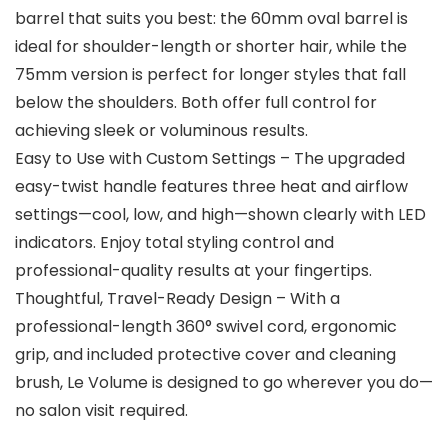
barrel that suits you best: the 60mm oval barrel is
ideal for shoulder-length or shorter hair, while the
75mm version is perfect for longer styles that fall
below the shoulders. Both offer full control for
achieving sleek or voluminous results.
Easy to Use with Custom Settings – The upgraded
easy-twist handle features three heat and airflow
settings—cool, low, and high—shown clearly with LED
indicators. Enjoy total styling control and
professional-quality results at your fingertips.
Thoughtful, Travel-Ready Design – With a
professional-length 360° swivel cord, ergonomic
grip, and included protective cover and cleaning
brush, Le Volume is designed to go wherever you do—
no salon visit required.