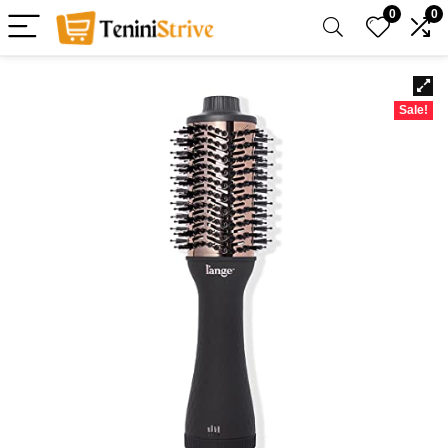
0
0
Sale!