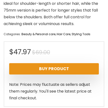
ideal for shoulder-length or shorter hair, while the
75mm version is perfect for longer styles that fall
below the shoulders. Both offer full control for
achieving sleek or voluminous results.
Categories:
Beauty & Personal care
,
Hair Care
,
Styling Tools
Original
Current
$
47.97
$
69.00
price
price
BUY PRODUCT
was:
is:
$69.00.
$47.97.
Note: Prices may fluctuate as sellers adjust
them regularly. You'll see the latest price at
final checkout.