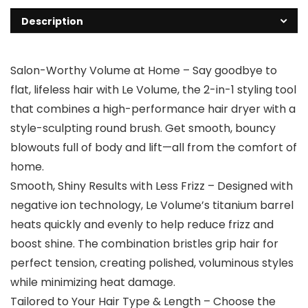
Description
Salon-Worthy Volume at Home – Say goodbye to
flat, lifeless hair with Le Volume, the 2-in-1 styling tool
that combines a high-performance hair dryer with a
style-sculpting round brush. Get smooth, bouncy
blowouts full of body and lift—all from the comfort of
home.
Smooth, Shiny Results with Less Frizz – Designed with
negative ion technology, Le Volume’s titanium barrel
heats quickly and evenly to help reduce frizz and
boost shine. The combination bristles grip hair for
perfect tension, creating polished, voluminous styles
while minimizing heat damage.
Tailored to Your Hair Type & Length – Choose the