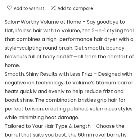
Add to wishlist
Add to compare
Salon-Worthy Volume at Home – Say goodbye to
flat, lifeless hair with Le Volume, the 2-in-1 styling tool
that combines a high-performance hair dryer with a
style-sculpting round brush. Get smooth, bouncy
blowouts full of body and lift—all from the comfort of
home.
Smooth, Shiny Results with Less Frizz – Designed with
negative ion technology, Le Volume’s titanium barrel
heats quickly and evenly to help reduce frizz and
boost shine. The combination bristles grip hair for
perfect tension, creating polished, voluminous styles
while minimizing heat damage.
Tailored to Your Hair Type & Length – Choose the
barrel that suits you best: the 60mm oval barrel is