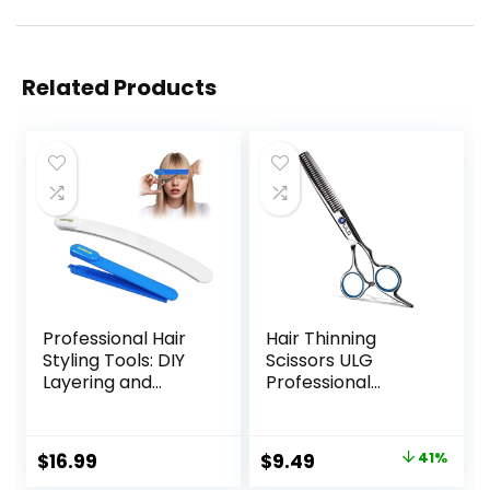
Related Products
Professional Hair
Hair Thinning
Styling Tools: DIY
Scissors ULG
Layering and
Professional
Trimming Kit with
Barber’s
Clips, Guide for
Texturizing Teeth
Bangs, Layers, Split
Shears for
Original
Current
$
16.99
$
9.49
41%
Ends – Blue
Hairdressing, Salon
price
price