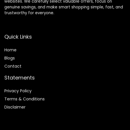
websites. We carefully select valuable offers, focus on
genuine savings, and make smart shopping simple, fast, and
trustworthy for everyone.
Quick Links
Home
Blog
s
Contact
Statements
Privacy Policy
Terms & Conditions
Disclaimer