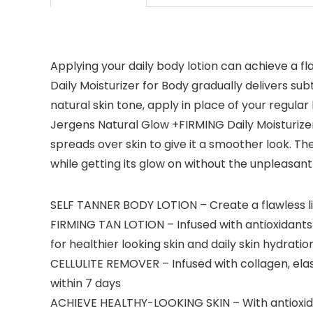
Applying your daily body lotion can achieve a f
Daily Moisturizer for Body gradually delivers sub
natural skin tone, apply in place of your regular
Jergens Natural Glow +FIRMING Daily Moisturizer f
spreads over skin to give it a smoother look. Th
while getting its glow on without the unpleasant 
SELF TANNER BODY LOTION – Create a flawless lig
FIRMING TAN LOTION – Infused with antioxidants
for healthier looking skin and daily skin hydration
CELLULITE REMOVER – Infused with collagen, elasti
within 7 days
ACHIEVE HEALTHY-LOOKING SKIN – With antioxida