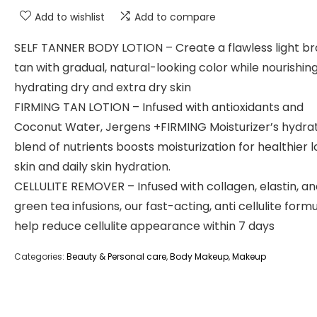
Add to wishlist
Add to compare
SELF TANNER BODY LOTION – Create a flawless light b
tan with gradual, natural-looking color while nourishin
hydrating dry and extra dry skin
FIRMING TAN LOTION – Infused with antioxidants and
Coconut Water, Jergens +FIRMING Moisturizer’s hydra
blend of nutrients boosts moisturization for healthier 
skin and daily skin hydration.
CELLULITE REMOVER – Infused with collagen, elastin, a
green tea infusions, our fast-acting, anti cellulite formu
help reduce cellulite appearance within 7 days
Categories:
Beauty & Personal care
,
Body Makeup
,
Makeup