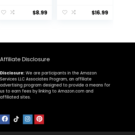
Steel
Layering and
Hairdressing
Trimming Kit
Shears Set
with Clips, Guide
$
8.99
$
16.99
Professional
for Bangs,
Thinning
Layers, Split Ends
Scissors For
– Blue
Barber/Salon/H
ome/Men/Wom
en/Kids/Adults
Shear Sets
Affiliate Disclosure
Disclosure:
We are participants in the Amazon
Services LLC Associates Program, an affiliate
advertising program designed to provide a means for
us to earn fees by linking to Amazon.com and
affiliated sites.