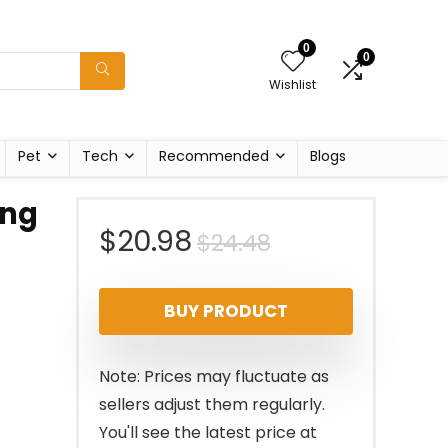
0
0
Wishlist
Pet
Tech
Recommended
Blogs
ing
Original
Current
$
20.98
$
24.48
price
price
BUY PRODUCT
was:
is:
$24.48.
$20.98.
Note: Prices may fluctuate as
sellers adjust them regularly.
You'll see the latest price at