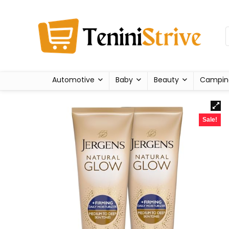
Automotive
Baby
Beauty
Campin
Sale!