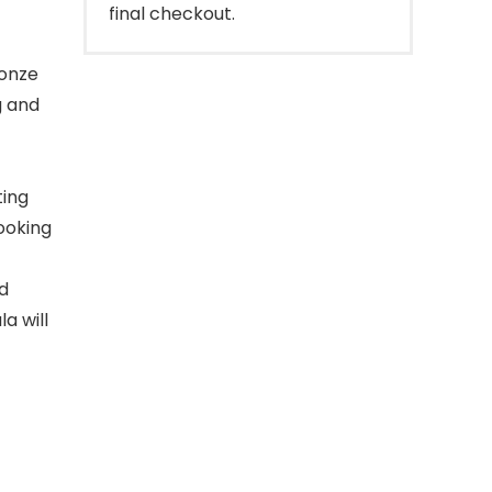
final checkout.
ronze
g and
ting
looking
nd
la will