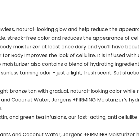
lawless, natural-looking glow and help reduce the appear
tle, streak-free color and reduces the appearance of cellu
 body moisturizer at least once daily and you’ll have beaut
or Body improves the look of cellulite. It is inflused wit
e moisturizer also contains a blend of hydrating ingredien
sunless tanning odor – just a light, fresh scent. Satisfac
ht bronze tan with gradual, natural-looking color while n
 and Coconut Water, Jergens +FIRMING Moisturizer’s hydra
.
n, and green tea infusions, our fast-acting, anti cellulit
nts and Coconut Water, Jergens +FIRMING Moisturizer hy