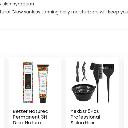
y skin hydration
 Glow sunless tanning daily moisturizers will keep you f
Better Natured
Yexixsr 5Pcs
Permanent 3N
Professional
Dark Natural
Salon Hair