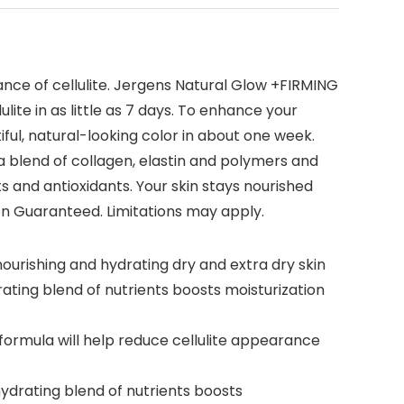
ance of cellulite. Jergens Natural Glow +FIRMING
lite in as little as 7 days. To enhance your
iful, natural-looking color in about one week.
h a blend of collagen, elastin and polymers and
ts and antioxidants. Your skin stays nourished
tion Guaranteed. Limitations may apply.
ourishing and hydrating dry and extra dry skin
ting blend of nutrients boosts moisturization
e formula will help reduce cellulite appearance
drating blend of nutrients boosts