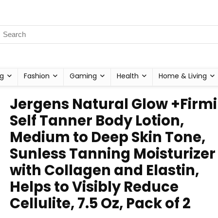
g
Fashion
Gaming
Health
Home & Living
Jergens Natural Glow +Firm
Self Tanner Body Lotion,
Medium to Deep Skin Tone,
Sunless Tanning Moisturizer
with Collagen and Elastin,
Helps to Visibly Reduce
Cellulite, 7.5 Oz, Pack of 2