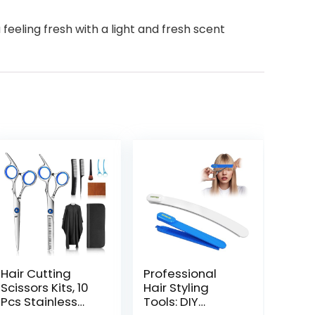
eeling fresh with a light and fresh scent
Hair Cutting
Professional
Scissors Kits, 10
Hair Styling
Pcs Stainless
Tools: DIY