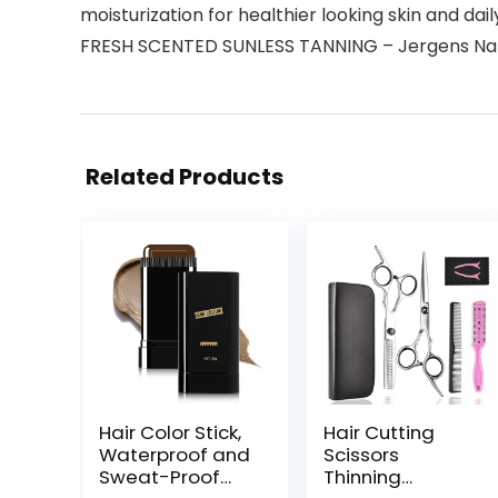
moisturization for healthier looking skin and dail
FRESH SCENTED SUNLESS TANNING – Jergens Natural
Related Products
Hair Color Stick,
Hair Cutting
Waterproof and
Scissors
Sweat-Proof
Thinning