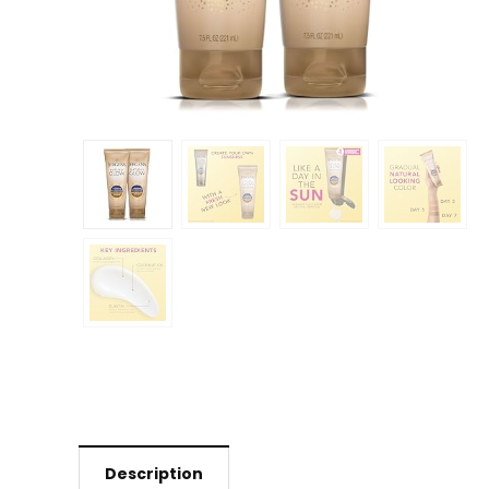
Description