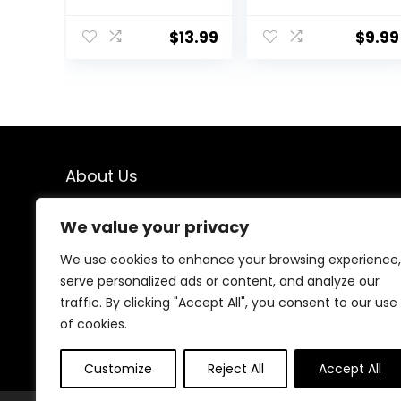
Hair Dye Stick,
Shears- Fcysy
Portable Color
Professional
Touch-Up Hair
Barber Sharp
$
13.99
$
9.99
Sticks With
Hair Scissors
Comb, Cover
Hairdressing
Gray Hair Color
Shears Kit with
Correction
Haircut
Sticks for
Accessories in
Women & Men
Leather Case
(02# Dark
for Cutting
About Us
Brown)
Styling Hair for
Women Men
Pet- 7 Pcs
We created this platform to help people find the best
We value your privacy
deals available online without wasting time searching
multiple websites. We carefully select valuable offers,
We use cookies to enhance your browsing experience,
focus on genuine savings, and make smart shopping
serve personalized ads or content, and analyze our
simple, fast, and trustworthy for everyone.
traffic. By clicking "Accept All", you consent to our use
of cookies.
Customize
Reject All
Accept All