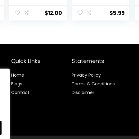
Brown Hair Color
Coloring Dyeing
Dye – Naturally-
Kit, Hair Bleach
derived, Vegan
Dit Hair Coloring
$
12.00
$
5.99
& 100% Gray
Products with
Coverage that
Hair Dye Brush,
Lasts up to 8
Hair Color Bowl,
Weeks
Hair Clips
Quick Links
Statements
Home
Privacy Policy
Blog
s
Terms & Conditions
Contact
Disclaimer