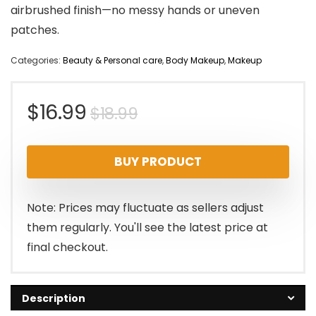
airbrushed finish—no messy hands or uneven
patches.
Categories:
Beauty & Personal care
,
Body Makeup
,
Makeup
Original
Current
$
16.99
$
18.99
price
price
BUY PRODUCT
was:
is:
$18.99.
$16.99.
Note: Prices may fluctuate as sellers adjust
them regularly. You'll see the latest price at
final checkout.
Description