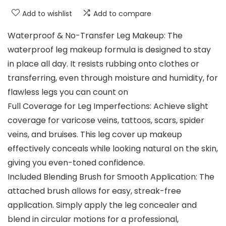
Add to wishlist
Add to compare
Waterproof & No-Transfer Leg Makeup: The
waterproof leg makeup formula is designed to stay
in place all day. It resists rubbing onto clothes or
transferring, even through moisture and humidity, for
flawless legs you can count on
Full Coverage for Leg Imperfections: Achieve slight
coverage for varicose veins, tattoos, scars, spider
veins, and bruises. This leg cover up makeup
effectively conceals while looking natural on the skin,
giving you even-toned confidence.
Included Blending Brush for Smooth Application: The
attached brush allows for easy, streak-free
application. Simply apply the leg concealer and
blend in circular motions for a professional,