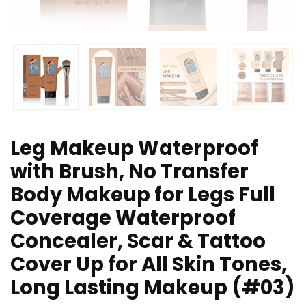
Leg Makeup Waterproof
with Brush, No Transfer
Body Makeup for Legs Full
Coverage Waterproof
Concealer, Scar & Tattoo
Cover Up for All Skin Tones,
Long Lasting Makeup (#03)