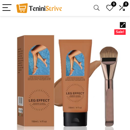
0
0
Sale!