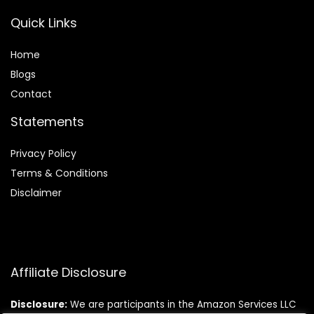
Quick Links
Home
Blog
s
Contact
Statements
Privacy Policy
Terms & Conditions
Disclaimer
Affiliate Disclosure
Disclosure:
We are participants in the Amazon Services LLC