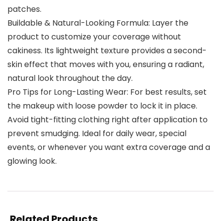
patches.
Buildable & Natural-Looking Formula: Layer the
product to customize your coverage without
cakiness. Its lightweight texture provides a second-
skin effect that moves with you, ensuring a radiant,
natural look throughout the day.
Pro Tips for Long-Lasting Wear: For best results, set
the makeup with loose powder to lock it in place.
Avoid tight-fitting clothing right after application to
prevent smudging. Ideal for daily wear, special
events, or whenever you want extra coverage and a
glowing look.
Related Products