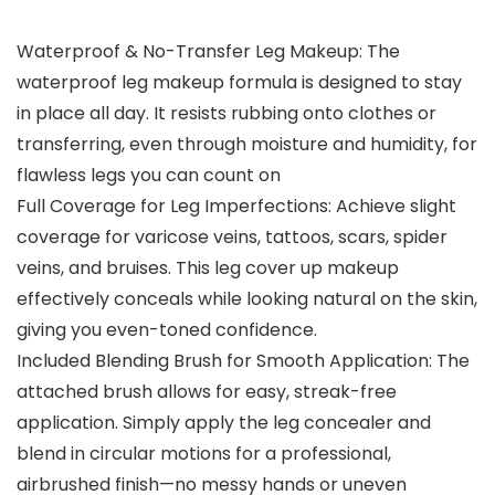
Waterproof & No-Transfer Leg Makeup: The
waterproof leg makeup formula is designed to stay
in place all day. It resists rubbing onto clothes or
transferring, even through moisture and humidity, for
flawless legs you can count on
Full Coverage for Leg Imperfections: Achieve slight
coverage for varicose veins, tattoos, scars, spider
veins, and bruises. This leg cover up makeup
effectively conceals while looking natural on the skin,
giving you even-toned confidence.
Included Blending Brush for Smooth Application: The
attached brush allows for easy, streak-free
application. Simply apply the leg concealer and
blend in circular motions for a professional,
airbrushed finish—no messy hands or uneven