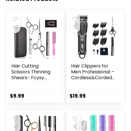
Hair Cutting
Hair Clippers for
Scissors Thinning
Men Professional –
Shears- Fcysy
Cordless&Corded
Professional
Barber Clippers
Barber Sharp Hair
for Hair Cutting &
Scissors
Grooming
$
9.99
$
19.99
Hairdressing
Rechargeable
Shears Kit with
Beard Trimmer
Haircut
Accessories in
Leather Case for
Cutting Styling Hair