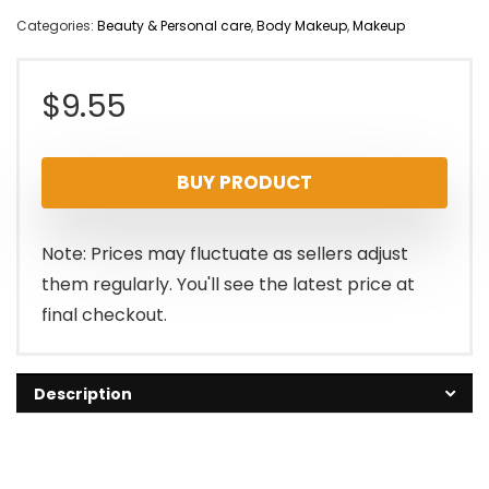
Categories:
Beauty & Personal care
,
Body Makeup
,
Makeup
$
9.55
BUY PRODUCT
Note: Prices may fluctuate as sellers adjust
them regularly. You'll see the latest price at
final checkout.
Description