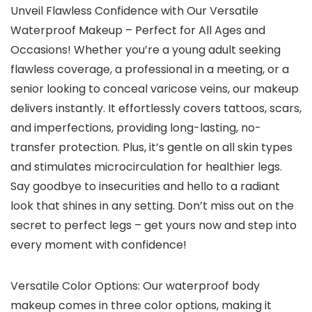
Unveil Flawless Confidence with Our Versatile
Waterproof Makeup – Perfect for All Ages and
Occasions! Whether you’re a young adult seeking
flawless coverage, a professional in a meeting, or a
senior looking to conceal varicose veins, our makeup
delivers instantly. It effortlessly covers tattoos, scars,
and imperfections, providing long-lasting, no-
transfer protection. Plus, it’s gentle on all skin types
and stimulates microcirculation for healthier legs.
Say goodbye to insecurities and hello to a radiant
look that shines in any setting. Don’t miss out on the
secret to perfect legs – get yours now and step into
every moment with confidence!
Versatile Color Options: Our waterproof body
makeup comes in three color options, making it