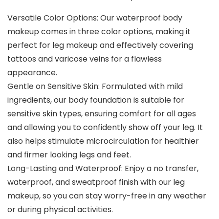
Versatile Color Options: Our waterproof body
makeup comes in three color options, making it
perfect for leg makeup and effectively covering
tattoos and varicose veins for a flawless
appearance.
Gentle on Sensitive Skin: Formulated with mild
ingredients, our body foundation is suitable for
sensitive skin types, ensuring comfort for all ages
and allowing you to confidently show off your leg. It
also helps stimulate microcirculation for healthier
and firmer looking legs and feet.
Long-Lasting and Waterproof: Enjoy a no transfer,
waterproof, and sweatproof finish with our leg
makeup, so you can stay worry-free in any weather
or during physical activities.