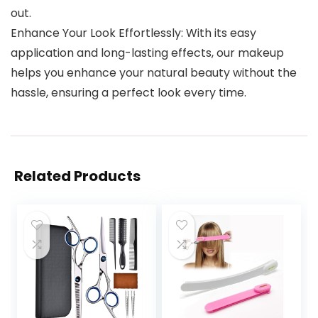
out.
Enhance Your Look Effortlessly: With its easy
application and long-lasting effects, our makeup
helps you enhance your natural beauty without the
hassle, ensuring a perfect look every time.
Related Products