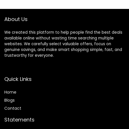
$45.99.
$35.99.
$24.99.
$19.99.
About Us
We created this platform to help people find the best deals
available online without wasting time searching multiple
websites. We carefully select valuable offers, focus on
genuine savings, and make smart shopping simple, fast, and
trustworthy for everyone.
Quick Links
Home
Blog
s
Contact
Statements