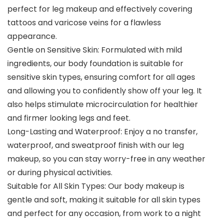
perfect for leg makeup and effectively covering
tattoos and varicose veins for a flawless
appearance.
Gentle on Sensitive Skin: Formulated with mild
ingredients, our body foundation is suitable for
sensitive skin types, ensuring comfort for all ages
and allowing you to confidently show off your leg. It
also helps stimulate microcirculation for healthier
and firmer looking legs and feet.
Long-Lasting and Waterproof: Enjoy a no transfer,
waterproof, and sweatproof finish with our leg
makeup, so you can stay worry-free in any weather
or during physical activities.
Suitable for All Skin Types: Our body makeup is
gentle and soft, making it suitable for all skin types
and perfect for any occasion, from work to a night