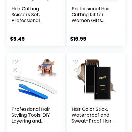
Hair Cutting
Professional Hair
Scissors Set,
Cutting Kit for
Professional
Women Gifts,
Stainless Cutting
Easy-to-Use Split
Hair Scissors,
Ends Hair Trimmer,
Barber Hair
DIY Home Hair
$
9.49
$
16.99
Cutting Scissors
Cutting Tools for
Thinning Shears
Bangs, Layers,
Sharp Blades
Bobs, Practical
Hairdresser
Hair Cutting Clip,
Haircut for
Pink
Women/Men/kids,
LFJ1234
Professional Hair
Hair Color Stick,
Styling Tools: DIY
Waterproof and
Layering and
Sweat-Proof Hair
Trimming Kit with
Dye Stick, Portable