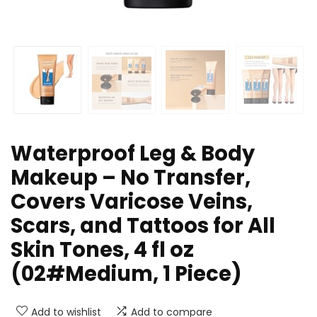
Waterproof Leg & Body
Makeup – No Transfer,
Covers Varicose Veins,
Scars, and Tattoos for All
Skin Tones, 4 fl oz
(02#Medium, 1 Piece)
Add to wishlist
Add to compare