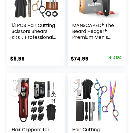
13 PCS Hair Cutting
MANSCAPED® The
Scissors Shears
Beard Hedger®
Kits，Professional
Premium Men’s
Haircut Scissors Kit
Beard Trimmer, 20
with Cutting
Length Adjustable
Scissors，6.5
Blade Wheel,
Original
Current
$
8.99
$
74.99
25%
Inches Hair Cutting
Stainless Steel T-
price
price
Scissors Kit for
Blade for Precision
Men/Women/Kids
Facial Hair
was:
is:
/Salon & Home
Trimming,
$99.99.
$74.99.
Cordless
Waterproof
Wet/Dry Clipper
Hair Clippers for
Hair Cutting