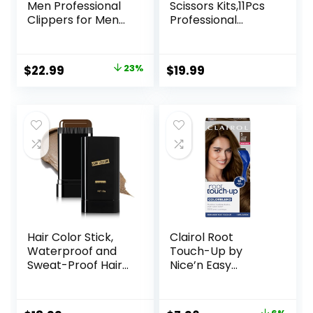
Men Professional
Scissors Kits,11Pcs
Clippers for Men
Professional
Cordless&Corded
Haircut Scissors Kit
Barber Clippers
with
for Hair Cutting &
Comb,Clips,Cape,N
Original
Current
$
22.99
23%
$
19.99
Grooming.
ew Craftsmanship
price
price
Rechargeable Hair
Stainless Steel
Trimmer Kit for
Hairdressing
was:
is:
Household (Red)
Thinning Shears
$29.99.
$22.99.
Set for
Barber,Salon,Hom
e,Men,Women
Hair Color Stick,
Clairol Root
Waterproof and
Touch-Up by
Sweat-Proof Hair
Nice’n Easy
Dye Stick, Portable
Permanent Hair
Color Touch-Up
Dye, 5 Medium
Hair Sticks With
Brown Hair Color,