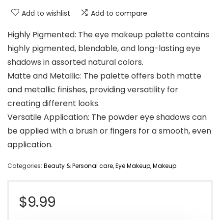
Add to wishlist
Add to compare
Highly Pigmented: The eye makeup palette contains
highly pigmented, blendable, and long-lasting eye
shadows in assorted natural colors.
Matte and Metallic: The palette offers both matte
and metallic finishes, providing versatility for
creating different looks.
Versatile Application: The powder eye shadows can
be applied with a brush or fingers for a smooth, even
application.
Categories:
Beauty & Personal care
,
Eye Makeup
,
Makeup
$
9.99