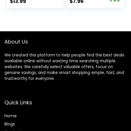
Original
Current
$
13.99
$
7.96
6%
Comb, Cover Gray
(Pack of 1)
price
price
Hair Color
Correction Sticks
was:
is:
for Women & Men
$8.49.
$7.96.
(02# Dark Brown)
About Us
We created this platform to help people find the best deals
available online without wasting time searching multiple
websites. We carefully select valuable offers, focus on
genuine savings, and make smart shopping simple, fast, and
trustworthy for everyone.
Quick Links
Home
Blog
s