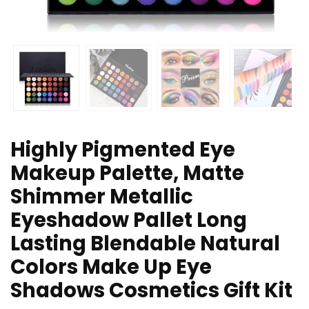
Highly Pigmented Eye
Makeup Palette, Matte
Shimmer Metallic
Eyeshadow Pallet Long
Lasting Blendable Natural
Colors Make Up Eye
Shadows Cosmetics Gift Kit