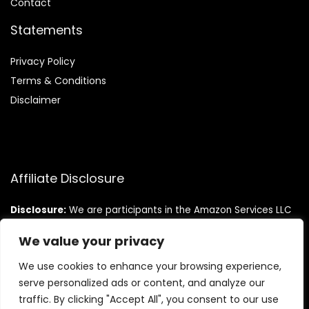
Contact
Statements
Privacy Policy
Terms & Conditions
Disclaimer
Affiliate Disclosure
Disclosure:
We are participants in the Amazon Services LLC
Associates Program, an affiliate advertising program
designed to provide a means for us to earn fees by linking to
We value your privacy
Amazon.com and affiliated sites.
We use cookies to enhance your browsing experience,
serve personalized ads or content, and analyze our
traffic. By clicking "Accept All", you consent to our use