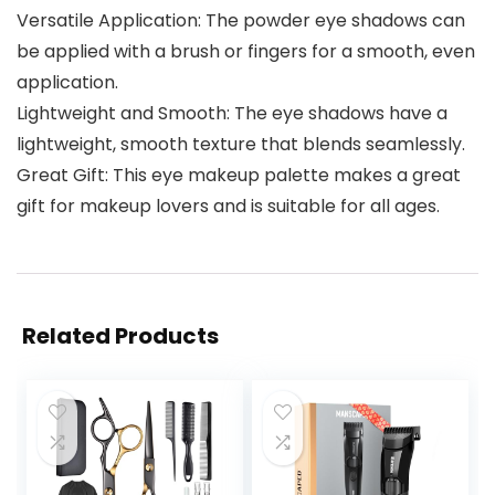
Versatile Application: The powder eye shadows can
be applied with a brush or fingers for a smooth, even
application.
Lightweight and Smooth: The eye shadows have a
lightweight, smooth texture that blends seamlessly.
Great Gift: This eye makeup palette makes a great
gift for makeup lovers and is suitable for all ages.
Related Products