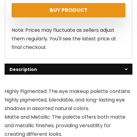
BUY PRODUCT
Note: Prices may fluctuate as sellers adjust
them regularly. You'll see the latest price at
final checkout.
Description
Highly Pigmented: The eye makeup palette contains
highly pigmented, blendable, and long-lasting eye
shadows in assorted natural colors.
Matte and Metallic: The palette offers both matte
and metallic finishes, providing versatility for
creating different looks.