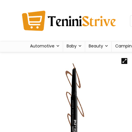
Automotive
Baby
Beauty
Campin