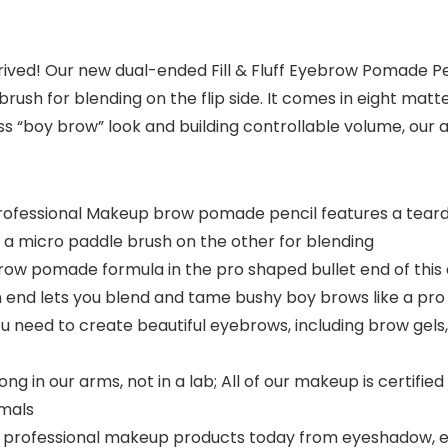
rived! Our new dual-ended Fill & Fluff Eyebrow Pomade P
rush for blending on the flip side. It comes in eight mat
ess “boy brow” look and building controllable volume, our
 Professional Makeup brow pomade pencil features a tear
s a micro paddle brush on the other for blending
ow pomade formula in the pro shaped bullet end of this
h end lets you blend and tame bushy boy brows like a pro
you need to create beautiful eyebrows, including brow gel
g in our arms, not in a lab; All of our makeup is certifi
imals
 professional makeup products today from eyeshadow, eyelin