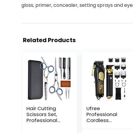
gloss, primer, concealer, setting sprays and 
Related Products
Hair Cutting
Ufree
Scissors Set,
Professional
Professional
Cordless
Stainless
Clippers and
Cutting Hair
Trimmers Set for