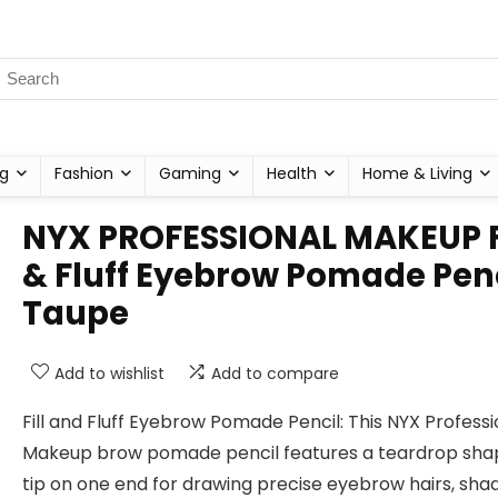
g
Fashion
Gaming
Health
Home & Living
NYX PROFESSIONAL MAKEUP F
& Fluff Eyebrow Pomade Penc
Taupe
Add to wishlist
Add to compare
Fill and Fluff Eyebrow Pomade Pencil: This NYX Professi
Makeup brow pomade pencil features a teardrop sh
tip on one end for drawing precise eyebrow hairs, sha