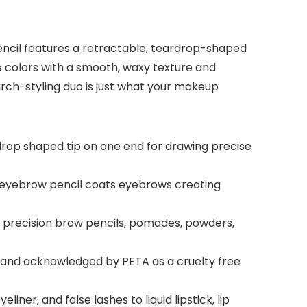
encil features a retractable, teardrop-shaped
te colors with a smooth, waxy texture and
 arch-styling duo is just what your makeup
drop shaped tip on one end for drawing precise
 eyebrow pencil coats eyebrows creating
s, precision brow pencils, pomades, powders,
ed and acknowledged by PETA as a cruelty free
er, and false lashes to liquid lipstick, lip