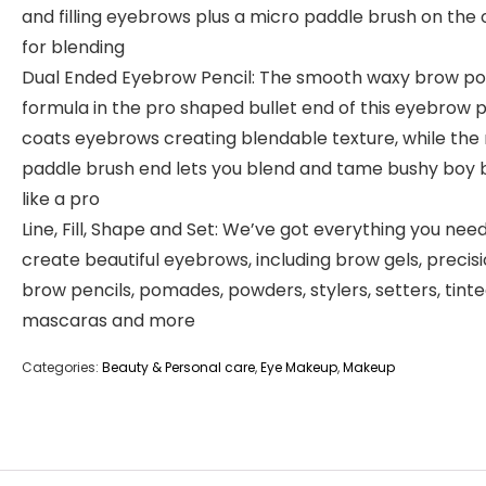
and filling eyebrows plus a micro paddle brush on the 
for blending
Dual Ended Eyebrow Pencil: The smooth waxy brow 
formula in the pro shaped bullet end of this eyebrow p
coats eyebrows creating blendable texture, while the
paddle brush end lets you blend and tame bushy boy
like a pro
Line, Fill, Shape and Set: We’ve got everything you nee
create beautiful eyebrows, including brow gels, precis
brow pencils, pomades, powders, stylers, setters, tint
mascaras and more
Categories:
Beauty & Personal care
,
Eye Makeup
,
Makeup