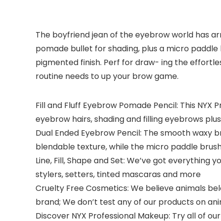
The boyfriend jean of the eyebrow world has ar
pomade bullet for shading, plus a micro paddle b
pigmented finish. Perf for draw- ing the effortl
routine needs to up your brow game.
Fill and Fluff Eyebrow Pomade Pencil: This NYX
eyebrow hairs, shading and filling eyebrows plu
Dual Ended Eyebrow Pencil: The smooth waxy br
blendable texture, while the micro paddle brus
Line, Fill, Shape and Set: We’ve got everything 
stylers, setters, tinted mascaras and more
Cruelty Free Cosmetics: We believe animals belon
brand; We don’t test any of our products on an
Discover NYX Professional Makeup: Try all of our