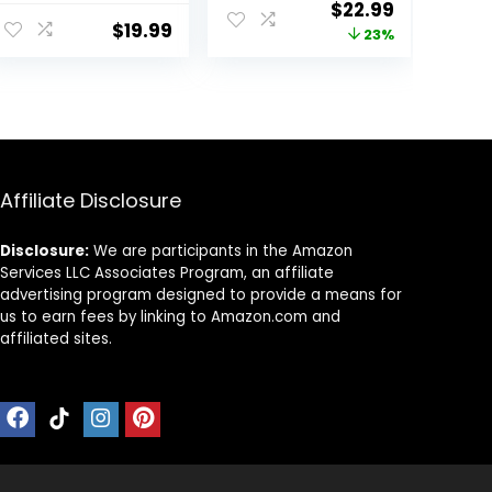
ent
Original
Current
$
22.99
Clippers for Hair
ed Barber
$
19.99
price
price
23%
Cutting &
Clippers for Hair
Grooming
Cutting &
was:
is:
Rechargeable
Grooming.
.
$29.99.
$22.99.
Beard Trimmer
Rechargeable
Hair Trimmer Kit
for Household
(Red)
Affiliate Disclosure
Disclosure:
We are participants in the Amazon
Services LLC Associates Program, an affiliate
advertising program designed to provide a means for
us to earn fees by linking to Amazon.com and
affiliated sites.