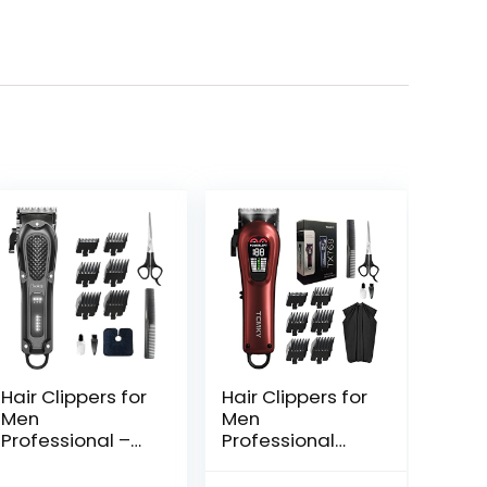
Hair Clippers for
Hair Clippers for
Men
Men
Professional –
Professional
Cordless&Cord
Clippers for Men
ed Barber
Cordless&Cord