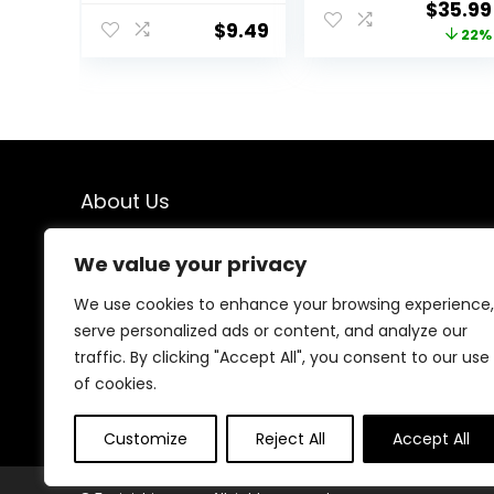
Origina
$
35.99
Scissors, Barber
Men for Hair
$
9.49
price
22%
Hair Cutting
Cutting, Beard
Scissors
Trimmer, Barber
was:
Thinning Shears
Clippers,
$45.99
Sharp Blades
Rechargeable
Hairdresser
Electric Shaver,
Haircut for
Gifts for Men
Women/Men/kid
s, LFJ1234
About Us
We created this platform to help people find the best
We value your privacy
deals available online without wasting time searching
multiple websites. We carefully select valuable offers,
We use cookies to enhance your browsing experience,
focus on genuine savings, and make smart shopping
serve personalized ads or content, and analyze our
simple, fast, and trustworthy for everyone.
traffic. By clicking "Accept All", you consent to our use
of cookies.
Customize
Reject All
Accept All