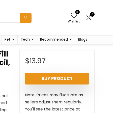
0
0
Wishlist
Pet
Tech
Recommended
Blogs
ill
$
13.97
il,
BUY PRODUCT
Note: Prices may fluctuate as
onal
sellers adjust them regularly.
aped
You'll see the latest price at
ding