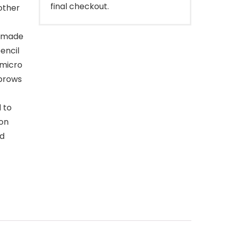
final checkout.
other
pomade
encil
 micro
 brows
d to
ion
ed