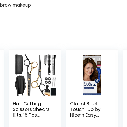
eyebrow makeup
Hair Cutting
Clairol Root
Scissors Shears
Touch-Up by
Kits, 15 Pcs
Nice’n Easy
Professional
Permanent Hair
Stainless Steel
Dye, 5 Medium