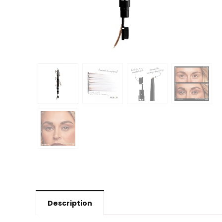
Description