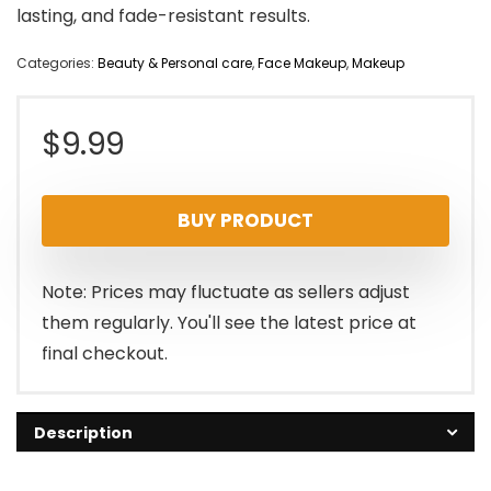
lasting, and fade-resistant results.
Categories:
Beauty & Personal care
,
Face Makeup
,
Makeup
$
9.99
BUY PRODUCT
Note: Prices may fluctuate as sellers adjust
them regularly. You'll see the latest price at
final checkout.
Description