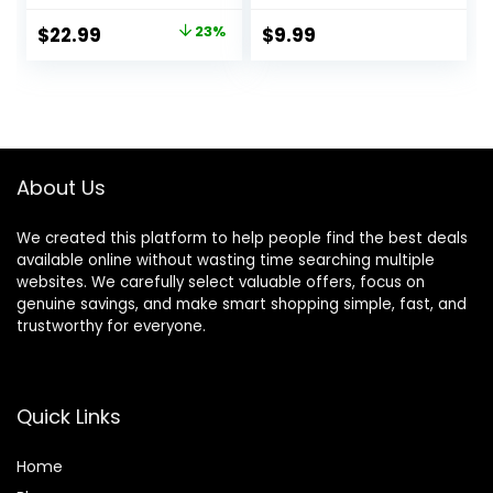
for Hair Cutting &
Scissors
Original
Current
$
22.99
23%
$
9.99
Grooming.
Hairdressing
price
price
Rechargeable Hair
Shears Kit with
Trimmer Kit for
Haircut
was:
is:
Household (Red)
Accessories in
$29.99.
$22.99.
Leather Case for
Cutting Styling Hair
for Women Men
About Us
Pet- 7 Pcs
We created this platform to help people find the best deals
available online without wasting time searching multiple
websites. We carefully select valuable offers, focus on
genuine savings, and make smart shopping simple, fast, and
trustworthy for everyone.
Quick Links
Home