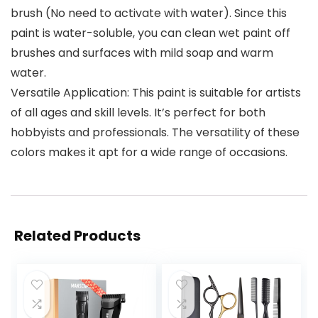
brush (No need to activate with water). Since this
paint is water-soluble, you can clean wet paint off
brushes and surfaces with mild soap and warm
water.
Versatile Application: This paint is suitable for artists
of all ages and skill levels. It’s perfect for both
hobbyists and professionals. The versatility of these
colors makes it apt for a wide range of occasions.
Related Products