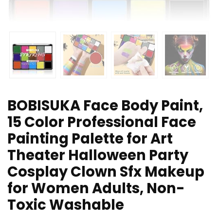
BOBISUKA Face Body Paint,
15 Color Professional Face
Painting Palette for Art
Theater Halloween Party
Cosplay Clown Sfx Makeup
for Women Adults, Non-
Toxic Washable