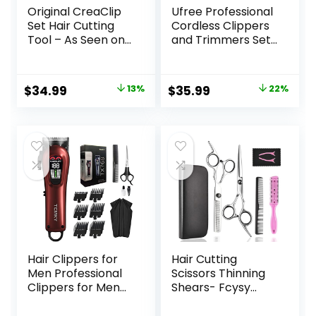
Original CreaClip
Ufree Professional
Set Hair Cutting
Cordless Clippers
Tool – As Seen on
and Trimmers Set
Shark Tank – DIY
for Men for Hair
Home Hair Cutting
Cutting, Beard
Clips for Bangs,
Trimmer, Barber
Original
Current
Original
Current
$
34.99
13%
$
35.99
22%
Layers, and Split
Clippers,
price
price
price
price
Ends, Hair Cutting
Rechargeable
Guide (Set of 2)
Electric Shaver,
was:
is:
was:
is:
Gifts for Men
$39.99.
$34.99.
$45.99.
$35.99.
Hair Clippers for
Hair Cutting
Men Professional
Scissors Thinning
Clippers for Men
Shears- Fcysy
Cordless&Corded
Professional
Barber Clippers
Barber Sharp Hair