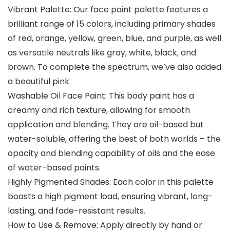
Vibrant Palette: Our face paint palette features a
brilliant range of 15 colors, including primary shades
of red, orange, yellow, green, blue, and purple, as well
as versatile neutrals like gray, white, black, and
brown. To complete the spectrum, we’ve also added
a beautiful pink.
Washable Oil Face Paint: This body paint has a
creamy and rich texture, allowing for smooth
application and blending. They are oil-based but
water-soluble, offering the best of both worlds – the
opacity and blending capability of oils and the ease
of water-based paints.
Highly Pigmented Shades: Each color in this palette
boasts a high pigment load, ensuring vibrant, long-
lasting, and fade-resistant results.
How to Use & Remove: Apply directly by hand or