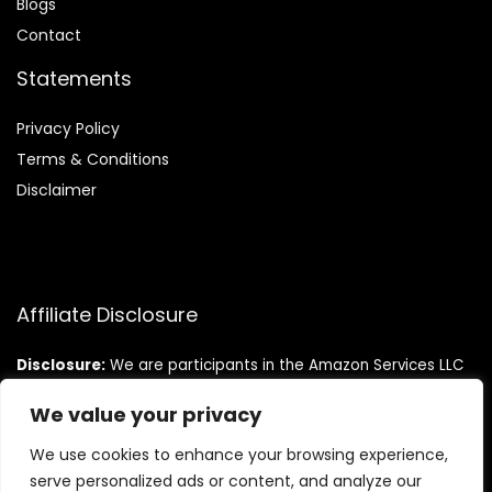
Blog
s
Contact
Statements
Privacy Policy
Terms & Conditions
Disclaimer
Affiliate Disclosure
Disclosure:
We are participants in the Amazon Services LLC
Associates Program, an affiliate advertising program
designed to provide a means for us to earn fees by linking to
We value your privacy
Amazon.com and affiliated sites.
We use cookies to enhance your browsing experience,
serve personalized ads or content, and analyze our