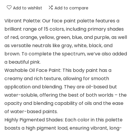
Add to wishlist
Add to compare
Vibrant Palette: Our face paint palette features a
brilliant range of 15 colors, including primary shades
of red, orange, yellow, green, blue, and purple, as well
as versatile neutrals like gray, white, black, and
brown. To complete the spectrum, we’ve also added
a beautiful pink.
Washable Oil Face Paint: This body paint has a
creamy and rich texture, allowing for smooth
application and blending. They are oil-based but
water-soluble, offering the best of both worlds – the
opacity and blending capability of oils and the ease
of water-based paints.
Highly Pigmented Shades: Each color in this palette
boasts a high pigment load, ensuring vibrant, long-