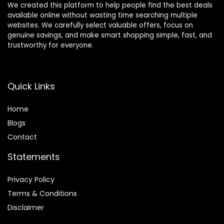
We created this platform to help people find the best deals
available online without wasting time searching multiple
websites. We carefully select valuable offers, focus on
genuine savings, and make smart shopping simple, fast, and
trustworthy for everyone.
Quick Links
Home
Blog
s
Contact
Statements
Privacy Policy
Terms & Conditions
Disclaimer