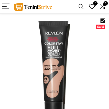
0
0
Sale!