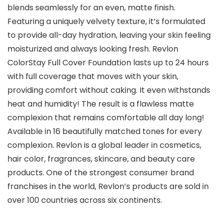
blends seamlessly for an even, matte finish.
Featuring a uniquely velvety texture, it’s formulated
to provide all-day hydration, leaving your skin feeling
moisturized and always looking fresh. Revlon
ColorStay Full Cover Foundation lasts up to 24 hours
with full coverage that moves with your skin,
providing comfort without caking. It even withstands
heat and humidity! The result is a flawless matte
complexion that remains comfortable all day long!
Available in 16 beautifully matched tones for every
complexion. Revlon is a global leader in cosmetics,
hair color, fragrances, skincare, and beauty care
products. One of the strongest consumer brand
franchises in the world, Revlon’s products are sold in
over 100 countries across six continents.