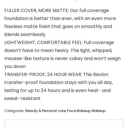
FULLER COVER, MORE MATTE: Our full coverage
foundation is better than ever, with an even more
flawless matte finish that goes on smoothly and
blends seamlessly
LIGHTWEIGHT, COMFORTABLE FEEL: Full coverage
doesn’t have to mean heavy. The light, whipped,
mousse-like texture is never cakey and won’t weigh
you down
TRANSFER-PROOF, 24 HOUR WEAR: This Revlon
transfer-proof foundation stays with you all day,
lasting for up to 24 hours and is even heat- and
sweat-resistant
Categories:
Beauty & Personal care
,
Face Makeup
,
Makeup