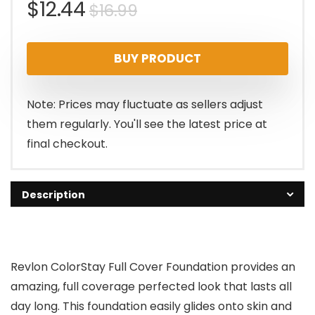
Original
Current
$
12.44
$
16.99
price
price
BUY PRODUCT
was:
is:
$16.99.
$12.44.
Note: Prices may fluctuate as sellers adjust
them regularly. You'll see the latest price at
final checkout.
Description
Revlon ColorStay Full Cover Foundation provides an
amazing, full coverage perfected look that lasts all
day long. This foundation easily glides onto skin and