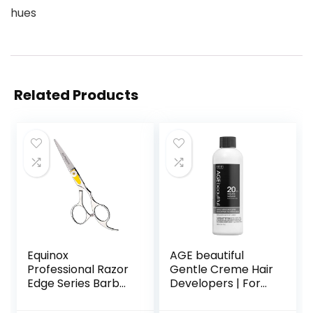
hues
Related Products
Equinox
AGE beautiful
Professional Razor
Gentle Creme Hair
Edge Series Barber
Developers | For
Hair Cutting
Permanent Hair
Scissors –
Color Dyes,