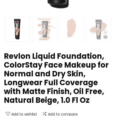
Revlon Liquid Foundation,
ColorStay Face Makeup for
Normal and Dry Skin,
Longwear Full Coverage
with Matte Finish, Oil Free,
Natural Beige, 1.0 Fl Oz
Add to wishlist
Add to compare