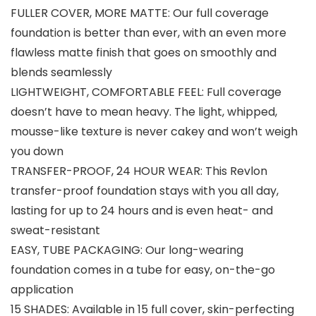
FULLER COVER, MORE MATTE: Our full coverage
foundation is better than ever, with an even more
flawless matte finish that goes on smoothly and
blends seamlessly
LIGHTWEIGHT, COMFORTABLE FEEL: Full coverage
doesn’t have to mean heavy. The light, whipped,
mousse-like texture is never cakey and won’t weigh
you down
TRANSFER-PROOF, 24 HOUR WEAR: This Revlon
transfer-proof foundation stays with you all day,
lasting for up to 24 hours and is even heat- and
sweat-resistant
EASY, TUBE PACKAGING: Our long-wearing
foundation comes in a tube for easy, on-the-go
application
15 SHADES: Available in 15 full cover, skin-perfecting