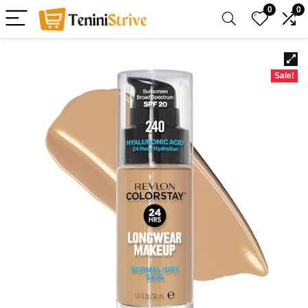
0
0
Sale!