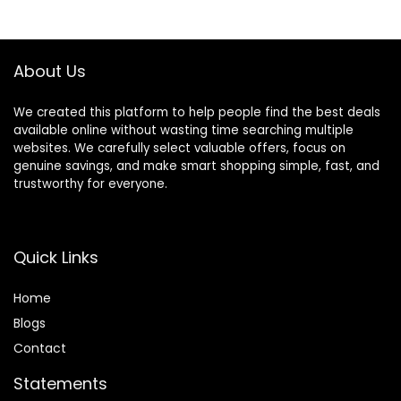
Trimmer Styler for
$5.29.
$4.99.
Thick and Thin Hair
About Us
We created this platform to help people find the best deals
available online without wasting time searching multiple
websites. We carefully select valuable offers, focus on
genuine savings, and make smart shopping simple, fast, and
trustworthy for everyone.
Quick Links
Home
Blog
s
Contact
Statements