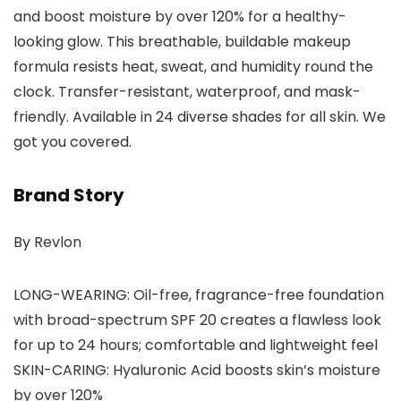
and boost moisture by over 120% for a healthy-
looking glow. This breathable, buildable makeup
formula resists heat, sweat, and humidity round the
clock. Transfer-resistant, waterproof, and mask-
friendly. Available in 24 diverse shades for all skin. We
got you covered.
Brand Story
By Revlon
LONG-WEARING: Oil-free, fragrance-free foundation
with broad-spectrum SPF 20 creates a flawless look
for up to 24 hours; comfortable and lightweight feel
SKIN-CARING: Hyaluronic Acid boosts skin’s moisture
by over 120%