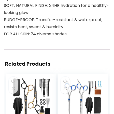
SOFT, NATURAL FINISH: 24HR hydration for a healthy-
looking glow
BUDGE-PROOF: Transfer-resistant & waterproof;
resists heat, sweat & humidity
FOR ALL SKIN: 24 diverse shades
Related Products