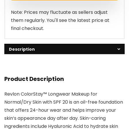
$16.99.
$11.95.
Note: Prices may fluctuate as sellers adjust
them regularly. You'll see the latest price at
final checkout.
Description
Product Description
Revlon ColorStay™ Longwear Makeup for
Normal/Dry Skin with SPF 20 is an oil-free foundation
that offers 24-hour wear and helps improve your
skin’s appearance day after day. Skin-caring
ingredients include Hyaluronic Acid to hydrate skin