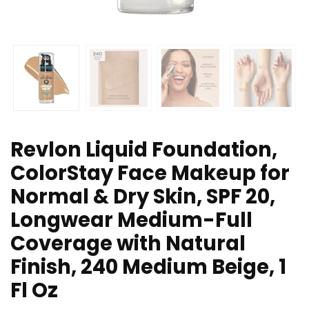
Revlon Liquid Foundation,
ColorStay Face Makeup for
Normal & Dry Skin, SPF 20,
Longwear Medium-Full
Coverage with Natural
Finish, 240 Medium Beige, 1
Fl Oz