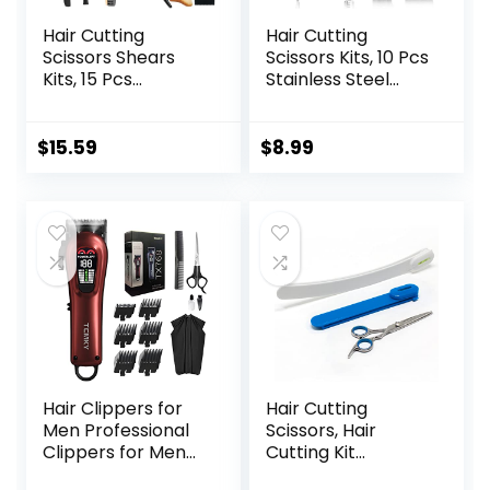
Hair Cutting
Hair Cutting
Scissors Shears
Scissors Kits, 10 Pcs
Kits, 15 Pcs
Stainless Steel
Professional
Hairdressing
Stainless Steel
Shears Set
Hairdressing
Professional
$
15.59
$
8.99
Shears Set
Thinning Scissors
Thinning Scissors
For
for
Barber/Salon/Ho
Barber/Salon/Ho
me/Men/Women/
me/Men/Women/
Kids/Adults Shear
Kids/Adults
Sets
Hair Clippers for
Hair Cutting
Men Professional
Scissors, Hair
Clippers for Men
Cutting Kit
Cordless&Corded
Women, DIY Home