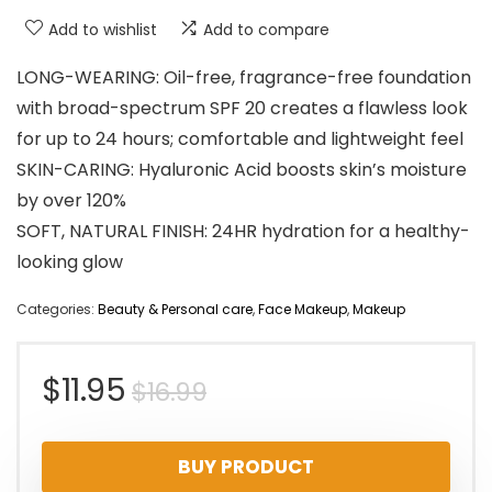
Add to wishlist
Add to compare
LONG-WEARING: Oil-free, fragrance-free foundation
with broad-spectrum SPF 20 creates a flawless look
for up to 24 hours; comfortable and lightweight feel
SKIN-CARING: Hyaluronic Acid boosts skin’s moisture
by over 120%
SOFT, NATURAL FINISH: 24HR hydration for a healthy-
looking glow
Categories:
Beauty & Personal care
,
Face Makeup
,
Makeup
Original
Current
$
11.95
$
16.99
price
price
BUY PRODUCT
was:
is: