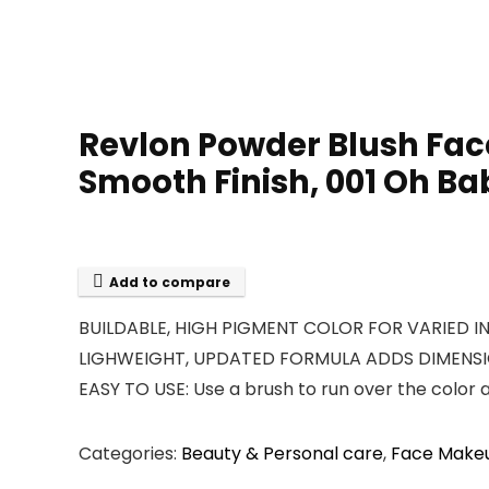
Revlon Powder Blush Fac
Smooth Finish, 001 Oh Bab
Add to compare
BUILDABLE, HIGH PIGMENT COLOR FOR VARIED INTEN
LIGHWEIGHT, UPDATED FORMULA ADDS DIMENSION :
EASY TO USE: Use a brush to run over the color 
Categories:
Beauty & Personal care
,
Face Make