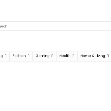
ng
Fashion
Gaming
Health
Home & Living