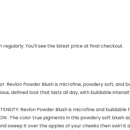
regularly. You'll see the latest price at final checkout.
or. Revlon Powder Blush is microfine, powdery soft, and bui
ous, defined look that lasts all day, with buildable intensi
SITY: Revlon Powder Blush is microfine and buildable for
 The color true pigments in this powdery soft blush a
and sweep it over the apples of your cheeks then swirl it 