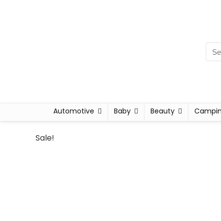
Automotive
Baby
Beauty
Campi
Sale!