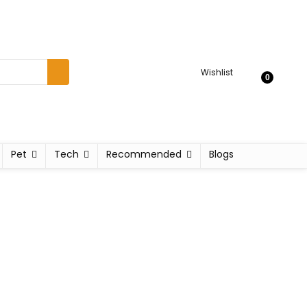
Wishlist
0
Pet
Tech
Recommended
Blogs