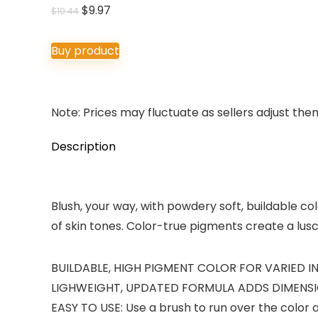
Original
Current
$
9.97
$
10.44
price
price
was:
is:
Buy product
$10.44.
$9.97.
Note: Prices may fluctuate as sellers adjust them 
Description
Blush, your way, with powdery soft, buildable col
of skin tones. Color-true pigments create a lusci
BUILDABLE, HIGH PIGMENT COLOR FOR VARIED INTEN
LIGHWEIGHT, UPDATED FORMULA ADDS DIMENSION :
EASY TO USE: Use a brush to run over the color 