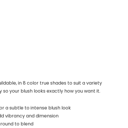
ldable, in 8 color true shades to suit a variety
ty so your blush looks exactly how you want it.
 a subtle to intense blush look
dd vibrancy and dimension
around to blend