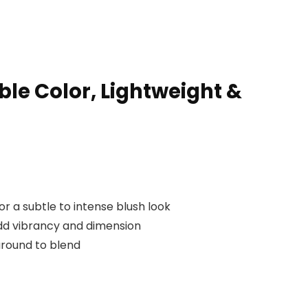
le Color, Lightweight &
 a subtle to intense blush look
dd vibrancy and dimension
around to blend