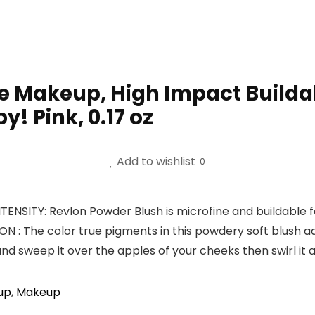
e Makeup, High Impact Buildab
y! Pink, 0.17 oz
Add to wishlist
0
SITY: Revlon Powder Blush is microfine and buildable for
 The color true pigments in this powdery soft blush a
and sweep it over the apples of your cheeks then swirl it 
up
,
Makeup