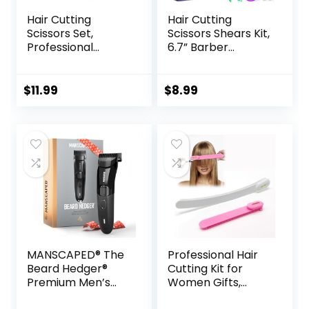
Hair Cutting
Hair Cutting
Scissors Set,
Scissors Shears Kit,
Professional
6.7” Barber
Haircut Scissors Kit
Scissors,Profession
with Cutting
al Haircut
Scissors Thinning
Kit,Stainless Steel
$
11.99
$
8.99
Scissors for
Hairdressing
Barber/Salon/Ho
Thinning Scissors
me/Men/Women/
Shears for
Kids/Adults(Rainbo
Barber,Salon,Wom
w)
en,Home,Men
MANSCAPED® The
Professional Hair
Beard Hedger®
Cutting Kit for
Premium Men’s
Women Gifts,
Beard Trimmer, 20
Easy-to-Use Split