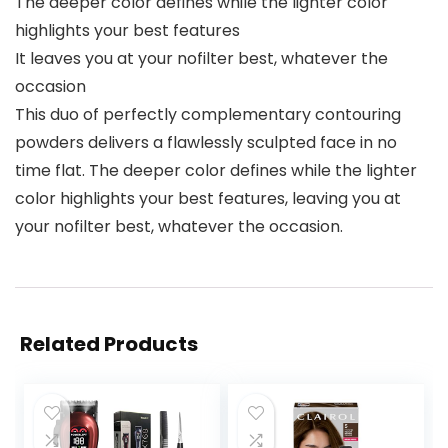
The deeper color defines while the lighter color
highlights your best features
It leaves you at your nofilter best, whatever the
occasion
This duo of perfectly complementary contouring
powders delivers a flawlessly sculpted face in no
time flat. The deeper color defines while the lighter
color highlights your best features, leaving you at
your nofilter best, whatever the occasion.
Related Products