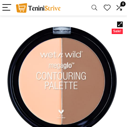
0
Sale!