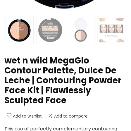
wet n wild MegaGlo
Contour Palette, Dulce De
Leche | Contouring Powder
Face Kit | Flawlessly
Sculpted Face
Add to wishlist
Add to compare
This duo of perfectly complementary contouring