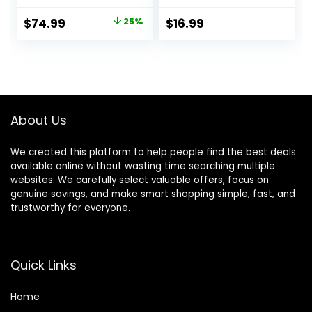
Length Adjustable
Ends Hair Trimmer,
Blade Wheel,
DIY Home Hair
Original
Current
$
74.99
25%
$
16.99
Stainless Steel T-
Cutting Tools for
price
price
Blade for Precision
Bangs, Layers,
Facial Hair
Bobs, Practical
was:
is:
Trimming,
Hair Cutting Clip,
$99.99.
$74.99.
Cordless
Pink
Waterproof
Wet/Dry Clipper
About Us
We created this platform to help people find the best deals
available online without wasting time searching multiple
websites. We carefully select valuable offers, focus on
genuine savings, and make smart shopping simple, fast, and
trustworthy for everyone.
Quick Links
Home