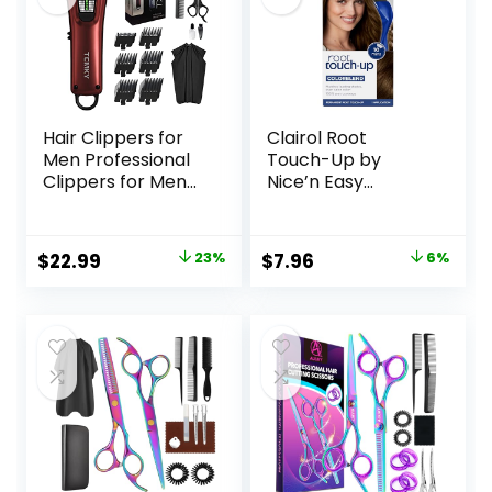
Hair Clippers for
Clairol Root
Men Professional
Touch-Up by
Clippers for Men
Nice’n Easy
Cordless&Corded
Permanent Hair
Barber Clippers
Dye, 5 Medium
for Hair Cutting &
Brown Hair Color,
Original
Current
Original
Current
$
22.99
23%
$
7.96
6%
Grooming.
(Pack of 1)
price
price
price
price
Rechargeable Hair
Trimmer Kit for
was:
is:
was:
is:
Household (Red)
$29.99.
$22.99.
$8.49.
$7.96.