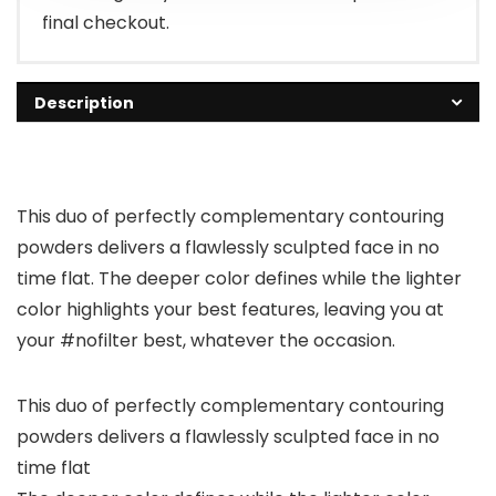
final checkout.
Description
This duo of perfectly complementary contouring
powders delivers a flawlessly sculpted face in no
time flat. The deeper color defines while the lighter
color highlights your best features, leaving you at
your #nofilter best, whatever the occasion.
This duo of perfectly complementary contouring
powders delivers a flawlessly sculpted face in no
time flat