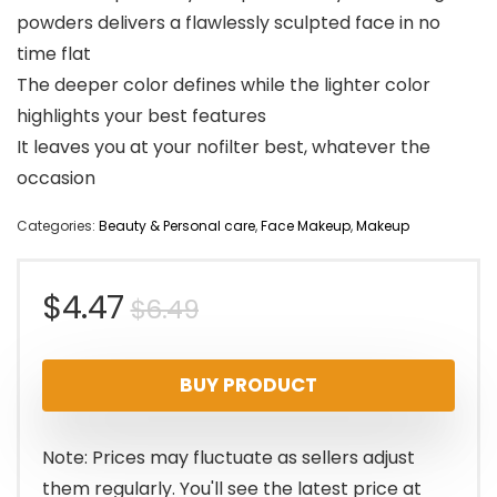
powders delivers a flawlessly sculpted face in no
time flat
The deeper color defines while the lighter color
highlights your best features
It leaves you at your nofilter best, whatever the
occasion
Categories:
Beauty & Personal care
,
Face Makeup
,
Makeup
Original
Current
$
4.47
$
6.49
price
price
BUY PRODUCT
was:
is:
$6.49.
$4.47.
Note: Prices may fluctuate as sellers adjust
them regularly. You'll see the latest price at