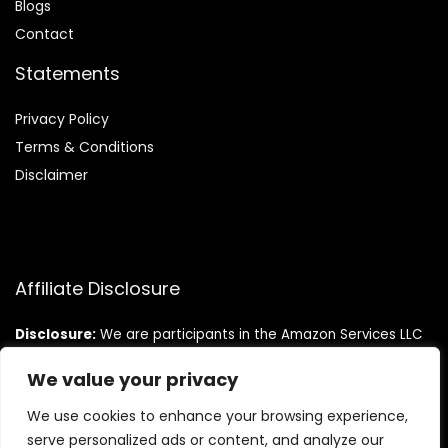
Blog
s
Contact
Statements
Privacy Policy
Terms & Conditions
Disclaimer
Affiliate Disclosure
Disclosure:
We are participants in the Amazon Services LLC
Associates Program, an affiliate advertising program
designed to provide a means for us to earn fees by linking to
We value your privacy
Amazon.com and affiliated sites.
We use cookies to enhance your browsing experience,
serve personalized ads or content, and analyze our