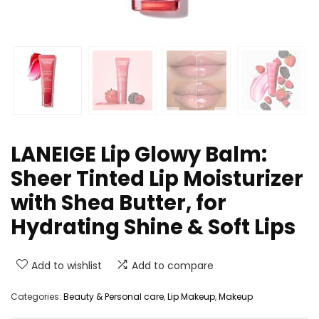
LANEIGE Lip Glowy Balm:
Sheer Tinted Lip Moisturizer
with Shea Butter, for
Hydrating Shine & Soft Lips
Add to wishlist
Add to compare
Categories:
Beauty & Personal care
,
Lip Makeup
,
Makeup