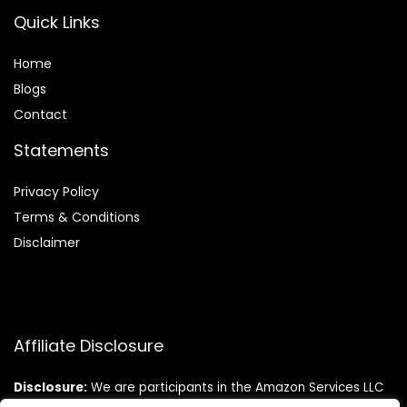
Quick Links
Home
Blog
s
Contact
Statements
Privacy Policy
Terms & Conditions
Disclaimer
Affiliate Disclosure
Disclosure:
We are participants in the Amazon Services LLC
Associates Program, an affiliate advertising program