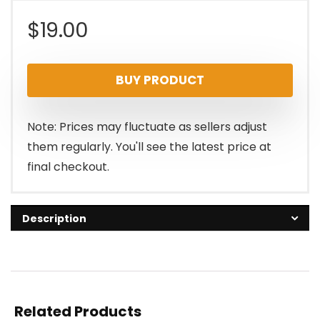
$
19.00
BUY PRODUCT
Note: Prices may fluctuate as sellers adjust
them regularly. You'll see the latest price at
final checkout.
Description
Related Products