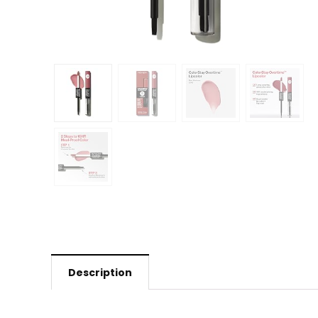
Description