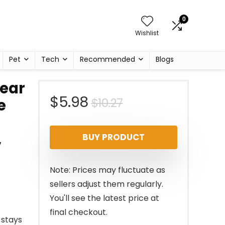
0
Wishlist
Pet
Tech
Recommended
Blogs
lear
Original
Current
$
5.98
$
10.27
e
price
price
,
BUY PRODUCT
was:
is:
$10.27.
$5.98.
Note: Prices may fluctuate as
sellers adjust them regularly.
You'll see the latest price at
final checkout.
 stays