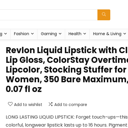
g
Fashion
Gaming
Health
Home & Living
Revlon Liquid Lipstick with C
Lip Gloss, ColorStay Overtim
Lipcolor, Stocking Stuffer for
Women, 350 Bare Maximum
0.07 fl oz
Add to wishlist
Add to compare
LONG LASTING LIQUID LIPSTICK: Forget touch-ups—this
colorful, longwear lipstick lasts up to 16 hours. Pigment