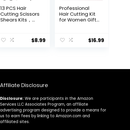
13 PCS Hair
Professional
Cutting Scissors
Hair Cutting Kit
Shears Kits，
for Women Gifts,
Professional
Easy-to-Use
Haircut Scissors
Split Ends Hair
Kit with Cutting
Trimmer, DIY
$
8.99
$
16.99
Scissors，6.5
Home Hair
Inches Hair
Cutting Tools for
Cutting Scissors
Bangs, Layers,
Kit for
Bobs, Practical
Men/Women/Ki
Hair Cutting Clip,
ds/Salon &
Pink
Home
Affiliate Disclosure
Disclosure:
We are participants in the Amazon
Services LLC Associates Program, an affiliate
advertising program designed to provide a means for
us to earn fees by linking to Amazon.com and
affiliated sites.