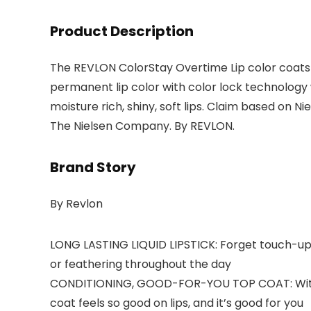
Product Description
The REVLON ColorStay Overtime Lip color coats y
permanent lip color with color lock technology 
moisture rich, shiny, soft lips. Claim based on 
The Nielsen Company. By REVLON.
Brand Story
By Revlon
LONG LASTING LIQUID LIPSTICK: Forget touch-ups—
or feathering throughout the day
CONDITIONING, GOOD-FOR-YOU TOP COAT: With 99%
coat feels so good on lips, and it’s good for you