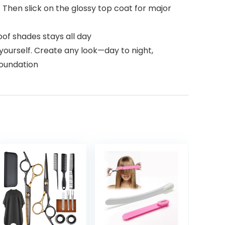
. Then slick on the glossy top coat for major
of shades stays all day
ourself. Create any look—day to night,
foundation