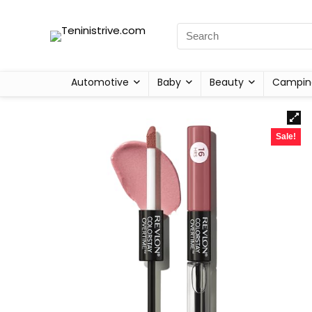
Automotive
Baby
Beauty
Campin
Sale!