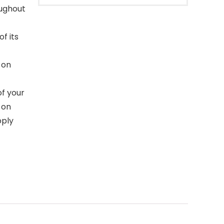
oughout
f its
 on
f your
k on
pply