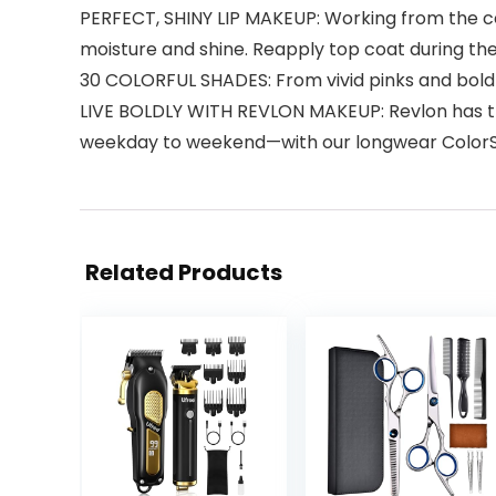
PERFECT, SHINY LIP MAKEUP: Working from the cent
moisture and shine. Reapply top coat during th
30 COLORFUL SHADES: From vivid pinks and bold r
LIVE BOLDLY WITH REVLON MAKEUP: Revlon has the
weekday to weekend—with our longwear ColorSta
Related Products