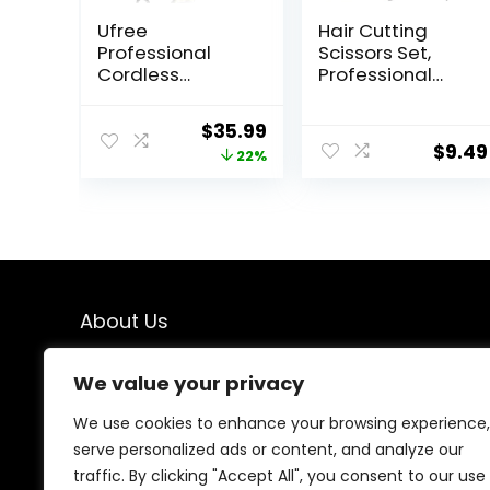
Ufree
Hair Cutting
Professional
Scissors Set,
Cordless
Professional
Clippers and
Stainless
Trimmers Set for
Cutting Hair
Original
Current
$
35.99
Men for Hair
Scissors, Barber
$
9.49
price
price
22%
Cutting, Beard
Hair Cutting
Trimmer, Barber
Scissors
was:
is:
Clippers,
Thinning Shears
$45.99.
$35.99.
Rechargeable
Sharp Blades
Electric Shaver,
Hairdresser
Gifts for Men
Haircut for
Women/Men/kid
s, LFJ1234
About Us
We created this platform to help people find the best
We value your privacy
deals available online without wasting time searching
multiple websites. We carefully select valuable offers,
We use cookies to enhance your browsing experience,
focus on genuine savings, and make smart shopping
serve personalized ads or content, and analyze our
simple, fast, and trustworthy for everyone.
traffic. By clicking "Accept All", you consent to our use