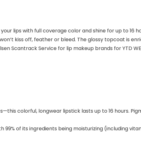
our lips with full coverage color and shine for up to 16 
won’t kiss off, feather or bleed. The glossy topcoat is e
Nielsen Scantrack Service for lip makeup brands for YTD WE
this colorful, longwear lipstick lasts up to 16 hours. Pi
 of its ingredients being moisturizing (including vita