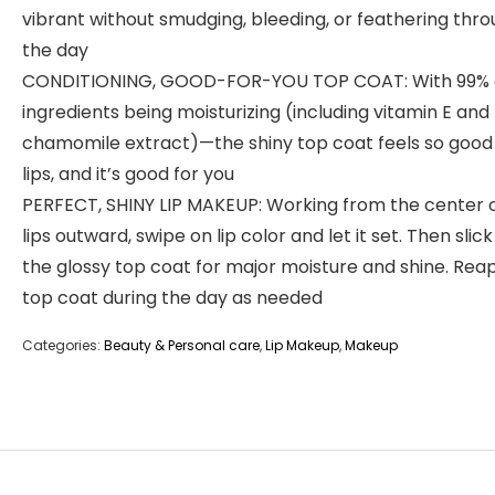
vibrant without smudging, bleeding, or feathering thr
the day
CONDITIONING, GOOD-FOR-YOU TOP COAT: With 99% o
ingredients being moisturizing (including vitamin E and
chamomile extract)—the shiny top coat feels so good
lips, and it’s good for you
PERFECT, SHINY LIP MAKEUP: Working from the center o
lips outward, swipe on lip color and let it set. Then slic
the glossy top coat for major moisture and shine. Rea
top coat during the day as needed
Categories:
Beauty & Personal care
,
Lip Makeup
,
Makeup