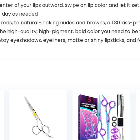
er of your lips outward, swipe on lip color and let it set
e day as needed
eds, to natural-looking nudes and browns, all 30 kiss-pro
 high-quality, high-pigment, bold color you need to be y
y eyeshadows, eyeliners, matte or shiny lipsticks, and 