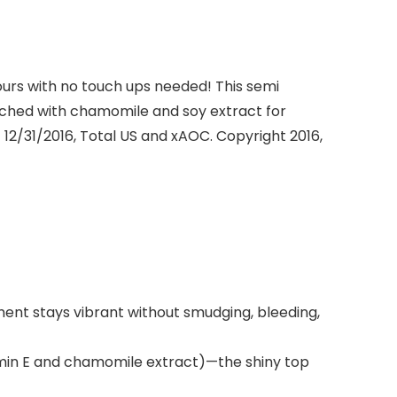
hours with no touch ups needed! This semi
nriched with chamomile and soy extract for
 12/31/2016, Total US and xAOC. Copyright 2016,
gment stays vibrant without smudging, bleeding,
min E and chamomile extract)—the shiny top