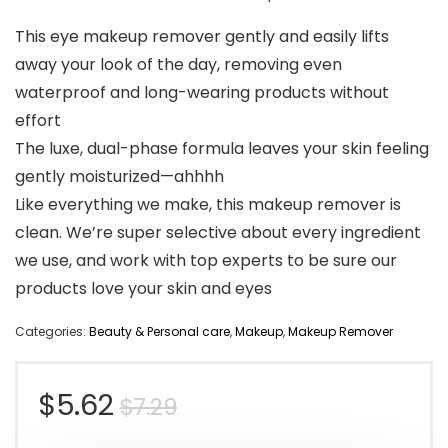
This eye makeup remover gently and easily lifts
away your look of the day, removing even
waterproof and long-wearing products without
effort
The luxe, dual-phase formula leaves your skin feeling
gently moisturized—ahhhh
Like everything we make, this makeup remover is
clean. We’re super selective about every ingredient
we use, and work with top experts to be sure our
products love your skin and eyes
Categories:
Beauty & Personal care
,
Makeup
,
Makeup Remover
Original
Current
$
5.62
$
7.29
price
price