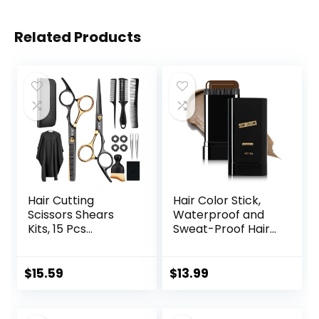
Related Products
Hair Cutting
Hair Color Stick,
Scissors Shears
Waterproof and
Kits, 15 Pcs
Sweat-Proof Hair
Professional
Dye Stick, Portable
Stainless Steel
Color Touch-Up
Hairdressing
Hair Sticks With
$
15.59
$
13.99
Shears Set
Comb, Cover Gray
Thinning Scissors
Hair Color
for
Correction Sticks