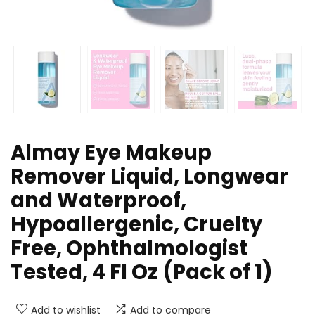
Almay Eye Makeup
Remover Liquid, Longwear
and Waterproof,
Hypoallergenic, Cruelty
Free, Ophthalmologist
Tested, 4 Fl Oz (Pack of 1)
Add to wishlist
Add to compare