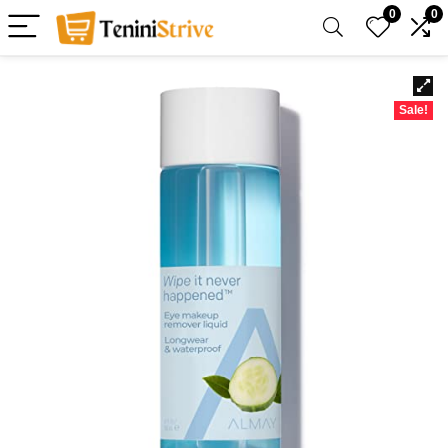
0
0
Sale!