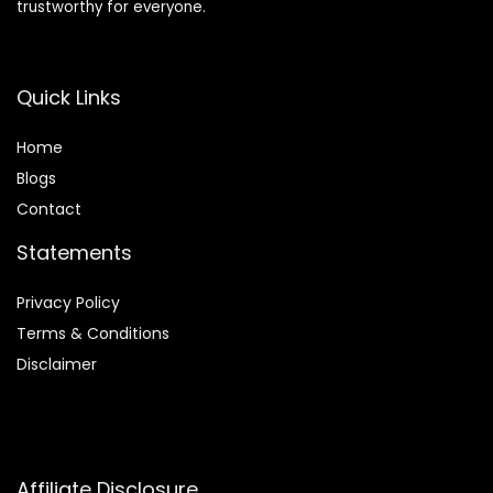
trustworthy for everyone.
Quick Links
Home
Blog
s
Contact
Statements
Privacy Policy
Terms & Conditions
Disclaimer
Affiliate Disclosure