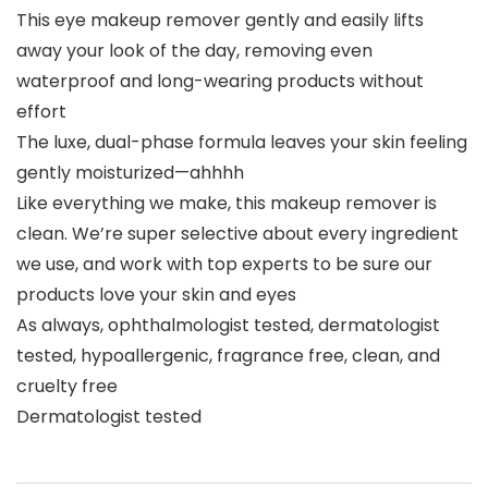
This eye makeup remover gently and easily lifts
away your look of the day, removing even
waterproof and long-wearing products without
effort
The luxe, dual-phase formula leaves your skin feeling
gently moisturized—ahhhh
Like everything we make, this makeup remover is
clean. We’re super selective about every ingredient
we use, and work with top experts to be sure our
products love your skin and eyes
As always, ophthalmologist tested, dermatologist
tested, hypoallergenic, fragrance free, clean, and
cruelty free
Dermatologist tested