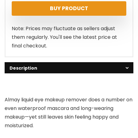
BUY PRODUCT
was:
is:
$7.29.
$5.62.
Note: Prices may fluctuate as sellers adjust
them regularly. You'll see the latest price at
final checkout.
Description
Almay liquid eye makeup remover does a number on
even waterproof mascara and long-wearing
makeup—yet still leaves skin feeling happy and
moisturized.