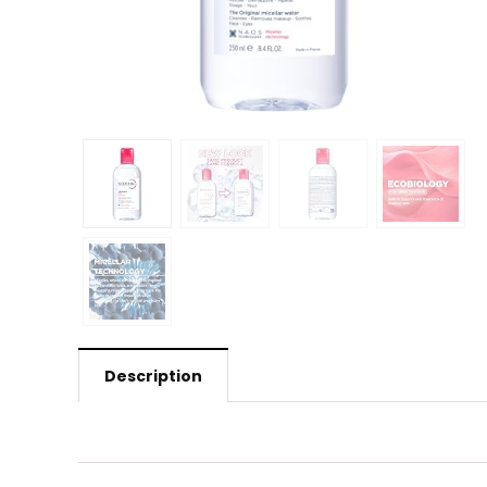
Description