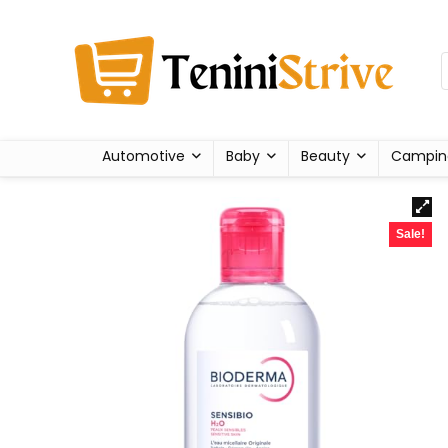
Automotive
Baby
Beauty
Campin
Sale!