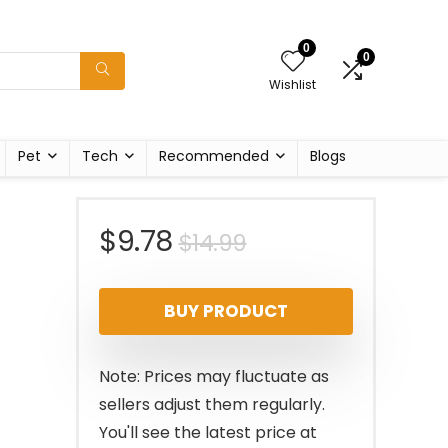
0
0
Wishlist
Pet
Tech
Recommended
Blogs
Original
Current
$
9.78
$
14.99
price
price
BUY PRODUCT
was:
is:
$14.99.
$9.78.
Note: Prices may fluctuate as
sellers adjust them regularly.
You'll see the latest price at