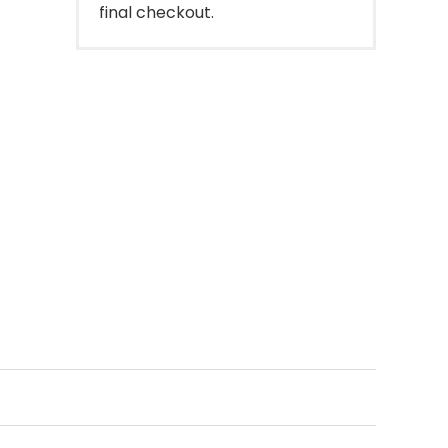
final checkout.