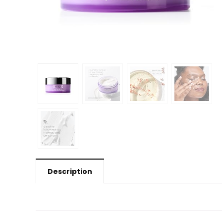
Description