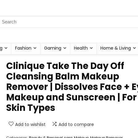
g
Fashion
Gaming
Health
Home & Living
Clinique Take The Day Off
Cleansing Balm Makeup
Remover | Dissolves Face + 
Makeup and Sunscreen | For 
Skin Types
Add to wishlist
Add to compare
Categories:
Beauty & Personal care
,
Makeup
,
Makeup Remover