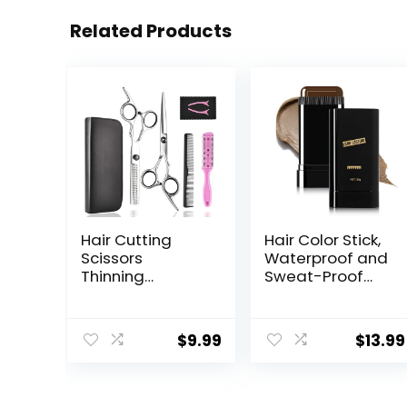
Related Products
Hair Cutting
Hair Color Stick,
Scissors
Waterproof and
Thinning
Sweat-Proof
Shears- Fcysy
Hair Dye Stick,
Professional
Portable Color
Barber Sharp
Touch-Up Hair
$
9.99
$
13.99
Hair Scissors
Sticks With
Hairdressing
Comb, Cover
Shears Kit with
Gray Hair Color
Haircut
Correction