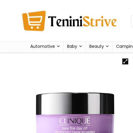
Automotive
Baby
Beauty
Campin