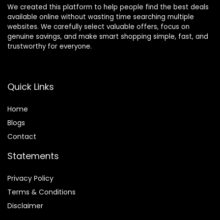
We created this platform to help people find the best deals
available online without wasting time searching multiple
websites. We carefully select valuable offers, focus on
genuine savings, and make smart shopping simple, fast, and
trustworthy for everyone.
Quick Links
Home
Blog
s
Contact
Statements
Privacy Policy
Terms & Conditions
Disclaimer