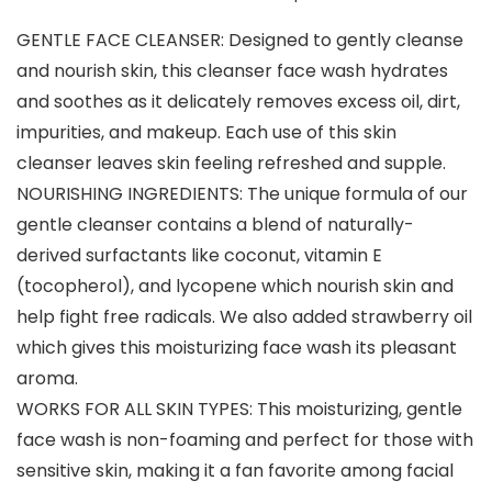
GENTLE FACE CLEANSER: Designed to gently cleanse
and nourish skin, this cleanser face wash hydrates
and soothes as it delicately removes excess oil, dirt,
impurities, and makeup. Each use of this skin
cleanser leaves skin feeling refreshed and supple.
NOURISHING INGREDIENTS: The unique formula of our
gentle cleanser contains a blend of naturally-
derived surfactants like coconut, vitamin E
(tocopherol), and lycopene which nourish skin and
help fight free radicals. We also added strawberry oil
which gives this moisturizing face wash its pleasant
aroma.
WORKS FOR ALL SKIN TYPES: This moisturizing, gentle
face wash is non-foaming and perfect for those with
sensitive skin, making it a fan favorite among facial