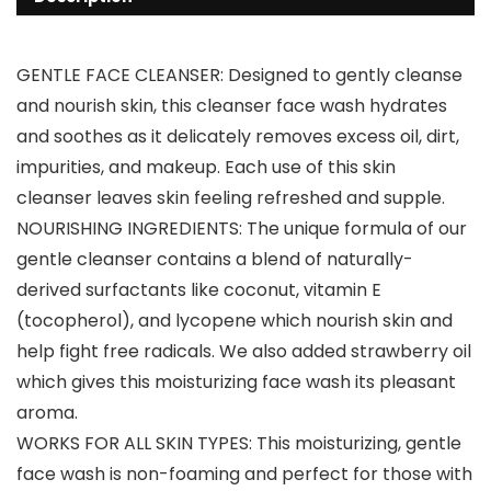
GENTLE FACE CLEANSER: Designed to gently cleanse
and nourish skin, this cleanser face wash hydrates
and soothes as it delicately removes excess oil, dirt,
impurities, and makeup. Each use of this skin
cleanser leaves skin feeling refreshed and supple.
NOURISHING INGREDIENTS: The unique formula of our
gentle cleanser contains a blend of naturally-
derived surfactants like coconut, vitamin E
(tocopherol), and lycopene which nourish skin and
help fight free radicals. We also added strawberry oil
which gives this moisturizing face wash its pleasant
aroma.
WORKS FOR ALL SKIN TYPES: This moisturizing, gentle
face wash is non-foaming and perfect for those with