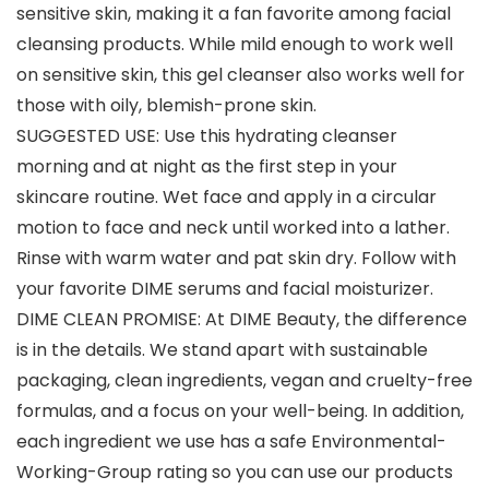
sensitive skin, making it a fan favorite among facial
cleansing products. While mild enough to work well
on sensitive skin, this gel cleanser also works well for
those with oily, blemish-prone skin.
SUGGESTED USE: Use this hydrating cleanser
morning and at night as the first step in your
skincare routine. Wet face and apply in a circular
motion to face and neck until worked into a lather.
Rinse with warm water and pat skin dry. Follow with
your favorite DIME serums and facial moisturizer.
DIME CLEAN PROMISE: At DIME Beauty, the difference
is in the details. We stand apart with sustainable
packaging, clean ingredients, vegan and cruelty-free
formulas, and a focus on your well-being. In addition,
each ingredient we use has a safe Environmental-
Working-Group rating so you can use our products