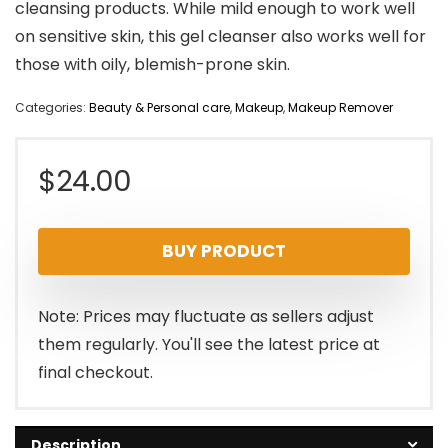
cleansing products. While mild enough to work well
on sensitive skin, this gel cleanser also works well for
those with oily, blemish-prone skin.
Categories:
Beauty & Personal care
,
Makeup
,
Makeup Remover
$
24.00
BUY PRODUCT
Note: Prices may fluctuate as sellers adjust
them regularly. You'll see the latest price at
final checkout.
Description