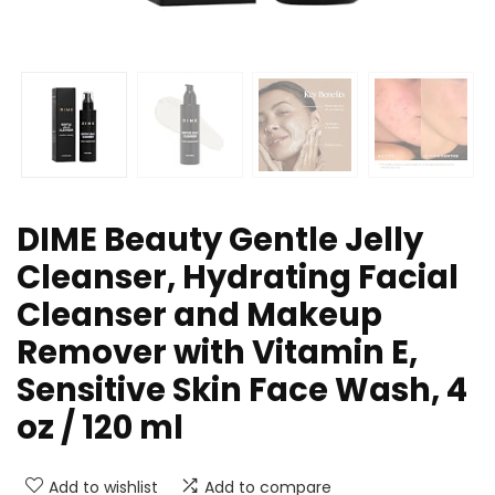
DIME Beauty Gentle Jelly
Cleanser, Hydrating Facial
Cleanser and Makeup
Remover with Vitamin E,
Sensitive Skin Face Wash, 4
oz / 120 ml
Add to wishlist
Add to compare