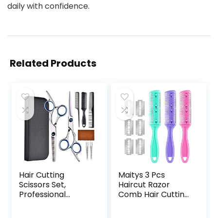
daily with confidence.
Related Products
Hair Cutting
Maitys 3 Pcs
Scissors Set,
Haircut Razor
Professional
Comb Hair Cutting
Stainless Cutting
Comb with 12
Hair Scissors,
Replacement